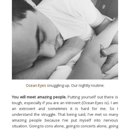
Ocean Eyes
snuggling up. Our nightly routine.
You will meet amazing people.
Putting yourself out there is
tough, especially if you are an introvert {Ocean Eyes is}. I am
an extrovert and sometimes it is hard for me. So I
understand the struggle. That being said, I've met so many
amazing people because I've put myself into nervous
situation. Going to cons alone, going to concerts alone, going