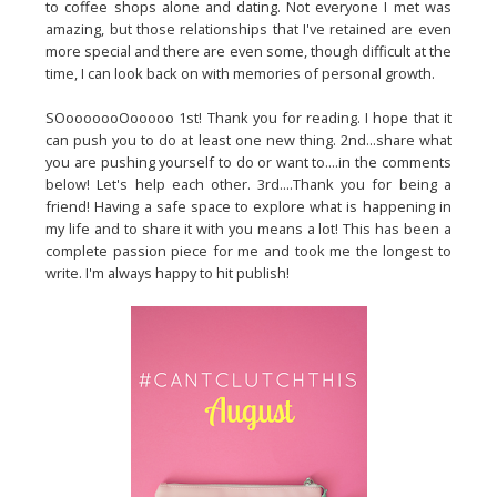
to coffee shops alone and dating. Not everyone I met was
amazing, but those relationships that I've retained are even
more special and there are even some, though difficult at the
time, I can look back on with memories of personal growth.
SOooooooOooooo 1st! Thank you for reading. I hope that it
can push you to do at least one new thing. 2nd...share what
you are pushing yourself to do or want to....in the comments
below! Let's help each other. 3rd....Thank you for being a
friend! Having a safe space to explore what is happening in
my life and to share it with you means a lot! This has been a
complete passion piece for me and took me the longest to
write. I'm always happy to hit publish!