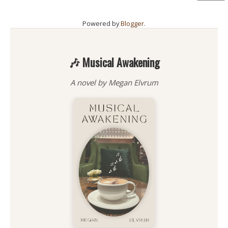
Powered by
Blogger
.
🎶 Musical Awakening
A novel by Megan Elvrum