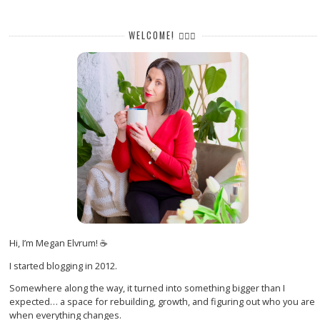
WELCOME! 🙋🏻‍♀️
Hi, I’m Megan Elvrum! ☕
I started blogging in 2012.
Somewhere along the way, it turned into something bigger than I
expected… a space for rebuilding, growth, and figuring out who you are
when everything changes.