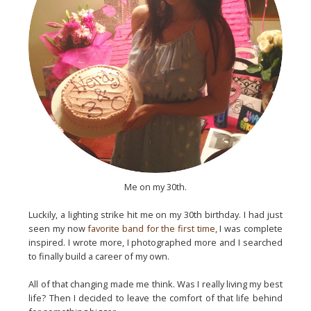
Me on my 30th.
Luckily, a lighting strike hit me on my 30th birthday. I had just
seen my now
favorite band for the first time
, I was complete
inspired. I wrote more, I photographed more and I searched
to finally build a career of my own.
All of that changing made me think. Was I really living my best
life? Then I decided to leave the comfort of that life behind