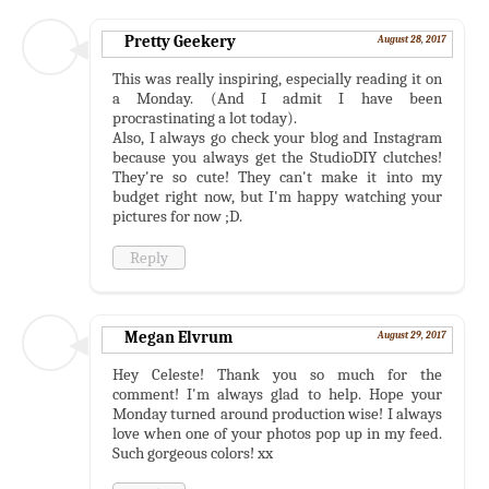
Pretty Geekery
August 28, 2017
This was really inspiring, especially reading it on
a Monday. (And I admit I have been
procrastinating a lot today).
Also, I always go check your blog and Instagram
because you always get the StudioDIY clutches!
They're so cute! They can't make it into my
budget right now, but I'm happy watching your
pictures for now ;D.
Reply
Megan Elvrum
August 29, 2017
Hey Celeste! Thank you so much for the
comment! I'm always glad to help. Hope your
Monday turned around production wise! I always
love when one of your photos pop up in my feed.
Such gorgeous colors! xx