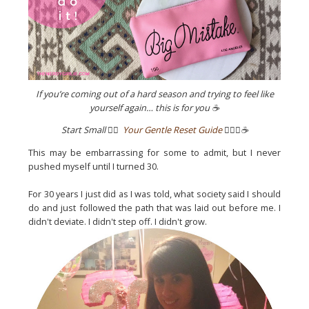
If you’re coming out of a hard season and trying to feel like
yourself again… this is for you ☕
Start Small
👉🏼
Your Gentle Reset Guide
✌🏼💖☕️
This may be embarrassing for some to admit, but I never
pushed myself until I turned 30.
For 30 years I just did as I was told, what society said I should
do and just followed the path that was laid out before me. I
didn't deviate. I didn't step off. I didn't grow.