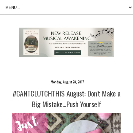
Monday, August 28, 2017
#CANTCLUTCHTHIS August: Don't Make a
Big Mistake...Push Yourself