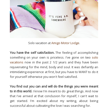
Solo vacation at
Amigo Motor Lodge
.
You have the self satisfaction.
The feeling of accomplishing
something on your own is priceless. I've gone on two
solo
vacations
now in the past 2 1/2 years and they have been
rejuvenating for the mind, body and soul. It was defiantly an
intimidating experience at first, but you have to WANT to do it
for yourself otherwise you won't feel satisfied.
You find out you can and will do the things you were meant
to in this world.
I know I'm meant to do great things. And now
that I've arrived at that conclusion for myself, I can't wait to
get started. I'm excited about my writing, about being
successful about cultivating the love I was searching for.