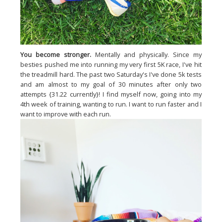
You become stronger.
Mentally and physically. Since my
besties pushed me into running my very first 5K race, I've hit
the treadmill hard. The past two Saturday's I've done 5k tests
and am almost to my goal of 30 minutes after only two
attempts {31.22 currently}! I find myself now, going into my
4th week of training, wanting to run. I want to run faster and I
want to improve with each run.