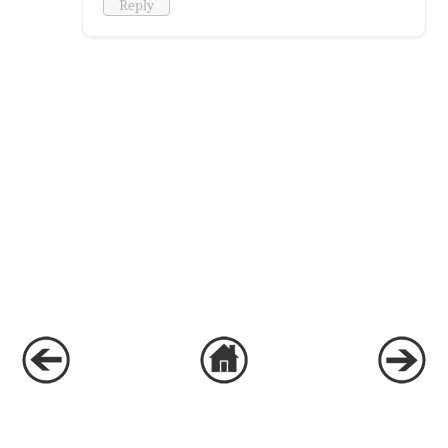
Reply