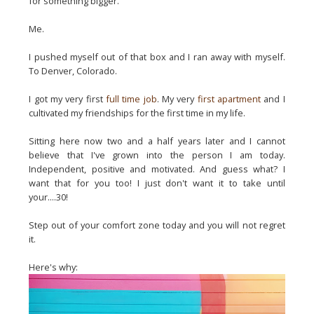
for something bigger.
Me.
I pushed myself out of that box and I ran away with myself.
To Denver, Colorado.
I got my very first
full time job
. My very
first apartment
and I
cultivated my friendships for the first time in my life.
Sitting here now two and a half years later and I cannot
believe that I've grown into the person I am today.
Independent, positive and motivated. And guess what? I
want that for you too! I just don't want it to take until
your....30!
Step out of your comfort zone today and you will not regret
it.
Here's why: