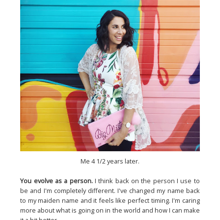
Me 4 1/2 years later.
You evolve as a person.
I think back on the person I use to
be and I'm completely different. I've changed my name back
to my maiden name and it feels like perfect timing. I'm caring
more about what is going on in the world and how I can make