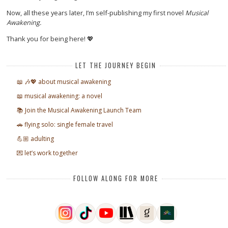
Now, all these years later, I’m self-publishing my first novel
Musical
Awakening.
Thank you for being here! 💖
LET THE JOURNEY BEGIN
📖 🎶💖 about musical awakening
📖 musical awakening: a novel
📚 Join the Musical Awakening Launch Team
🚗 flying solo: single female travel
💪🏼 adulting
💌 let’s work together
FOLLOW ALONG FOR MORE