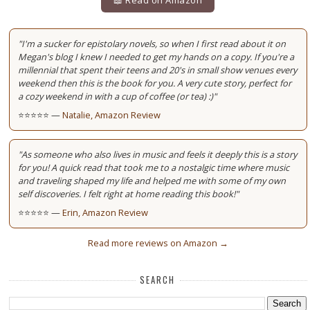
"I'm a sucker for epistolary novels, so when I first read about it on
Megan's blog I knew I needed to get my hands on a copy. If you're a
millennial that spent their teens and 20's in small show venues every
weekend then this is the book for you. A very cute story, perfect for
a cozy weekend in with a cup of coffee (or tea) :)"
⭐⭐⭐⭐⭐ —
Natalie, Amazon Review
"As someone who also lives in music and feels it deeply this is a story
for you! A quick read that took me to a nostalgic time where music
and traveling shaped my life and helped me with some of my own
self discoveries. I felt right at home reading this book!"
⭐⭐⭐⭐⭐ —
Erin, Amazon Review
Read more reviews on Amazon →
SEARCH