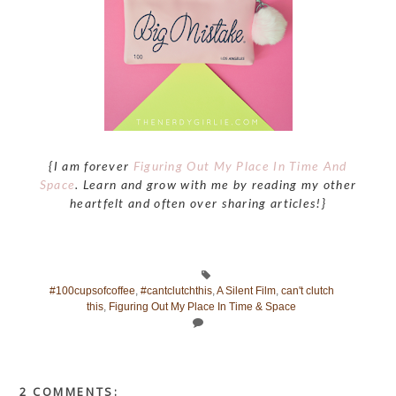
{I am forever
Figuring Out My Place In Time And
Space
. Learn and grow with me by reading my other
heartfelt and often over sharing articles!}
#100cupsofcoffee
,
#cantclutchthis
,
A Silent Film
,
can't clutch
this
,
Figuring Out My Place In Time & Space
2 COMMENTS: