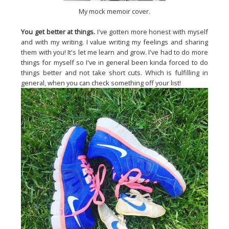
My mock memoir cover.
You get better at things.
I've gotten more honest with myself
and with my writing. I value writing my feelings and sharing
them with you! It's let me learn and grow. I've had to do more
things for myself so I've in general been kinda forced to do
things better and not take short cuts. Which is fulfilling in
general, when you can check something off your list!