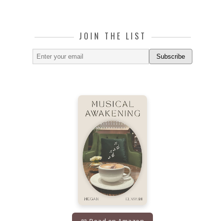
JOIN THE LIST
Subscribe
📖 Read on Amazon