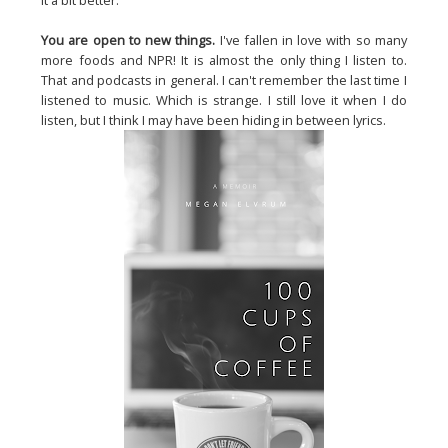
it a bit better.
You are open to new things.
I've fallen in love with so many
more foods and NPR! It is almost the only thing I listen to.
That and podcasts in general. I can't remember the last time I
listened to music. Which is strange. I still love it when I do
listen, but I think I may have been hiding in between lyrics.