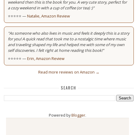
weekend then this is the book for you. A very cute story, perfect for
a cozy weekend in with a cup of coffee (or tea) :)"
⭐⭐⭐⭐⭐ —
Natalie, Amazon Review
"As someone who also lives in music and feels it deeply this is a story
for you! A quick read that took me to a nostalgic time where music
and traveling shaped my life and helped me with some of my own
self discoveries. I felt right at home reading this book!"
⭐⭐⭐⭐⭐ —
Erin, Amazon Review
Read more reviews on Amazon →
SEARCH
Powered by
Blogger
.