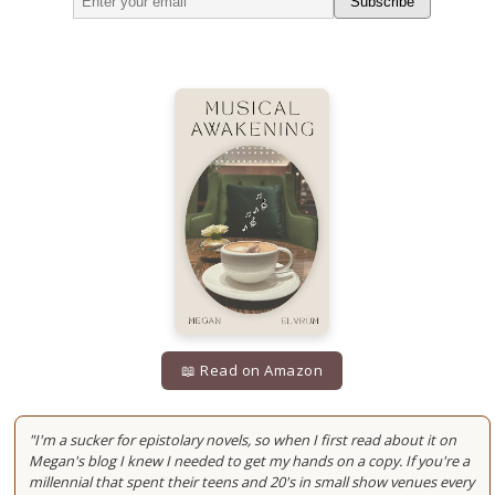
Subscribe
📖 Read on Amazon
"I'm a sucker for epistolary novels, so when I first read about it on
Megan's blog I knew I needed to get my hands on a copy. If you're a
millennial that spent their teens and 20's in small show venues every