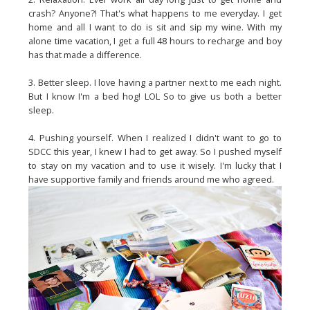
crash? Anyone?! That's what happens to me everyday. I get
home and all I want to do is sit and sip my wine. With my
alone time vacation, I get a full 48 hours to recharge and boy
has that made a difference.
3. Better sleep. I love having a partner next to me each night.
But I know I'm a bed hog! LOL So to give us both a better
sleep.
4. Pushing yourself. When I realized I didn't want to go to
SDCC this year, I knew I had to get away. So I pushed myself
to stay on my vacation and to use it wisely. I'm lucky that I
have supportive family and friends around me who agreed.