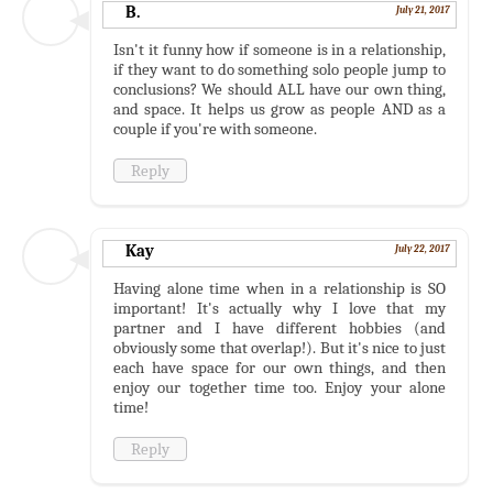
B.
July 21, 2017
Isn't it funny how if someone is in a relationship,
if they want to do something solo people jump to
conclusions? We should ALL have our own thing,
and space. It helps us grow as people AND as a
couple if you're with someone.
Reply
Kay
July 22, 2017
Having alone time when in a relationship is SO
important! It's actually why I love that my
partner and I have different hobbies (and
obviously some that overlap!). But it's nice to just
each have space for our own things, and then
enjoy our together time too. Enjoy your alone
time!
Reply