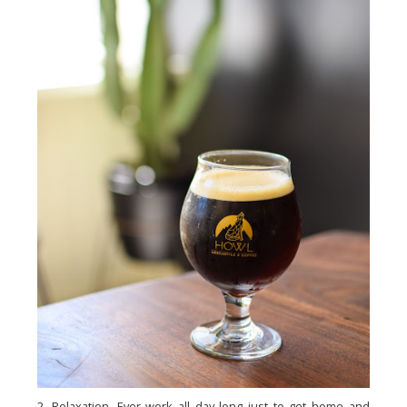
2. Relaxation. Ever work all day long just to get home and