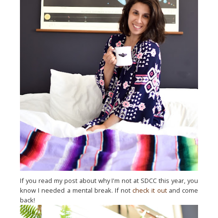
If you read my post about why I'm not at SDCC this year, you
know I needed a mental break. If not
check it out
and come
back!