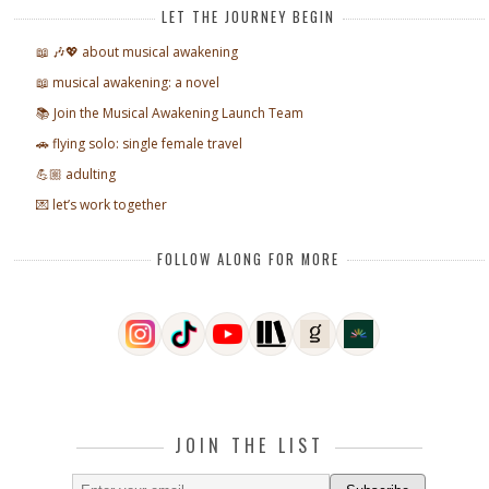
LET THE JOURNEY BEGIN
📖 🎶💖 about musical awakening
📖 musical awakening: a novel
📚 Join the Musical Awakening Launch Team
🚗 flying solo: single female travel
💪🏼 adulting
💌 let’s work together
FOLLOW ALONG FOR MORE
JOIN THE LIST