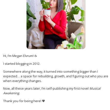
Hi, I’m Megan Elvrum! ☕
I started blogging in 2012.
Somewhere along the way, it turned into something bigger than I
expected… a space for rebuilding, growth, and figuring out who you are
when everything changes.
Now, all these years later, I’m self-publishing my first novel
Musical
Awakening.
Thank you for being here! 💖