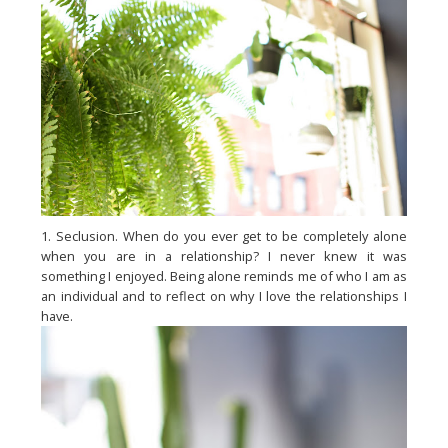
1. Seclusion. When do you ever get to be completely alone
when you are in a relationship? I never knew it was
something I enjoyed. Being alone reminds me of who I am as
an individual and to reflect on why I love the relationships I
have.