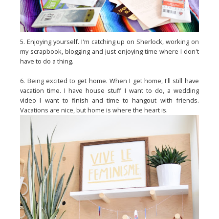
5. Enjoying yourself. I'm catching up on Sherlock, working on
my scrapbook, blogging and just enjoying time where I don't
have to do a thing.
6. Being excited to get home. When I get home, I'll still have
vacation time. I have house stuff I want to do, a wedding
video I want to finish and time to hangout with friends.
Vacations are nice, but home is where the heart is.