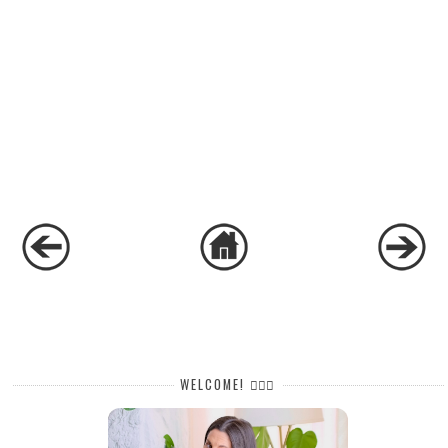
WELCOME! 🙋🏻‍♀️