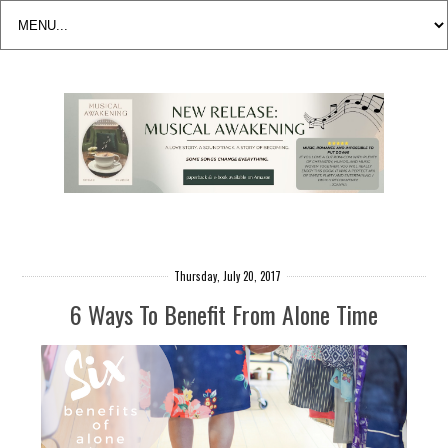
Thursday, July 20, 2017
6 Ways To Benefit From Alone Time