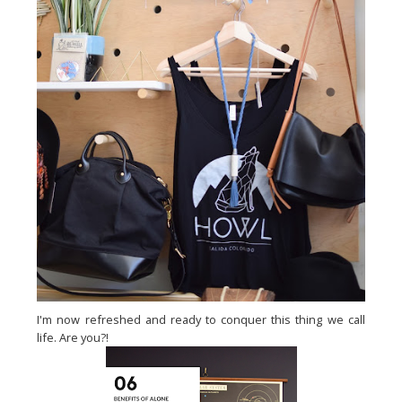
I'm now refreshed and ready to conquer this thing we call
life. Are you?!