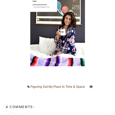
Figuring Out My Place In Time & Space
4 COMMENTS: