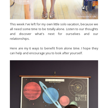
This week I've left for my own little solo vacation, because we
all need some time to be totally alone. Listen to our thoughts
and discover what's next for ourselves and our
relationships.
Here are my 6 ways to benefit from alone time. I hope they
can help and encourage you to look after yourself.