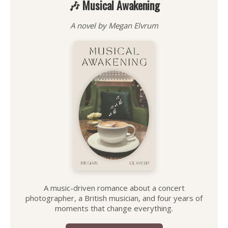
🎶 Musical Awakening
A novel by Megan Elvrum
A music-driven romance about a concert
photographer, a British musician, and four years of
moments that change everything.