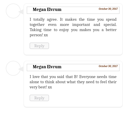
Megan Elvrum
October 30, 2017
I totally agree. It makes the time you spend
together even more important and special.
Taking time to enjoy you makes you a better
person! xx
Reply
Megan Elvrum
October 30, 2017
I love that you said that B! Everyone needs time
alone to think about what they need to feel their
very best! xx
Reply