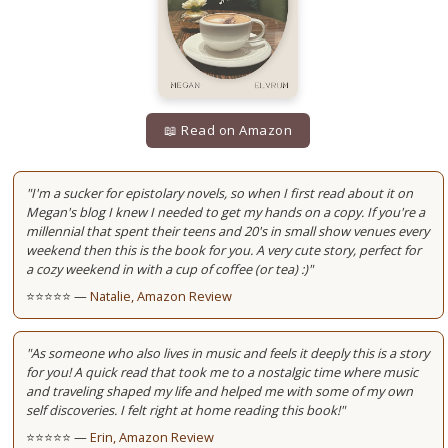
📖 Read on Amazon
"I'm a sucker for epistolary novels, so when I first read about it on
Megan's blog I knew I needed to get my hands on a copy. If you're a
millennial that spent their teens and 20's in small show venues every
weekend then this is the book for you. A very cute story, perfect for
a cozy weekend in with a cup of coffee (or tea) :)"
⭐⭐⭐⭐⭐ —
Natalie, Amazon Review
"As someone who also lives in music and feels it deeply this is a story
for you! A quick read that took me to a nostalgic time where music
and traveling shaped my life and helped me with some of my own
self discoveries. I felt right at home reading this book!"
⭐⭐⭐⭐⭐ —
Erin, Amazon Review