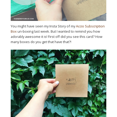
You might have seen my Insta Story of my
Accio Subscription
Box
un-boxing last week. But I wanted to remind you how
adorably awesome it is! First off did you see this card? How
many boxes do you get that have that?!