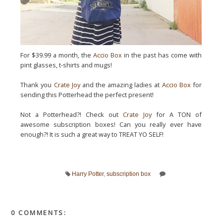
For $39.99 a month, the
Accio Box
in the past has come with
pint glasses, t-shirts and mugs!
Thank you
Crate Joy
and the amazing ladies at
Accio Box
for
sending this Potterhead the perfect present!
Not a Potterhead?! Check out
Crate Joy
for A TON of
awesome subscription boxes! Can you really ever have
enough?! It is such a great way to TREAT YO SELF!
Harry Potter
,
subscription box
0 COMMENTS: