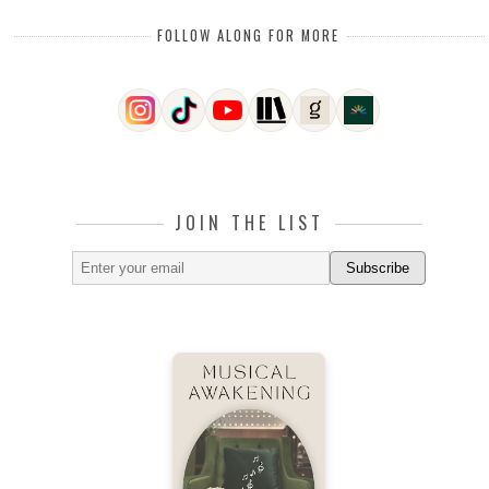
FOLLOW ALONG FOR MORE
JOIN THE LIST
Subscribe