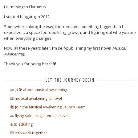
Hi, I’m Megan Elvrum! ☕
I started blogging in 2012.
Somewhere along the way, it turned into something bigger than I
expected… a space for rebuilding, growth, and figuring out who you are
when everything changes.
Now, all these years later, I’m self-publishing my first novel
Musical
Awakening.
Thank you for being here! 💖
LET THE JOURNEY BEGIN
📖 🎶💖 about musical awakening
📖 musical awakening: a novel
📚 Join the Musical Awakening Launch Team
🚗 flying solo: single female travel
💪🏼 adulting
💌 let’s work together