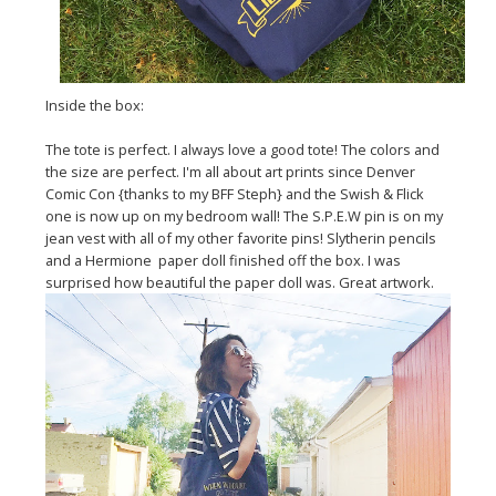
Inside the box:
The tote is perfect. I always love a good tote! The colors and
the size are perfect. I'm all about art prints since Denver
Comic Con {thanks to my BFF Steph} and the Swish & Flick
one is now up on my bedroom wall! The S.P.E.W pin is on my
jean vest with all of my other favorite pins! Slytherin pencils
and a Hermione paper doll finished off the box. I was
surprised how beautiful the paper doll was. Great artwork.