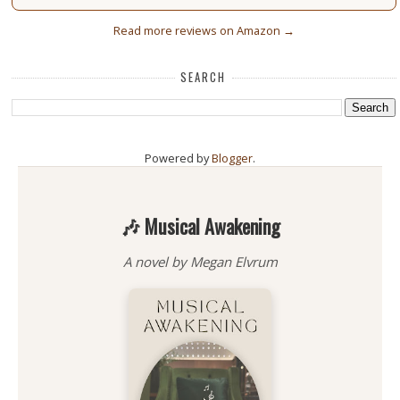
Read more reviews on Amazon →
SEARCH
Powered by
Blogger
.
🎶 Musical Awakening
A novel by Megan Elvrum