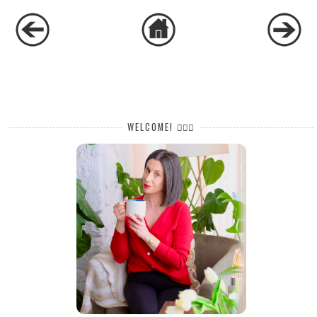
WELCOME! 🙋🏻‍♀️