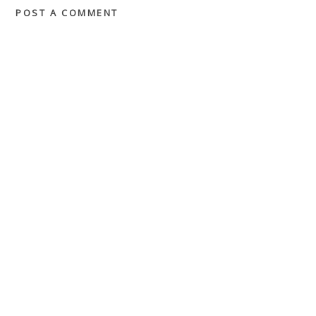
POST A COMMENT