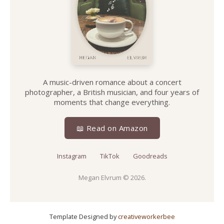
A music-driven romance about a concert
photographer, a British musician, and four years of
moments that change everything.
📖 Read on Amazon
Instagram
TikTok
Goodreads
Megan Elvrum
© 2026.
Template Designed by
creativeworkerbee