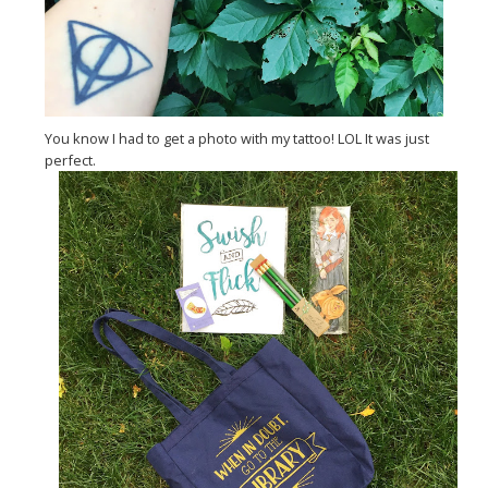
You know I had to get a photo with my tattoo! LOL It was just
perfect.