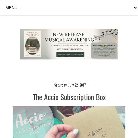
Saturday, July 22, 2017
The Accio Subscription Box