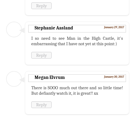
Reply
Stephanie Aasland
January 29, 2017
I so need to see Man in the High Castle, it's
embarrassing that I have not yet at this point:)
Reply
Megan Elvrum
January 30, 2017
There is SOOO much out there and so little time!
But defiantly watch it, it is great!! xx
Reply