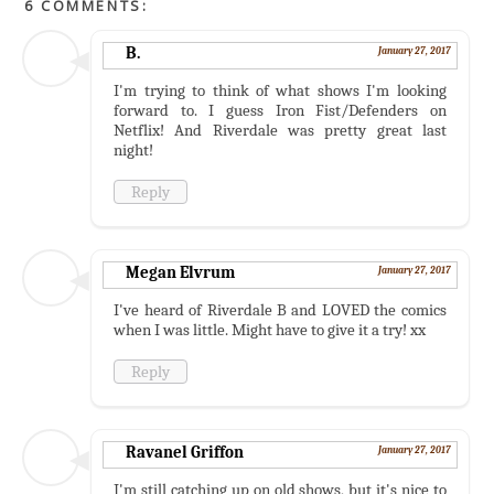
6 COMMENTS:
B.
January 27, 2017
I'm trying to think of what shows I'm looking
forward to. I guess Iron Fist/Defenders on
Netflix! And Riverdale was pretty great last
night!
Reply
Megan Elvrum
January 27, 2017
I've heard of Riverdale B and LOVED the comics
when I was little. Might have to give it a try! xx
Reply
Ravanel Griffon
January 27, 2017
I'm still catching up on old shows, but it's nice to