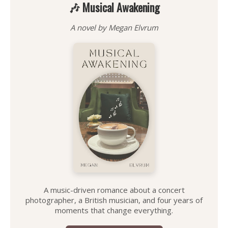
🎶 Musical Awakening
A novel by Megan Elvrum
A music-driven romance about a concert
photographer, a British musician, and four years of
moments that change everything.