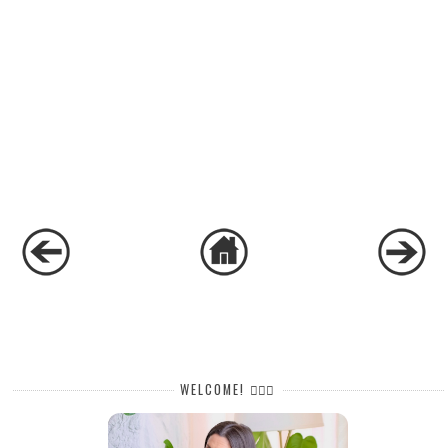
WELCOME! 🙋🏻‍♀️