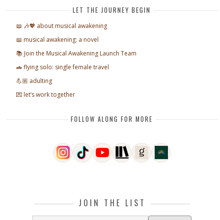
LET THE JOURNEY BEGIN
📖 🎶💖 about musical awakening
📖 musical awakening: a novel
📚 Join the Musical Awakening Launch Team
🚗 flying solo: single female travel
💪🏼 adulting
💌 let’s work together
FOLLOW ALONG FOR MORE
JOIN THE LIST