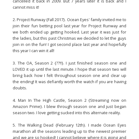
cancelled it back in 2009. But 7 years later it is back and I
cannot miss it!
2. Project Runway {Fall 2017}. Ocean Eyes' family invited me to
join their fun betting pool last year for Project Runway and
we both ended up getting hooked. Last year it was just for
the ladies, but this past Christmas we decided to let the guys
join in on the fun! I got second place last year and hopefully
this year I can win it all!
3. The OA, Season 2 {??!!}. I just finished season one and
LOVED it up until the last minute. I hope that season two will
bring back how I felt throughout season one and clear up
the ending! It was defiantly worth the watch if you are having
doubts.
4. Man In The High Castle, Season 2 {Streaming now on
Amazon Prime}. I blew through season one and just began
season two. I love getting sucked into this alternate reality.
5. The Walking Dead {February 12th}. I made Ocean Eyes
marathon all the seasons leading up to the newest premier
and we are so hooked! I cannot believe where it is going and