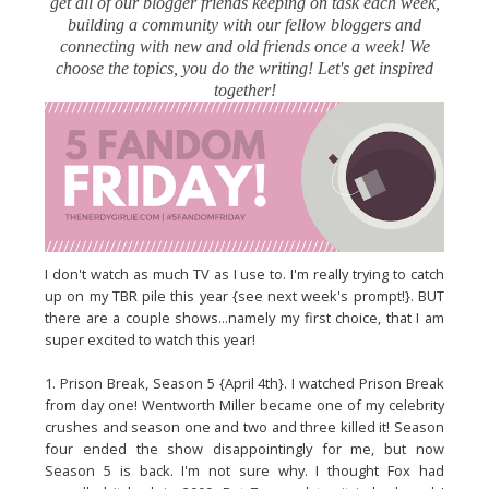
get all of our blogger friends keeping on task each week,
building a community with our fellow bloggers and
connecting with new and old friends once a week! We
choose the topics, you do the writing! Let's get inspired
together!
I don't watch as much TV as I use to. I'm really trying to catch
up on my TBR pile this year {see next week's prompt!}. BUT
there are a couple shows...namely my first choice, that I am
super excited to watch this year!
1. Prison Break, Season 5 {April 4th}. I watched Prison Break
from day one! Wentworth Miller became one of my celebrity
crushes and season one and two and three killed it! Season
four ended the show disappointingly for me, but now
Season 5 is back. I'm not sure why. I thought Fox had