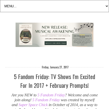
Friday, January 27, 2017
5 Fandom Friday: TV Shows I'm Excited
For In 2017 + February Prompts!
Are you NEW to
5 Fandom Friday
? Welcome and come
join along!
5 Fandom Friday
was created by myself
and
Super Space Chick
in October of 2014, as a way to