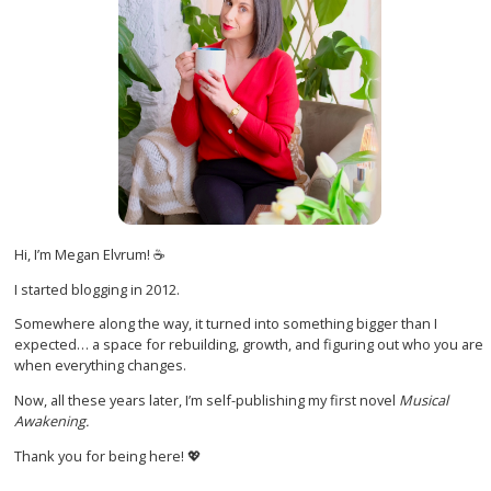
Hi, I’m Megan Elvrum! ☕
I started blogging in 2012.
Somewhere along the way, it turned into something bigger than I
expected… a space for rebuilding, growth, and figuring out who you are
when everything changes.
Now, all these years later, I’m self-publishing my first novel
Musical
Awakening.
Thank you for being here! 💖