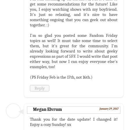
get some recommendations for the future! Like
you, I enjoy watching shows with my boyfriend.
It's just so relaxing, and it's nice to have
something ongoing that you can geek out about
together. :)
I'm so glad you posted some Fandom Friday
topics as well! It must take some time to select
them, but it's great for the community. I'm
already looking forward to write about geeky
expressions as part of 5FF. I would write that post
either way, but now I can enjoy everyone else's
examples, too!
(PS Friday Feb is the 17th, not 16th.)
Reply
Megan Elvrum
January 29, 2017
Thank you for the date update! I changed it!
Enjoy a cozy Sunday! xx