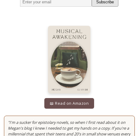
Subscribe
📖 Read on Amazon
"I'm a sucker for epistolary novels, so when I first read about it on
Megan's blog I knew I needed to get my hands on a copy. If you're a
millennial that spent their teens and 20's in small show venues every