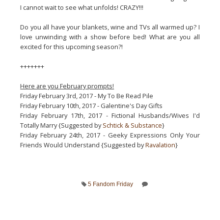
I cannot wait to see what unfolds! CRAZY!!!
Do you all have your blankets, wine and TVs all warmed up? I
love unwinding with a show before bed! What are you all
excited for this upcoming season?!
+++++++
Here are you February prompts!
Friday February 3rd, 2017 - My To Be Read Pile
Friday February 10th, 2017 - Galentine's Day Gifts
Friday February 17th, 2017 - Fictional Husbands/Wives I'd
Totally Marry {Suggested by
Schtick & Substance
}
Friday February 24th, 2017 - Geeky Expressions Only Your
Friends Would Understand {Suggested by
Ravalation
}
5 Fandom Friday