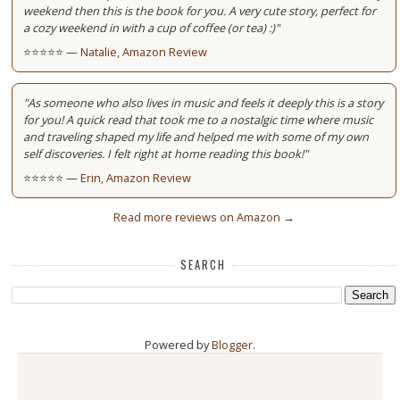
weekend then this is the book for you. A very cute story, perfect for
a cozy weekend in with a cup of coffee (or tea) :)"
⭐⭐⭐⭐⭐ —
Natalie, Amazon Review
"As someone who also lives in music and feels it deeply this is a story
for you! A quick read that took me to a nostalgic time where music
and traveling shaped my life and helped me with some of my own
self discoveries. I felt right at home reading this book!"
⭐⭐⭐⭐⭐ —
Erin, Amazon Review
Read more reviews on Amazon →
SEARCH
Powered by
Blogger
.