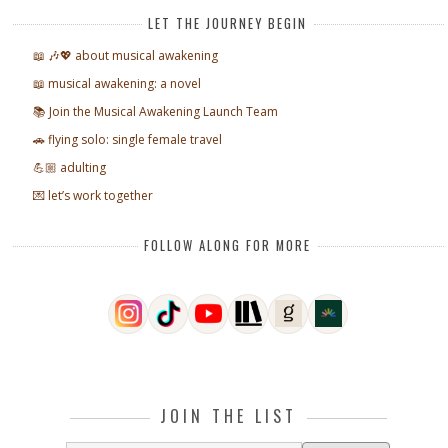
LET THE JOURNEY BEGIN
📖 🎶💖 about musical awakening
📖 musical awakening: a novel
📚 Join the Musical Awakening Launch Team
🚗 flying solo: single female travel
💪🏼 adulting
💌 let’s work together
FOLLOW ALONG FOR MORE
JOIN THE LIST