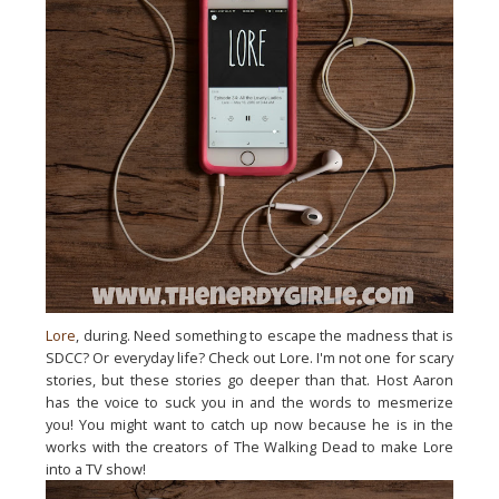
Lore
, during. Need something to escape the madness that is
SDCC? Or everyday life? Check out Lore. I'm not one for scary
stories, but these stories go deeper than that. Host Aaron
has the voice to suck you in and the words to mesmerize
you! You might want to catch up now because he is in the
works with the creators of The Walking Dead to make Lore
into a TV show!