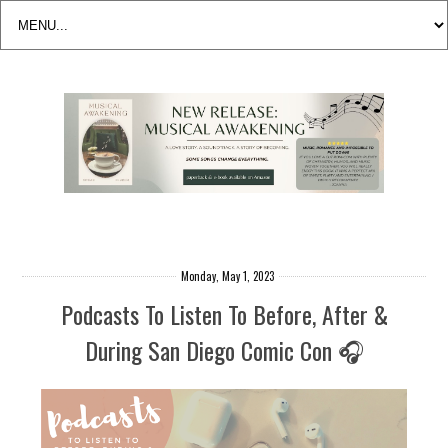
Monday, May 1, 2023
Podcasts To Listen To Before, After &
During San Diego Comic Con 🎧