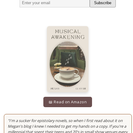
Subscribe
📖 Read on Amazon
"I'm a sucker for epistolary novels, so when I first read about it on
Megan's blog I knew I needed to get my hands on a copy. If you're a
millennial that spent their teens and 20's in small show venues every