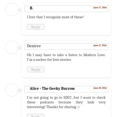
B.
June 17, 2016
I love that I recognize most of these!
Reply
Desiree
June 17, 2016
Oh I may have to take a listen to Modern Love.
I'm a sucker for love stories.
Reply
Alice - The Geeky Burrow
June 18, 2016
I'm not going to go to SDCC, but I want to check
these podcasts because they look very
interesting! Thanks for sharing :)
Reply