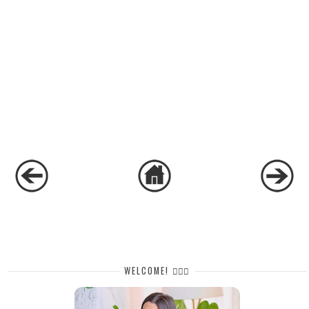
WELCOME! 🙋🏻‍♀️