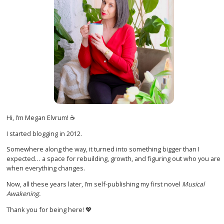
Hi, I’m Megan Elvrum! ☕
I started blogging in 2012.
Somewhere along the way, it turned into something bigger than I
expected… a space for rebuilding, growth, and figuring out who you are
when everything changes.
Now, all these years later, I’m self-publishing my first novel
Musical
Awakening.
Thank you for being here! 💖