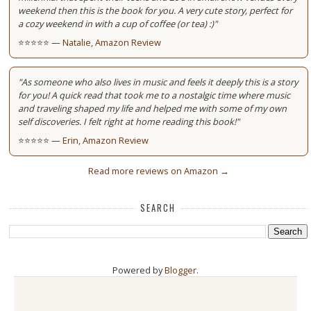
weekend then this is the book for you. A very cute story, perfect for
a cozy weekend in with a cup of coffee (or tea) :)"
⭐⭐⭐⭐⭐ —
Natalie, Amazon Review
"As someone who also lives in music and feels it deeply this is a story
for you! A quick read that took me to a nostalgic time where music
and traveling shaped my life and helped me with some of my own
self discoveries. I felt right at home reading this book!"
⭐⭐⭐⭐⭐ —
Erin, Amazon Review
Read more reviews on Amazon →
SEARCH
Powered by
Blogger
.