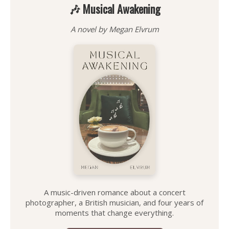
🎶 Musical Awakening
A novel by Megan Elvrum
A music-driven romance about a concert
photographer, a British musician, and four years of
moments that change everything.