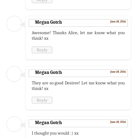
Megan Gotch
June 18, 2016
Awesome! Thanks Alice, let me know what you
think! xx
Reply
Megan Gotch
June 18, 2016
They are so good Desiree! Let me know what you
think! xx
Reply
Megan Gotch
June 18, 2016
I thought you would :) xx