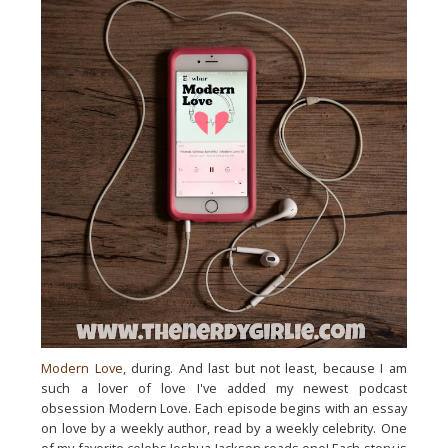
Modern Love
, during. And last but not least, because I am
such a lover of love I've added my newest podcast
obsession Modern Love. Each episode begins with an essay
on love by a weekly author, read by a weekly celebrity. One