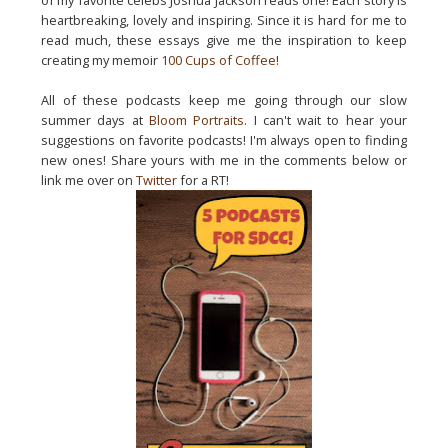
of my favorite celebs Joshua Jackson reads one! Each story is
heartbreaking, lovely and inspiring. Since it is hard for me to
read much, these essays give me the inspiration to keep
creating my memoir
100 Cups of Coffee
!
All of these podcasts keep me going through our slow
summer days at
Bloom Portraits
. I can't wait to hear your
suggestions on favorite podcasts! I'm always open to finding
new ones! Share yours with me in the comments below or
link me over on
Twitter
for a RT!