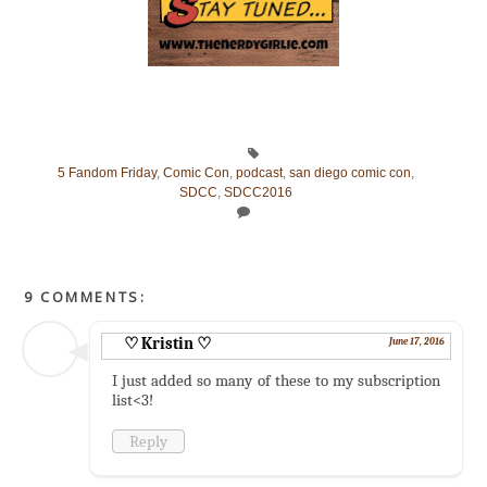
5 Fandom Friday
,
Comic Con
,
podcast
,
san diego comic con
,
SDCC
,
SDCC2016
9 COMMENTS:
♡ Kristin ♡
June 17, 2016
I just added so many of these to my subscription
list<3!
Reply