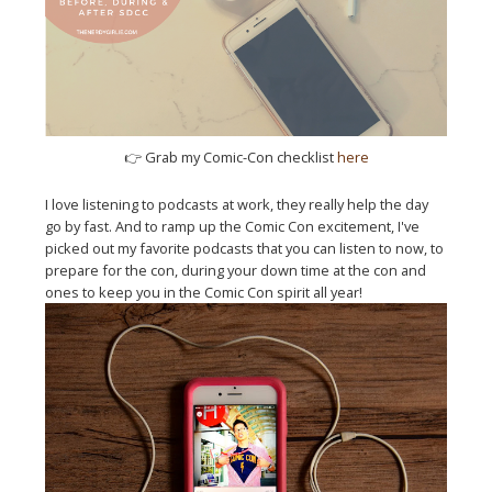
👉
Grab my Comic-Con checklist
here
I love listening to podcasts at work, they really help the day
go by fast. And to ramp up the Comic Con excitement, I've
picked out my favorite podcasts that you can listen to now, to
prepare for the con, during your down time at the con and
ones to keep you in the Comic Con spirit all year!