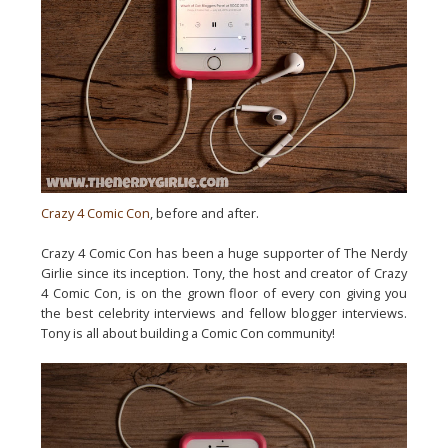
Crazy 4 Comic Con
, before and after.
Crazy 4 Comic Con has been a huge supporter of The Nerdy
Girlie since its inception. Tony, the host and creator of Crazy
4 Comic Con, is on the grown floor of every con giving you
the best celebrity interviews and fellow blogger interviews.
Tony is all about building a Comic Con community!