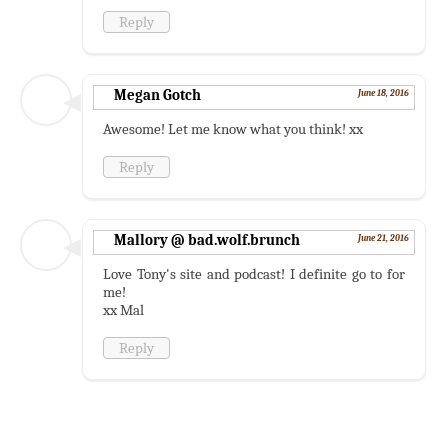
Reply
Megan Gotch
June 18, 2016
Awesome! Let me know what you think! xx
Reply
Mallory @ bad.wolf.brunch
June 21, 2016
Love Tony's site and podcast! I definite go to for
me!
xx Mal
Reply