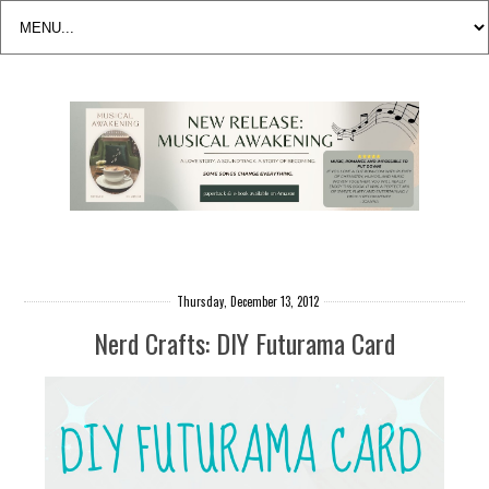
Thursday, December 13, 2012
Nerd Crafts: DIY Futurama Card