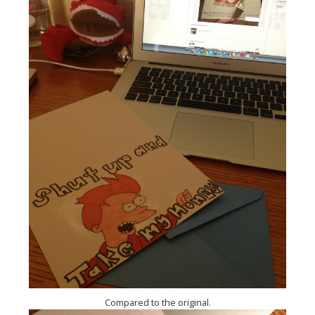
Compared to the original.