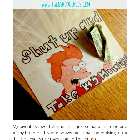
My favorite show of all time and it just so happens to be one
of my brother's favorite shows too! I had been dying to do
this card ever since I saw it posted on
Pinterest
.