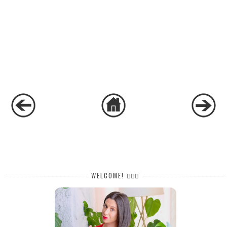
WELCOME! 🙋🏻‍♀️