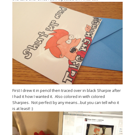
First I drew it in pencil then traced over in black Sharpie after
I had it how I wanted it. Also colored in with colored
Sharpies. Not perfect by any means...but you can tell who it
is at least! :)