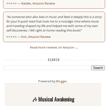
⭐⭐⭐⭐⭐ —
Natalie, Amazon Review
"As someone who also lives in music and feels it deeply this is a story
for you! A quick read that took me to a nostalgic time where music
and traveling shaped my life and helped me with some of my own
self discoveries. I felt right at home reading this book!"
⭐⭐⭐⭐⭐ —
Erin, Amazon Review
Read more reviews on Amazon →
SEARCH
Powered by
Blogger
.
🎶 Musical Awakening