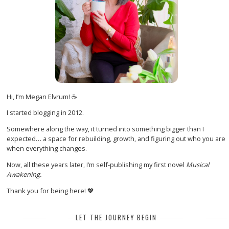
Hi, I’m Megan Elvrum! ☕
I started blogging in 2012.
Somewhere along the way, it turned into something bigger than I
expected… a space for rebuilding, growth, and figuring out who you are
when everything changes.
Now, all these years later, I’m self-publishing my first novel
Musical
Awakening.
Thank you for being here! 💖
LET THE JOURNEY BEGIN