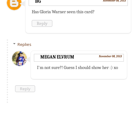
BG
November 08, 2013
Has Gloria Warner seen this card?
Reply
Replies
MEGAN ELVRUM
November 08, 2013
I'm not sure?! Guess I should show her :) xo
Reply