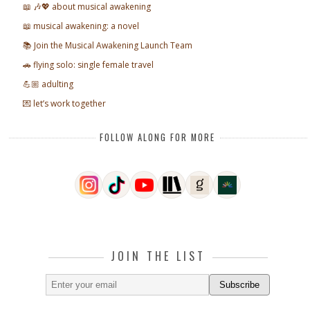
📖 🎶💖 about musical awakening
📖 musical awakening: a novel
📚 Join the Musical Awakening Launch Team
🚗 flying solo: single female travel
💪🏼 adulting
💌 let’s work together
FOLLOW ALONG FOR MORE
JOIN THE LIST
Subscribe