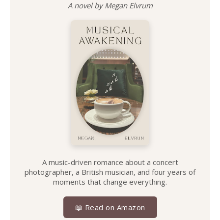
A novel by Megan Elvrum
A music-driven romance about a concert
photographer, a British musician, and four years of
moments that change everything.
📖 Read on Amazon