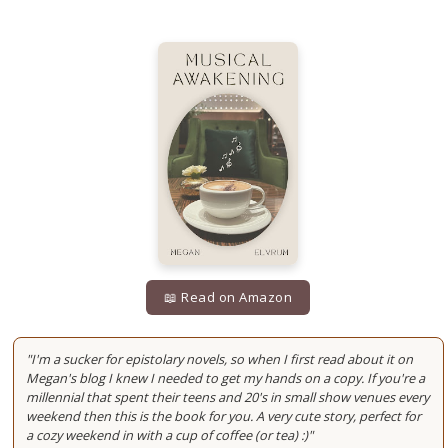
📖 Read on Amazon
"I'm a sucker for epistolary novels, so when I first read about it on
Megan's blog I knew I needed to get my hands on a copy. If you're a
millennial that spent their teens and 20's in small show venues every
weekend then this is the book for you. A very cute story, perfect for
a cozy weekend in with a cup of coffee (or tea) :)"