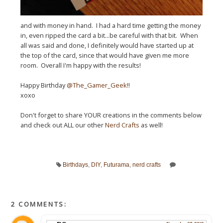
and with money in hand. I had a hard time getting the money
in, even ripped the card a bit...be careful with that bit. When
all was said and done, I definitely would have started up at
the top of the card, since that would have given me more
room. Overall I'm happy with the results!
Happy Birthday
@The_Gamer_Geek
!!
xoxo
Don't forget to share YOUR creations in the comments below
and check out ALL our other
Nerd Crafts
as well!
Birthdays
,
DIY
,
Futurama
,
nerd crafts
2 COMMENTS: