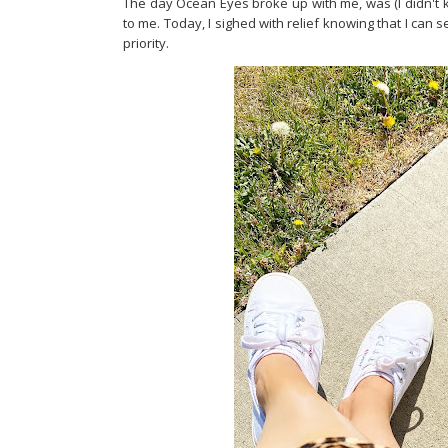
The day Ocean Eyes broke up with me, was (I didn't k
to me. Today, I sighed with relief knowing that I can 
priority.