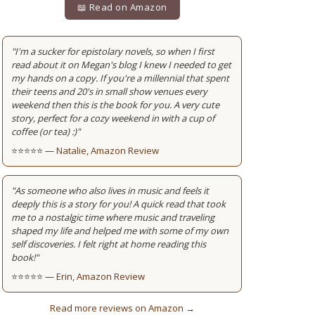
📖 Read on Amazon
"I'm a sucker for epistolary novels, so when I first
read about it on Megan's blog I knew I needed to get
my hands on a copy. If you're a millennial that spent
their teens and 20's in small show venues every
weekend then this is the book for you. A very cute
story, perfect for a cozy weekend in with a cup of
coffee (or tea) :)"
⭐⭐⭐⭐⭐ —
Natalie, Amazon Review
"As someone who also lives in music and feels it
deeply this is a story for you! A quick read that took
me to a nostalgic time where music and traveling
shaped my life and helped me with some of my own
self discoveries. I felt right at home reading this
book!"
⭐⭐⭐⭐⭐ —
Erin, Amazon Review
Read more reviews on Amazon →