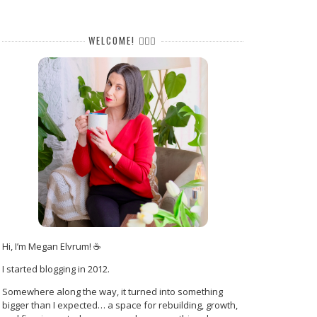
WELCOME! 🙋🏻‍♀️
Hi, I’m Megan Elvrum! ☕
I started blogging in 2012.
Somewhere along the way, it turned into something
bigger than I expected… a space for rebuilding, growth,