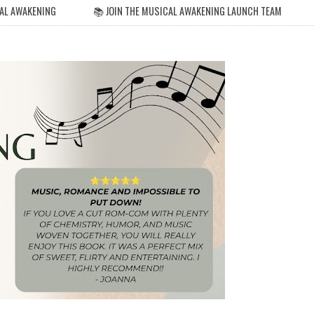
AL AWAKENING
📚 JOIN THE MUSICAL AWAKENING LAUNCH TEAM