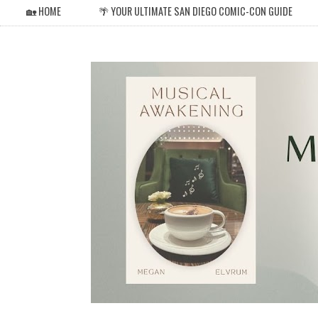
🏡 HOME
🌴 YOUR ULTIMATE SAN DIEGO COMIC-CON GUIDE