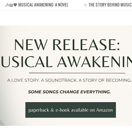
🎶📖💖 MUSICAL AWAKENING: A NOVEL
✨ THE STORY BEHIND MUSIC