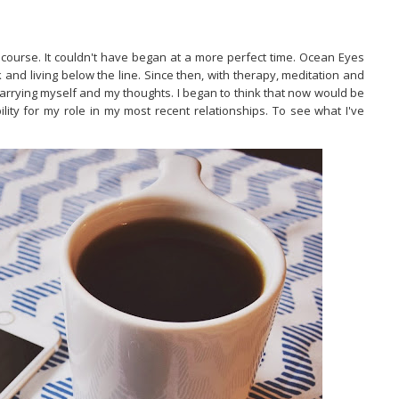
 course. It couldn't have began at a more perfect time. Ocean Eyes
and living below the line. Since then, with therapy, meditation and
carrying myself and my thoughts. I began to think that now would be
ility for my role in my most recent relationships. To see what I've