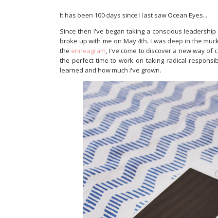
It has been 100 days since I last saw Ocean Eyes...
Since then I've began taking a conscious leadership
broke up with me on May 4th. I was deep in the muck 
the
enneagram
, I've come to discover a new way of 
the perfect time to work on taking radical responsib
learned and how much I've grown.