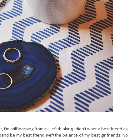
I'm still learning from it. I left thinking I didn't want a best friend as
sband be my best friend
with
the balance of my best girlfriends. No