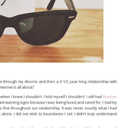
 through my divorce and then a 4 1/2 year long relationship with
internet is all about?
 when I knew I shouldn't. I told myself I shouldn't. I still had
Number
red warning signs because I was being loved and cared for. I
had
my
s fine throughout our relationship. It was never exactly what I had
lone. I did not stick to boundaries I set. I didn't truly understand