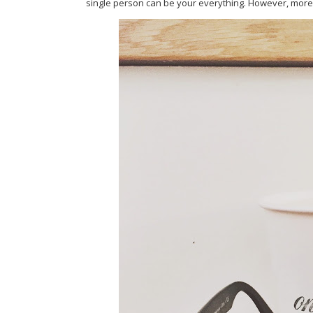
single person can be your everything. However, more