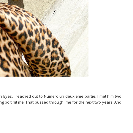
an Eyes, I reached out to Numéro un deuxième partie. I met him two
ing bolt hit me. That buzzed through me for the next two years. And