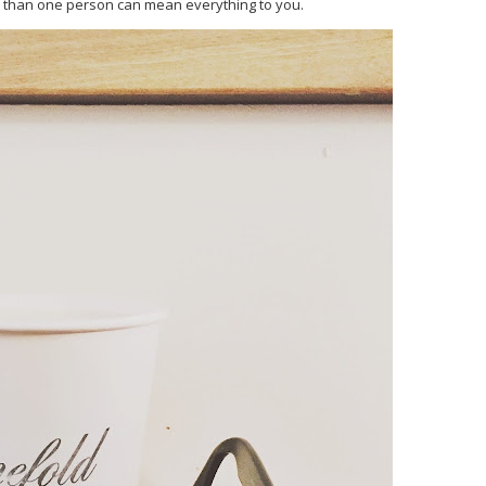
 than one person can mean everything to you.