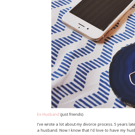
Ex-Husband
(just friends)
I've wrote a lot about my divorce process. 5 years later, 
a husband. Now I know that I'd love to have my hu