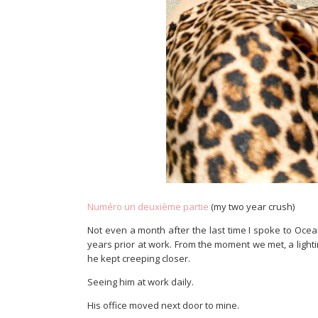
Numéro un deuxième partie
(my two year crush)
Not even a month after the last time I spoke to Oce
years prior at work. From the moment we met, a light
he kept creeping closer.
Seeing him at work daily.
His office moved next door to mine.