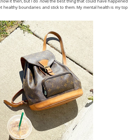
now it then, but I do
now
) the best thing that could have happened
set healthy boundaries and stick to them. My mental health is my top