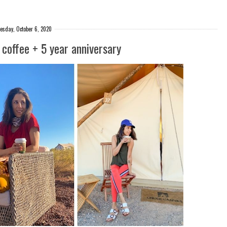
esday, October 6, 2020
coffee + 5 year anniversary