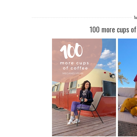
Tu
100 more cups of 