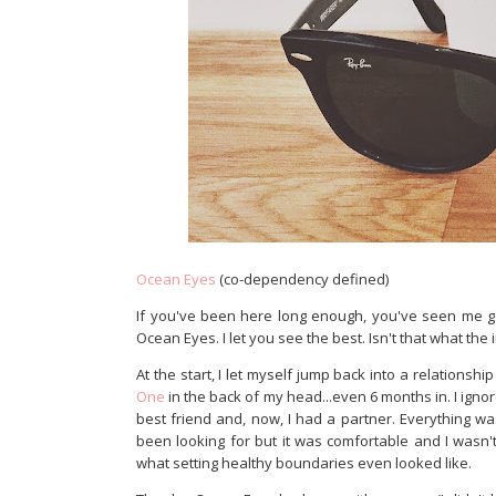
Ocean Eyes
(co-dependency defined)
If you've been here long enough, you've seen me go
Ocean Eyes. I let you see the best. Isn't that what the 
At the start, I let myself jump back into a relationship
One
in the back of my head...even 6 months in. I igno
best friend and, now, I had a partner. Everything wa
been looking for but it was comfortable and I wasn't a
what setting healthy boundaries even looked like.