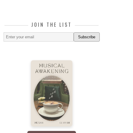
JOIN THE LIST
Subscribe