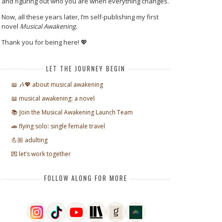
and figuring out who you are when everything changes.
Now, all these years later, I’m self-publishing my first
novel
Musical Awakening.
Thank you for being here! 💖
LET THE JOURNEY BEGIN
📖 🎶💖 about musical awakening
📖 musical awakening: a novel
📚 Join the Musical Awakening Launch Team
🚗 flying solo: single female travel
💪🏼 adulting
💌 let’s work together
FOLLOW ALONG FOR MORE