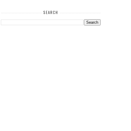
SEARCH