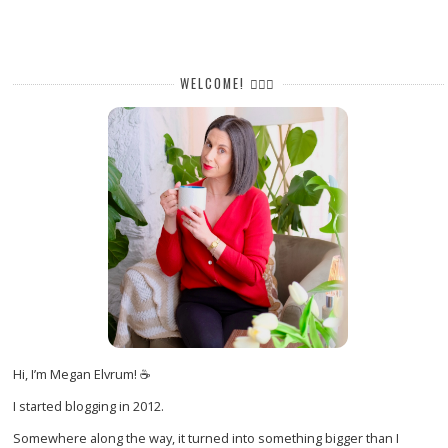
WELCOME! 🙋🏻‍♀️
Hi, I’m Megan Elvrum! ☕
I started blogging in 2012.
Somewhere along the way, it turned into something bigger than I