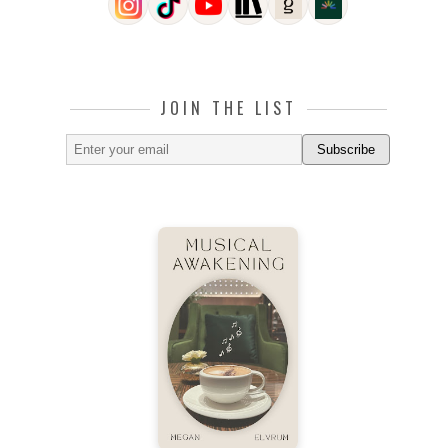
JOIN THE LIST
Subscribe