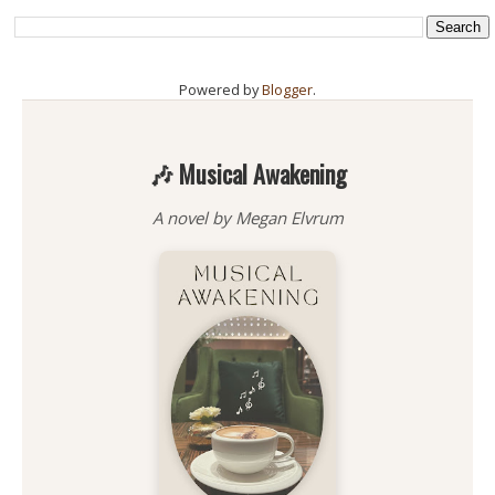
Powered by
Blogger
.
🎶 Musical Awakening
A novel by Megan Elvrum