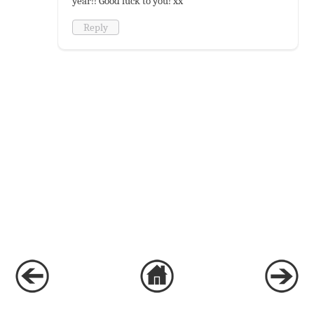
year!! Good luck to you! xx
Reply