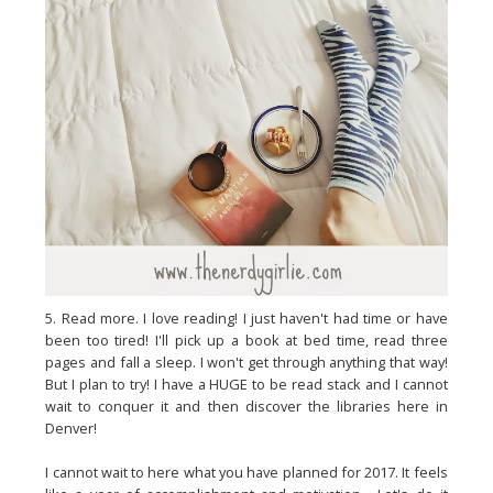
5. Read more. I love reading! I just haven't had time or have
been too tired! I'll pick up a book at bed time, read three
pages and fall a sleep. I won't get through anything that way!
But I plan to try! I have a HUGE to be read stack and I cannot
wait to conquer it and then discover the libraries here in
Denver!
I cannot wait to here what you have planned for 2017. It feels