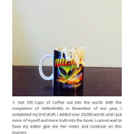
1. Get 100 Cups of Coffee out into the world. With the
completion of NaNoWriMo in November of last year, I
completed my 2nd draft. I added over 20,000 words and I put
more of myself and more truth into the book. I cannot wait to
have my editor give me her notes and continue on this
journey.