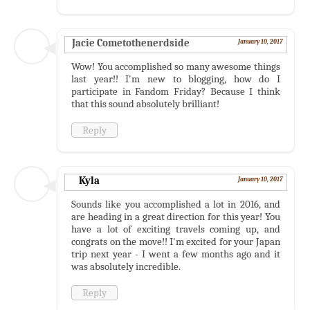
Jacie Cometothenerdside
January 10, 2017
Wow! You accomplished so many awesome things
last year!! I'm new to blogging, how do I
participate in Fandom Friday? Because I think
that this sound absolutely brilliant!
Reply
Kyla
January 10, 2017
Sounds like you accomplished a lot in 2016, and
are heading in a great direction for this year! You
have a lot of exciting travels coming up, and
congrats on the move!! I'm excited for your Japan
trip next year - I went a few months ago and it
was absolutely incredible.
Reply