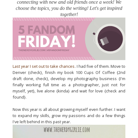
connecting with new and old friends once a week! We
choose the topics, you do the writing! Let's get inspired
together!
Last year I set out to take chances
. I had five of them. Move to
Denver {check}, finish my book 100 Cups Of Coffee {2nd
draft done, check}, develop my photography business {I'm
finally working full time as a photographer, just not for
myself, yet}, live alone {kinda} and wait for love {check and
found}.
Now this year is all about growing myself even further. I want
to expand my skills, grow my passions and do a few things
I've left behind in this past year.