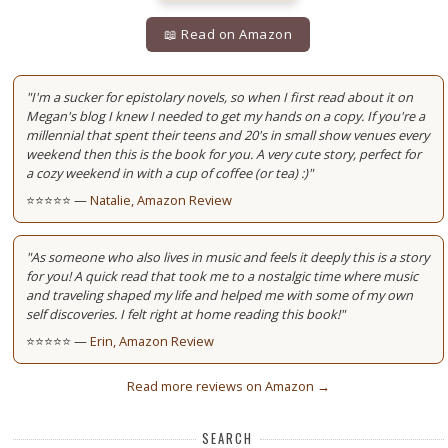
📖 Read on Amazon
"I'm a sucker for epistolary novels, so when I first read about it on
Megan's blog I knew I needed to get my hands on a copy. If you're a
millennial that spent their teens and 20's in small show venues every
weekend then this is the book for you. A very cute story, perfect for
a cozy weekend in with a cup of coffee (or tea) :)"
⭐⭐⭐⭐⭐ —
Natalie, Amazon Review
"As someone who also lives in music and feels it deeply this is a story
for you! A quick read that took me to a nostalgic time where music
and traveling shaped my life and helped me with some of my own
self discoveries. I felt right at home reading this book!"
⭐⭐⭐⭐⭐ —
Erin, Amazon Review
Read more reviews on Amazon →
SEARCH