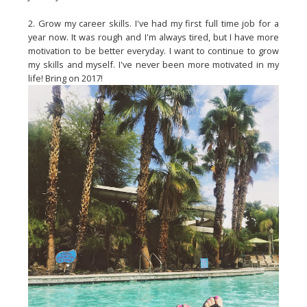
2. Grow my career skills. I've had my first full time job for a
year now. It was rough and I'm always tired, but I have more
motivation to be better everyday. I want to continue to grow
my skills and myself. I've never been more motivated in my
life! Bring on 2017!