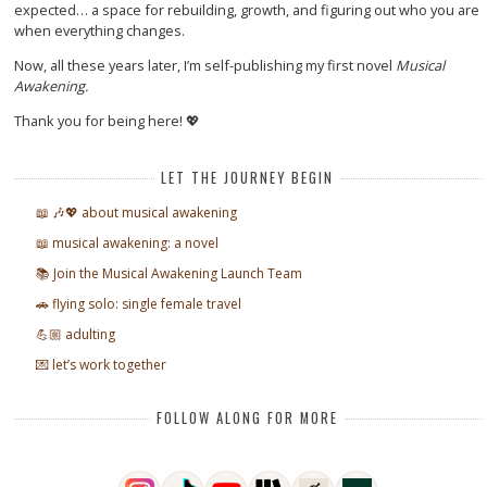
expected… a space for rebuilding, growth, and figuring out who you are
when everything changes.
Now, all these years later, I’m self-publishing my first novel
Musical
Awakening.
Thank you for being here! 💖
LET THE JOURNEY BEGIN
📖 🎶💖 about musical awakening
📖 musical awakening: a novel
📚 Join the Musical Awakening Launch Team
🚗 flying solo: single female travel
💪🏼 adulting
💌 let’s work together
FOLLOW ALONG FOR MORE