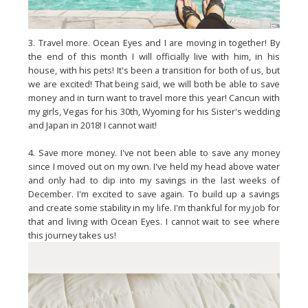
3. Travel more. Ocean Eyes and I are moving in together! By
the end of this month I will officially live with him, in his
house, with his pets! It's been a transition for both of us, but
we are excited! That being said, we will both be able to save
money and in turn want to travel more this year! Cancun with
my girls, Vegas for his 30th, Wyoming for his Sister's wedding
and Japan in 2018! I cannot wait!
4. Save more money. I've not been able to save any money
since I moved out on my own. I've held my head above water
and only had to dip into my savings in the last weeks of
December. I'm excited to save again. To build up a savings
and create some stability in my life. I'm thankful for my job for
that and living with Ocean Eyes. I cannot wait to see where
this journey takes us!