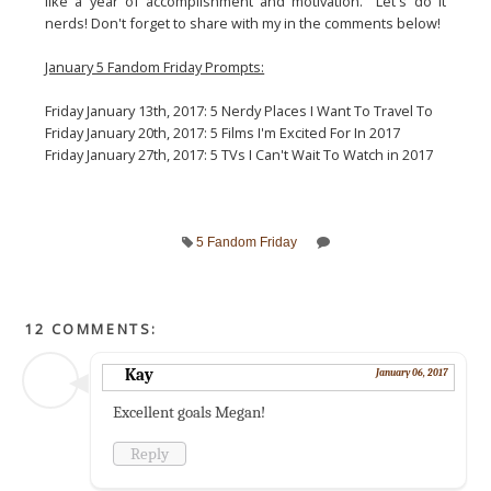
like a year of accomplishment and motivation. Let's do it
nerds! Don't forget to share with my in the comments below!
January 5 Fandom Friday Prompts:
Friday January 13th, 2017: 5 Nerdy Places I Want To Travel To
Friday January 20th, 2017: 5 Films I'm Excited For In 2017
Friday January 27th, 2017: 5 TVs I Can't Wait To Watch in 2017
5 Fandom Friday
12 COMMENTS:
Kay
January 06, 2017
Excellent goals Megan!
Reply