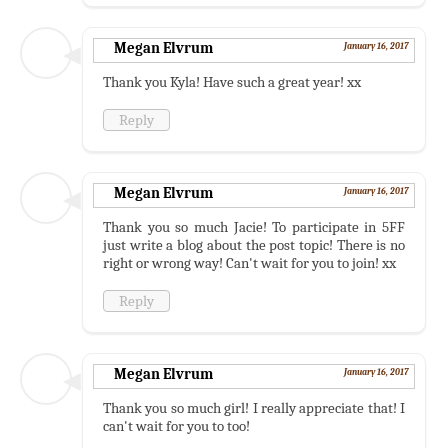
Megan Elvrum
January 16, 2017
Thank you Kyla! Have such a great year! xx
Reply
Megan Elvrum
January 16, 2017
Thank you so much Jacie! To participate in 5FF
just write a blog about the post topic! There is no
right or wrong way! Can't wait for you to join! xx
Reply
Megan Elvrum
January 16, 2017
Thank you so much girl! I really appreciate that! I
can't wait for you to too!