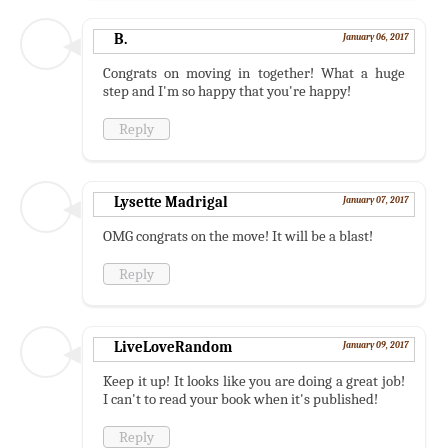
B.
January 06, 2017
Congrats on moving in together! What a huge
step and I'm so happy that you're happy!
Reply
Lysette Madrigal
January 07, 2017
OMG congrats on the move! It will be a blast!
Reply
LiveLoveRandom
January 09, 2017
Keep it up! It looks like you are doing a great job!
I can't to read your book when it's published!
Reply