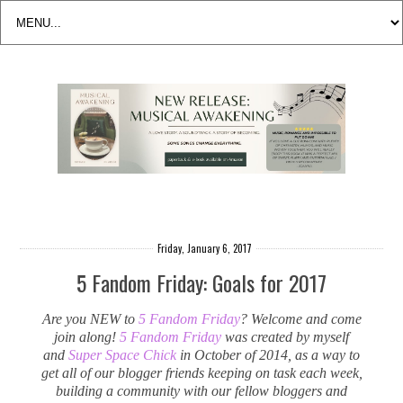
Friday, January 6, 2017
5 Fandom Friday: Goals for 2017
Are you NEW to
5 Fandom Friday
? Welcome and come
join along!
5 Fandom Friday
was created by myself
and
Super Space Chick
in October of 2014, as a way to
get all of our blogger friends keeping on task each week,
building a community with our fellow bloggers and