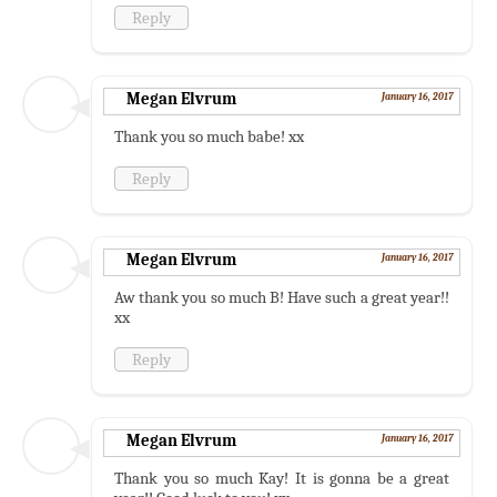
Reply
Megan Elvrum
January 16, 2017
Thank you so much babe! xx
Reply
Megan Elvrum
January 16, 2017
Aw thank you so much B! Have such a great year!!
xx
Reply
Megan Elvrum
January 16, 2017
Thank you so much Kay! It is gonna be a great