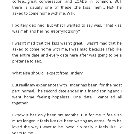
coffee…great conversation and LOADS in common. BUT
there is usually one of these…the kiss…meh…THEN he
asked to come home with me. WTF.
I politely declined. But what I wanted to say was, "That kiss
was meh and hell no. #sorrynotsorry"
I wasn’t mad that the kiss wasn’t great, I wasn’t mad that he
asked to come home with me, I was mad because I felt like
the entire date and every date here after was going to be a
pretense to sex.
What else should I expect from Tinder?
But really my experiences with Tinder has been, for the most
part, normal. The second date ended in a friend zoning and I
went home feeling hopeless. One date I cancelled all
together.
I know it has only been six months. But for me it feels so
much longer. It feels like I’ve been waiting my entire life to be
loved the way I want to be loved. So really it feels like 32
years to me.