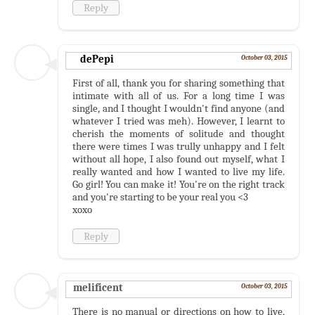
Reply
dePepi
October 03, 2015
First of all, thank you for sharing something that
intimate with all of us. For a long time I was
single, and I thought I wouldn't find anyone (and
whatever I tried was meh). However, I learnt to
cherish the moments of solitude and thought
there were times I was trully unhappy and I felt
without all hope, I also found out myself, what I
really wanted and how I wanted to live my life.
Go girl! You can make it! You're on the right track
and you're starting to be your real you <3
xoxo
Reply
melificent
October 03, 2015
There is no manual or directions on how to live,