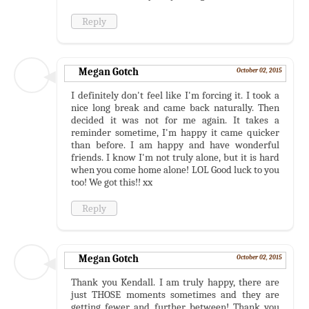
Reply
Megan Gotch
October 02, 2015
I definitely don't feel like I'm forcing it. I took a
nice long break and came back naturally. Then
decided it was not for me again. It takes a
reminder sometime, I'm happy it came quicker
than before. I am happy and have wonderful
friends. I know I'm not truly alone, but it is hard
when you come home alone! LOL Good luck to you
too! We got this!! xx
Reply
Megan Gotch
October 02, 2015
Thank you Kendall. I am truly happy, there are
just THOSE moments sometimes and they are
getting fewer and further between! Thank you