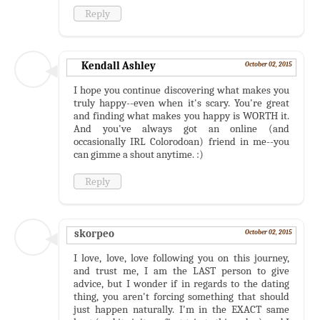
Reply
Kendall Ashley
October 02, 2015
I hope you continue discovering what makes you
truly happy--even when it's scary. You're great
and finding what makes you happy is WORTH it.
And you've always got an online (and
occasionally IRL Colorodoan) friend in me--you
can gimme a shout anytime. :)
Reply
skorpeo
October 02, 2015
I love, love, love following you on this journey,
and trust me, I am the LAST person to give
advice, but I wonder if in regards to the dating
thing, you aren't forcing something that should
just happen naturally. I'm in the EXACT same