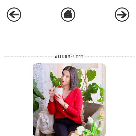
WELCOME! 🙋🏻‍♀️