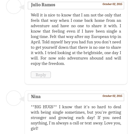
Julio Ramos
October 02, 2015
Well it is nice to know that I am not the only that
feels that way when I come back home from an
adventure and have no one to share it with. I
know that feeling even if I have been single a
long time. Felt that way after my European trip in
April. Told myself hey you had fun you don't need
to get yourself down that there is no one to share
it with. I tried looking at the brightside, one day I
will. For now solo adventures abound and will
enjoy the freedom.
Reply
Nina
October 02, 2015
**BIG HUGS** I know that it's so hard to deal
with being single sometimes, but you're getting
stronger and growing each day! If you need
anything, I'm always a call or text away. Love you,
girl!