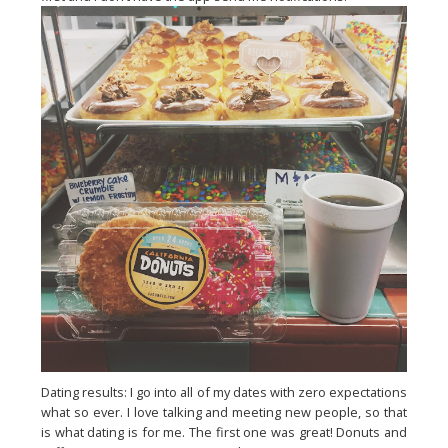
Dating results: I go into all of my dates with zero expectations
what so ever. I love talking and meeting new people, so that
is what dating is for me. The first one was great! Donuts and