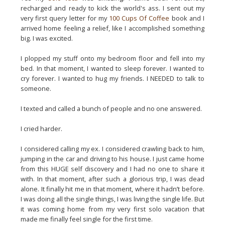
recharged and ready to kick the world's ass. I sent out my
very first query letter for my
100 Cups Of Coffee
book and I
arrived home feeling a relief, like I accomplished something
big. I was excited.
I plopped my stuff onto my bedroom floor and fell into my
bed. In that moment, I wanted to sleep forever. I wanted to
cry forever. I wanted to hug my friends. I NEEDED to talk to
someone.
I texted and called a bunch of people and no one answered.
I cried harder.
I considered calling my ex. I considered crawling back to him,
jumping in the car and driving to his house. I just came home
from this HUGE self discovery and I had no one to share it
with. In that moment, after such a glorious trip, I was dead
alone. It finally hit me in that moment, where it hadn’t before.
I was doing all the single things, I was living the single life. But
it was coming home from my very first solo vacation that
made me finally feel single for the first time.