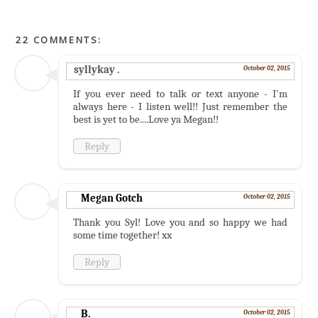
22 COMMENTS:
syllykay .
October 02, 2015
If you ever need to talk or text anyone - I'm
always here - I listen well!! Just remember the
best is yet to be....Love ya Megan!!
Reply
Megan Gotch
October 02, 2015
Thank you Syl! Love you and so happy we had
some time together! xx
Reply
B.
October 02, 2015