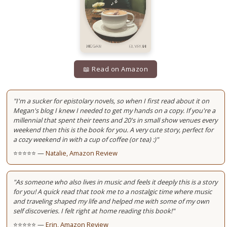
📖 Read on Amazon
"I'm a sucker for epistolary novels, so when I first read about it on
Megan's blog I knew I needed to get my hands on a copy. If you're a
millennial that spent their teens and 20's in small show venues every
weekend then this is the book for you. A very cute story, perfect for
a cozy weekend in with a cup of coffee (or tea) :)"
⭐⭐⭐⭐⭐ —
Natalie, Amazon Review
"As someone who also lives in music and feels it deeply this is a story
for you! A quick read that took me to a nostalgic time where music
and traveling shaped my life and helped me with some of my own
self discoveries. I felt right at home reading this book!"
⭐⭐⭐⭐⭐ —
Erin, Amazon Review