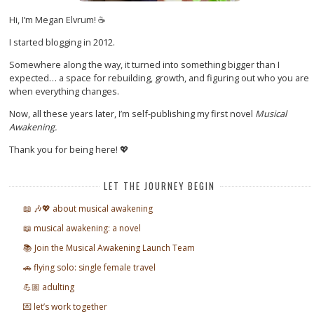
Hi, I’m Megan Elvrum! ☕
I started blogging in 2012.
Somewhere along the way, it turned into something bigger than I
expected… a space for rebuilding, growth, and figuring out who you are
when everything changes.
Now, all these years later, I’m self-publishing my first novel
Musical
Awakening.
Thank you for being here! 💖
LET THE JOURNEY BEGIN
📖 🎶💖 about musical awakening
📖 musical awakening: a novel
📚 Join the Musical Awakening Launch Team
🚗 flying solo: single female travel
💪🏼 adulting
💌 let’s work together