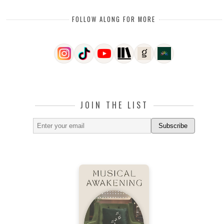
FOLLOW ALONG FOR MORE
JOIN THE LIST
Subscribe