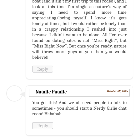
boat (and it ain't my first trip to this rodeo), and I
look at this time I'm single as nature's way of
saying I need to spend more time
appreciating/loving myself. I know it's gets
lonely at times, but I would rather be lonely than
in a crappy relationship I rushed into just
because I didn't want to be alone. All I've ever
found on dating sites is not "Miss Right", but
"Miss Right Now". But once you're ready, nature
will throw more guys at you than you would
believe!!
Reply
Natalie Patalie
October 02, 2015
You got this! And we all need people to talk to
sometimes - you should start a Nerdy Girlie chat
room! Hahahah.
Reply