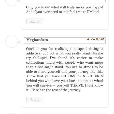
Only you know what will truly make you happy!
And if you ever need to talk feel free to DM me!
Reply
MeghanSara
October 02, 2015
Good on you for realizing that speed-dating is
addictive, but not what you really want. Maybe
try OkCupid, I've found it's easier to make
connections there with people who want more
than a one-night stand. You are so strong to be
able to share yourself and your journey like this.
Know that you have LEGIONS OF NERD GIRLS
behind you who have your back no matter what!
You will survive -- you will THRIVE, I just know
it!! Here's to the rest of the journey!
Reply