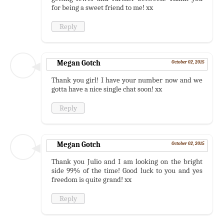
for being a sweet friend to me! xx
Reply
Megan Gotch
October 02, 2015
Thank you girl! I have your number now and we
gotta have a nice single chat soon! xx
Reply
Megan Gotch
October 02, 2015
Thank you Julio and I am looking on the bright
side 99% of the time! Good luck to you and yes
freedom is quite grand! xx
Reply