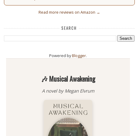
Read more reviews on Amazon →
SEARCH
Powered by
Blogger
.
🎶 Musical Awakening
A novel by Megan Elvrum