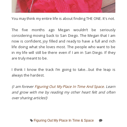
You may think my entire life is about finding THE ONE. It's not.
The five months ago Megan wouldn’t be seriously
considering moving back to San Diego. The Megan that I am
now is confident, joy filled and ready to have a full and rich
life doing what she loves most. The people who want to be
in my life will still be there even if I am in San Diego. If they
are truly meant to be.
I think I know the track I’m going to take…but the leap is
always the hardest.
{I am forever
Figuring Out My Place In Time And Space
. Learn
and grow with me by reading my other heart felt and often
over sharing articles!}
Figuring Out My Place In Time & Space