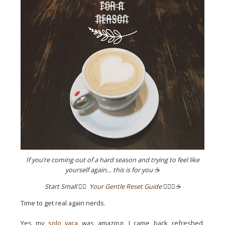
If you’re coming out of a hard season and trying to feel like
yourself again… this is for you ☕
Start Small
👉🏼
Your Gentle Reset Guide
✌🏼💖☕️
Time to get real again nerds.
Yes my
solo vaca
was amazing. I came back refreshed,