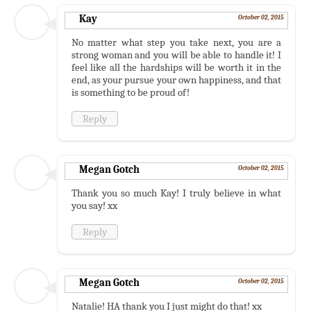
Kay
October 02, 2015
No matter what step you take next, you are a
strong woman and you will be able to handle it! I
feel like all the hardships will be worth it in the
end, as your pursue your own happiness, and that
is something to be proud of!
Reply
Megan Gotch
October 02, 2015
Thank you so much Kay! I truly believe in what
you say! xx
Reply
Megan Gotch
October 02, 2015
Natalie! HA thank you I just might do that! xx