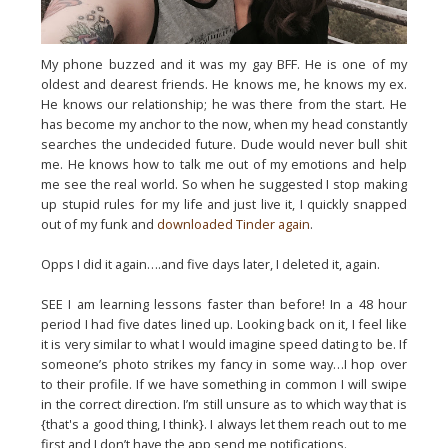
My phone buzzed and it was my gay BFF. He is one of my
oldest and dearest friends. He knows me, he knows my ex.
He knows our relationship; he was there from the start. He
has become my anchor to the now, when my head constantly
searches the undecided future. Dude would never bull shit
me. He knows how to talk me out of my emotions and help
me see the real world. So when he suggested I stop making
up stupid rules for my life and just live it, I quickly snapped
out of my funk and
downloaded Tinder again
.
Opps I did it again….and five days later, I deleted it, again.
SEE I am learning lessons faster than before! In a 48 hour
period I had five dates lined up. Looking back on it, I feel like
it is very similar to what I would imagine speed dating to be. If
someone’s photo strikes my fancy in some way…I hop over
to their profile. If we have something in common I will swipe
in the correct direction. I’m still unsure as to which way that is
{that's a good thing, I think}
. I always let them reach out to me
first and I don’t have the app send me notifications.