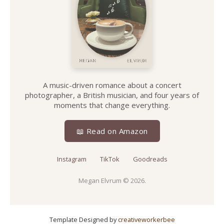
A music-driven romance about a concert
photographer, a British musician, and four years of
moments that change everything.
📖 Read on Amazon
Instagram
TikTok
Goodreads
Megan Elvrum
© 2026.
Template Designed by
creativeworkerbee