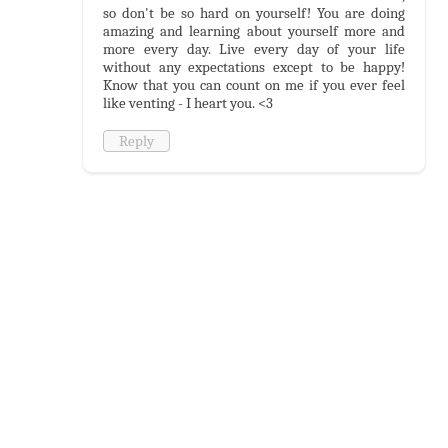
so don't be so hard on yourself! You are doing
amazing and learning about yourself more and
more every day. Live every day of your life
without any expectations except to be happy!
Know that you can count on me if you ever feel
like venting - I heart you. <3
Reply