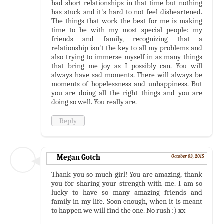
had short relationships in that time but nothing
has stuck and it's hard to not feel disheartened.
The things that work the best for me is making
time to be with my most special people: my
friends and family, recognizing that a
relationship isn't the key to all my problems and
also trying to immerse myself in as many things
that bring me joy as I possibly can. You will
always have sad moments. There will always be
moments of hopelessness and unhappiness. But
you are doing all the right things and you are
doing so well. You really are.
Reply
Megan Gotch
October 03, 2015
Thank you so much girl! You are amazing, thank
you for sharing your strength with me. I am so
lucky to have so many amazing friends and
family in my life. Soon enough, when it is meant
to happen we will find the one. No rush :) xx