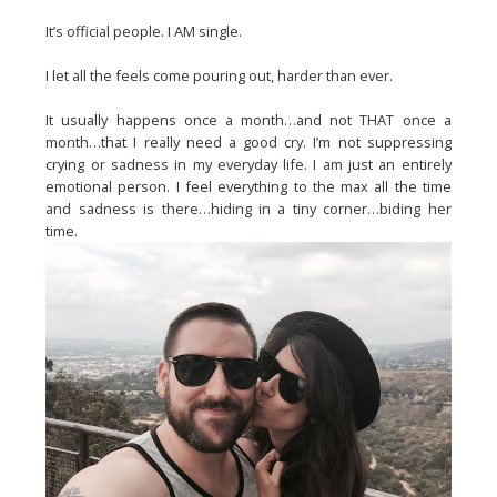
It’s official people. I AM single.
I let all the feels come pouring out, harder than ever.
It usually happens once a month…and not THAT once a
month…that I really need a good cry. I’m not suppressing
crying or sadness in my everyday life. I am just an entirely
emotional person. I feel everything to the max all the time
and sadness is there…hiding in a tiny corner…biding her
time.