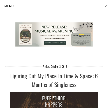
Friday, October 2, 2015
Figuring Out My Place In Time & Space: 6
Months of Singleness