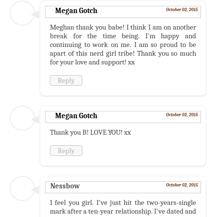
Megan Gotch
October 02, 2015
Meghan thank you babe! I think I am on another
break for the time being. I'm happy and
continuing to work on me. I am so proud to be
apart of this nerd girl tribe! Thank you so much
for your love and support! xx
Reply
Megan Gotch
October 02, 2015
Thank you B! LOVE YOU! xx
Reply
Nessbow
October 02, 2015
I feel you girl. I've just hit the two-years-single
mark after a ten-year relationship. I've dated and