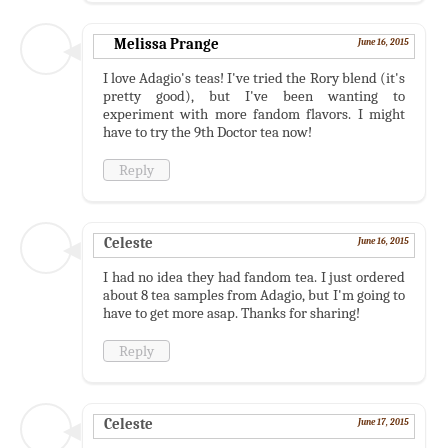
Melissa Prange
June 16, 2015
I love Adagio's teas! I've tried the Rory blend (it's
pretty good), but I've been wanting to
experiment with more fandom flavors. I might
have to try the 9th Doctor tea now!
Reply
Celeste
June 16, 2015
I had no idea they had fandom tea. I just ordered
about 8 tea samples from Adagio, but I'm going to
have to get more asap. Thanks for sharing!
Reply
Celeste
June 17, 2015