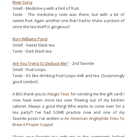
River Song
Smell - Medicine-y with a hint of fruit.
Taste - The medicine-y note was there, but with a bit of
sweet fruit. Again another one that I had to share a picture of
since the tea itself is gorgeous!
Rory Williams Pond
Smell - Sweet black tea.
Taste - Dark black tea.
Are You Trying To Deduce Me?
- 2nd favorite
Smell - Fruit Loops.
Taste - It’s like drinking Fruit Loops milk and tea. {Surprisingly
good combo!}
A BIG thank you to
Adagio Teas
for sending me the gift card! I
now have even more tea over flowing out of my kitchen
cabinet. Always a good thing! Who wants to come over for a
tea party?! I've had SOME practice now and one of my
favorite posts I've written is
An American Anglophile Tries To
Brew A Proper Cuppa
!
Share your favorite tea with me in the comments below!