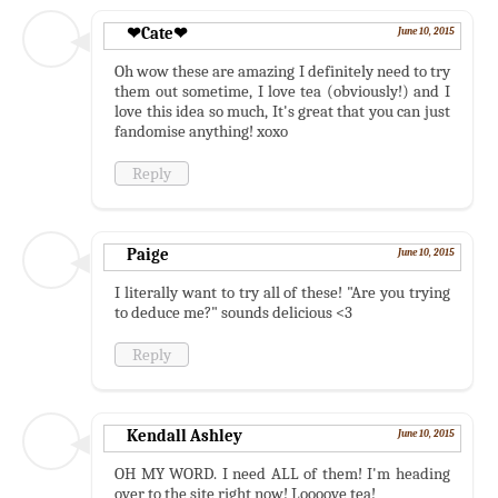
❤Cate❤
June 10, 2015
Oh wow these are amazing I definitely need to try
them out sometime, I love tea (obviously!) and I
love this idea so much, It's great that you can just
fandomise anything! xoxo
Reply
Paige
June 10, 2015
I literally want to try all of these! "Are you trying
to deduce me?" sounds delicious <3
Reply
Kendall Ashley
June 10, 2015
OH MY WORD. I need ALL of them! I'm heading
over to the site right now! Loooove tea!