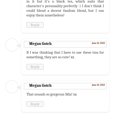
in it but it's a black tea, which suits that
character's personality perfectly :) I don't think I
could blend a decent fandom blend, but I can
enjoy them nonetheless!
Reply
Megan Gotch
June 10, 2015
B I was thinking that I have to use these tins for
something, they are so cute! xx
Reply
Megan Gotch
June 10, 2015
That sounds so gorgeous Mia! xx
Reply