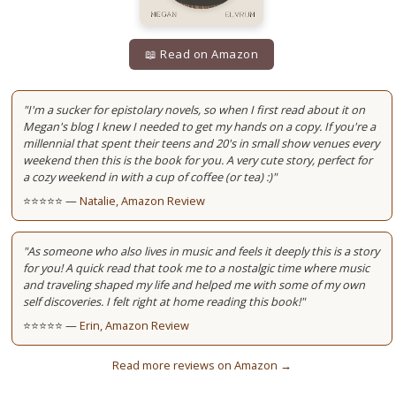
📖 Read on Amazon
"I'm a sucker for epistolary novels, so when I first read about it on
Megan's blog I knew I needed to get my hands on a copy. If you're a
millennial that spent their teens and 20's in small show venues every
weekend then this is the book for you. A very cute story, perfect for
a cozy weekend in with a cup of coffee (or tea) :)"
⭐⭐⭐⭐⭐ —
Natalie, Amazon Review
"As someone who also lives in music and feels it deeply this is a story
for you! A quick read that took me to a nostalgic time where music
and traveling shaped my life and helped me with some of my own
self discoveries. I felt right at home reading this book!"
⭐⭐⭐⭐⭐ —
Erin, Amazon Review
Read more reviews on Amazon →