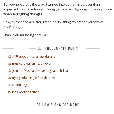
Somewhere along the way, it turned into something bigger than I
expected… a space for rebuilding, growth, and figuring out who you are
when everything changes.
Now, all these years later, I’m self-publishing my first novel
Musical
Awakening.
Thank you for being here! 💖
LET THE JOURNEY BEGIN
📖 🎶💖 about musical awakening
📖 musical awakening: a novel
📚 Join the Musical Awakening Launch Team
🚗 flying solo: single female travel
💪🏼 adulting
💌 let’s work together
FOLLOW ALONG FOR MORE