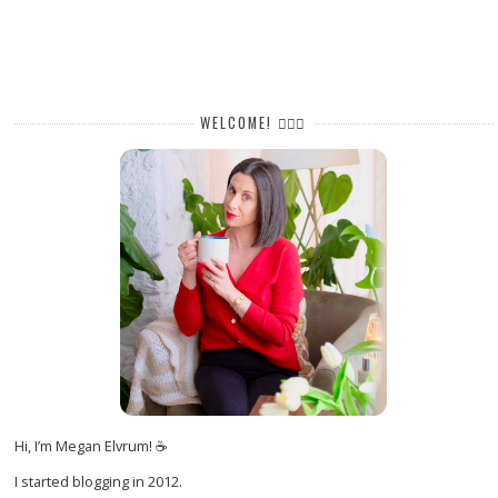
WELCOME! 🙋🏻‍♀️
Hi, I’m Megan Elvrum! ☕
I started blogging in 2012.