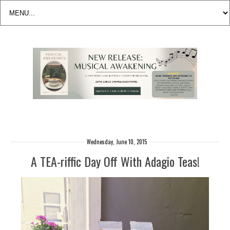
Wednesday, June 10, 2015
A TEA-riffic Day Off With Adagio Teas!