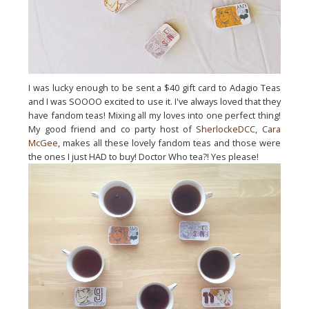
I was lucky enough to be sent a $40 gift card to Adagio Teas
and I was SOOOO excited to use it. I've always loved that they
have fandom teas! Mixing all my loves into one perfect thing!
My good friend and co party host of
SherlockeDCC
,
Cara
McGee
, makes all these lovely fandom teas and those were
the ones I just HAD to buy! Doctor Who tea?! Yes please!