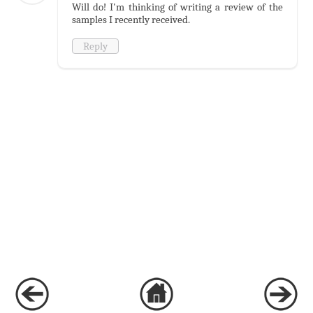
Will do! I'm thinking of writing a review of the
samples I recently received.
Reply