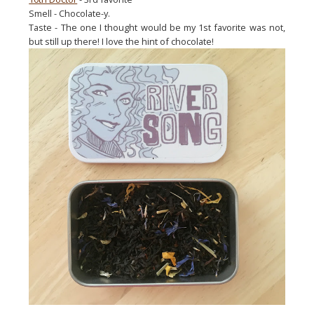
Smell - Chocolate-y.
Taste - The one I thought would be my 1st favorite was not,
but still up there! I love the hint of chocolate!