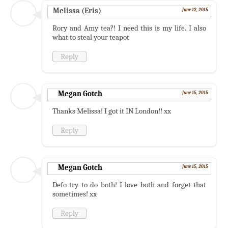
Melissa (Eris)
June 12, 2015
Rory and Amy tea?! I need this is my life. I also
what to steal your teapot
Reply
Megan Gotch
June 15, 2015
Thanks Melissa! I got it IN London!! xx
Reply
Megan Gotch
June 15, 2015
Defo try to do both! I love both and forget that
sometimes! xx
Reply