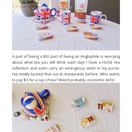
A part of being a BIG part of being an Anglophile is worrying
about what tea you will drink each day! I have a HUGE tea
collection and even carry an emergency stash in my purse.
I've totally busted that out at restaurants before. Who wants
to pay $3 for a cup of tea? Weird probably, economic defo!