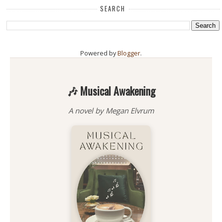
SEARCH
Powered by
Blogger
.
🎶 Musical Awakening
A novel by Megan Elvrum