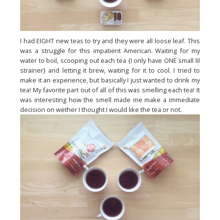
I had EIGHT new teas to try and they were all loose leaf. This
was a struggle for this impatient American. Waiting for my
water to boil, scooping out each tea {I only have ONE small lil
strainer} and letting it brew, waiting for it to cool. I tried to
make it an experience, but basically I just wanted to drink my
tea! My favorite part out of all of this was smelling each tea! It
was interesting how the smell made me make a immediate
decision on wether I thought I would like the tea or not.