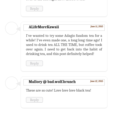
Reply
ALifeMoreKawaii
June 11, 2015
I've wanted to try some Adagio fandom tea for a
while! I've even made one, a long long time ago! I
used to drink tea ALL THE TIME, but coffee took
over again. I need to get back into the habit of
drinking tea, and this post definitely helped!
Reply
Mallory @ bad.wolf.brunch
June 12, 2015
These are so cute! Love love love black tea!
Reply