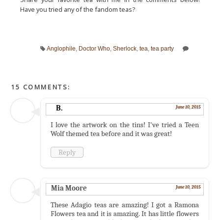
Have you tried any of the fandom teas?
Anglophile
,
Doctor Who
,
Sherlock
,
tea
,
tea party
15 COMMENTS:
B.
June 10, 2015
I love the artwork on the tins! I've tried a Teen
Wolf themed tea before and it was great!
Reply
Mia Moore
June 10, 2015
These Adagio teas are amazing! I got a Ramona
Flowers tea and it is amazing. It has little flowers