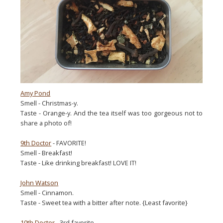
Amy Pond
Smell - Christmas-y.
Taste - Orange-y. And the tea itself was too gorgeous not to
share a photo of!
9th Doctor
- FAVORITE!
Smell - Breakfast!
Taste - Like drinking breakfast! LOVE IT!
John Watson
Smell - Cinnamon.
Taste - Sweet tea with a bitter after note. {Least favorite}
10th Doctor
- 3rd favorite