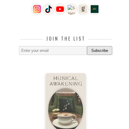
JOIN THE LIST
Subscribe