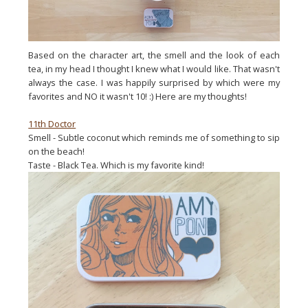
Based on the character art, the smell and the look of each
tea, in my head I thought I knew what I would like. That wasn't
always the case. I was happily surprised by which were my
favorites and NO it wasn't 10! :) Here are my thoughts!
11th Doctor
Smell - Subtle coconut which reminds me of something to sip
on the beach!
Taste - Black Tea. Which is my favorite kind!