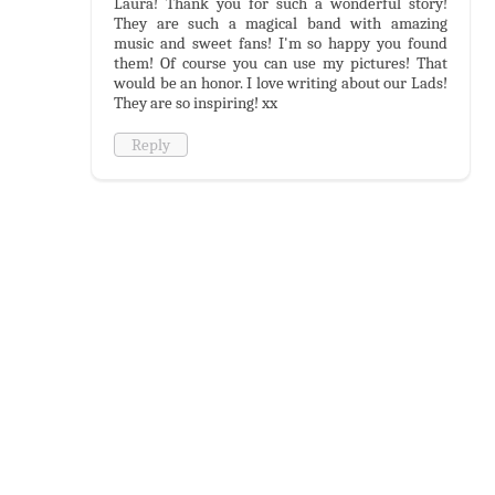
Laura! Thank you for such a wonderful story!
They are such a magical band with amazing
music and sweet fans! I'm so happy you found
them! Of course you can use my pictures! That
would be an honor. I love writing about our Lads!
They are so inspiring! xx
Reply