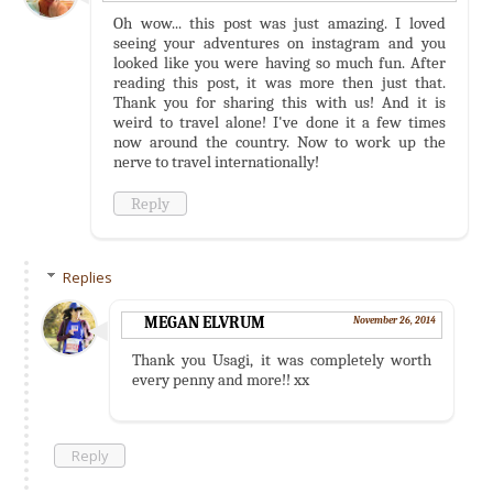
Oh wow... this post was just amazing. I loved
seeing your adventures on instagram and you
looked like you were having so much fun. After
reading this post, it was more then just that.
Thank you for sharing this with us! And it is
weird to travel alone! I've done it a few times
now around the country. Now to work up the
nerve to travel internationally!
Reply
Replies
MEGAN ELVRUM
November 26, 2014
Thank you Usagi, it was completely worth
every penny and more!! xx
Reply