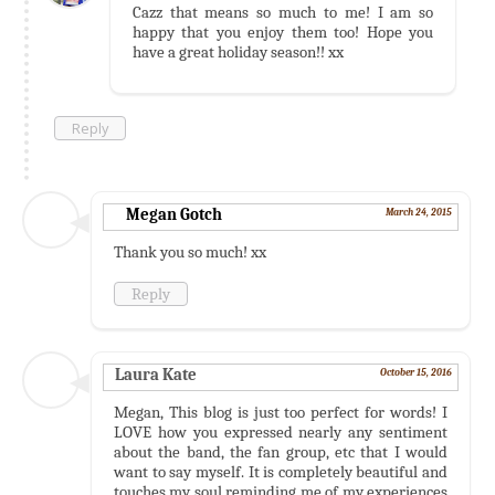
Cazz that means so much to me! I am so
happy that you enjoy them too! Hope you
have a great holiday season!! xx
Reply
Megan Gotch
March 24, 2015
Thank you so much! xx
Reply
Laura Kate
October 15, 2016
Megan, This blog is just too perfect for words! I
LOVE how you expressed nearly any sentiment
about the band, the fan group, etc that I would
want to say myself. It is completely beautiful and
touches my soul reminding me of my experiences