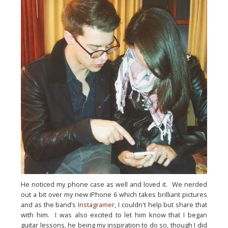
He noticed my phone case as well and loved it.  We nerded 
out a bit over my new iPhone 6 which takes brilliant pictures 
and as the band’s 
Instagramer
, I couldn't help but share that 
with him.  I was also excited to let him know that I began 
guitar lessons, he being my inspiration to do so, though I did 