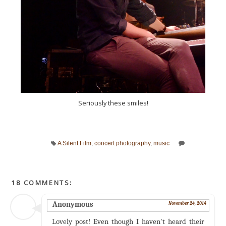
Seriously these smiles!
A Silent Film
,
concert photography
,
music
18 COMMENTS:
Anonymous
November 24, 2014
Lovely post! Even though I haven't heard their