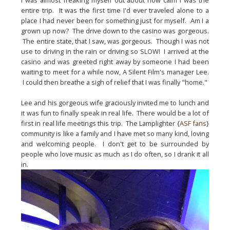
I was almost freaking myself out about how calm I was the 
entire trip.  It was the first time I'd ever traveled alone to a 
place I had never been for something just for myself.  Am I a 
grown up now?  The drive down to the casino was gorgeous. 
 The entire state, that I saw, was gorgeous.  Though I was not 
use to driving in the rain or driving so SLOW!  I arrived at the 
casino and was greeted right away by someone I had been 
waiting to meet for a while now, A Silent Film's manager Lee. 
 I could then 
breathe
 a sigh of relief that I was finally "home."
Lee and his gorgeous wife graciously invited me to lunch and 
it was fun to finally speak in real life.  There would be a lot of 
first in real life meetings this trip.  The Lamplighter {
ASF fans
} 
community is like a family and I have met so many kind, loving 
and welcoming people.  I don't get to be surrounded by 
people who love music as much as I do often, so I drank it all 
in.