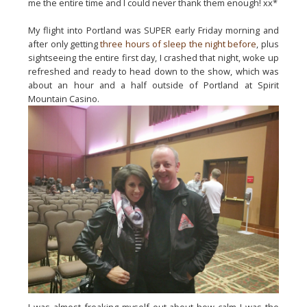
me the entire time and I could never thank them enough! xx*
My flight into Portland was SUPER early Friday morning and 
after only getting 
three hours of sleep the night before
, plus 
sightseeing the entire first day, I crashed that night, woke up 
refreshed and ready to head down to the show, which was 
about an hour and a half outside of Portland at Spirit 
Mountain Casino.