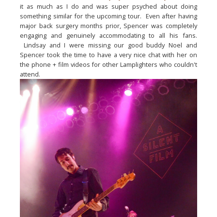
it as much as I do and was super psyched about doing 
something similar for the upcoming tour.  Even after having 
major back surgery months prior, Spencer was completely 
engaging and genuinely accommodating to all his fans. 
 Lindsay and I were missing our good buddy Noel and 
Spencer took the time to have a very nice chat with her on 
the phone + film videos for other Lamplighters who 
couldn't
attend.