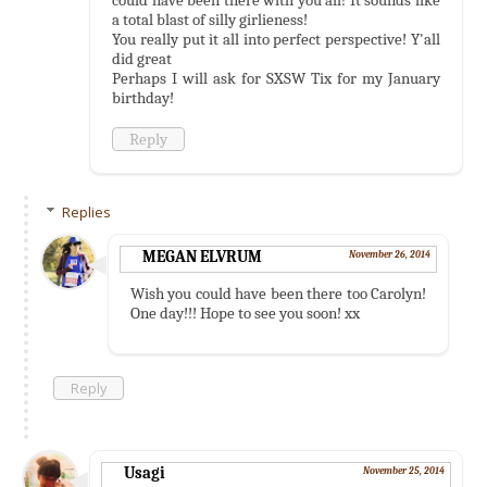
a total blast of silly girlieness!
You really put it all into perfect perspective! Y'all
did great
Perhaps I will ask for SXSW Tix for my January
birthday!
Reply
Replies
MEGAN ELVRUM
November 26, 2014
Wish you could have been there too Carolyn!
One day!!! Hope to see you soon! xx
Reply
Usagi
November 25, 2014