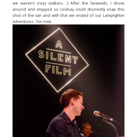
we weren't crazy stalkers. :) After the farewells, I drove 
around and stopped so Lindsay could discreetly snap this 
shot of the van and with that we ended of our Lamplighter 
adventures.  For now.