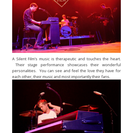
A Silent Film’s music is therapeutic and touches the heart. 
 Their stage performance showcases their wonderful 
personalities.  You can see and feel the love they have for 
each other, their music and most importantly their fans.