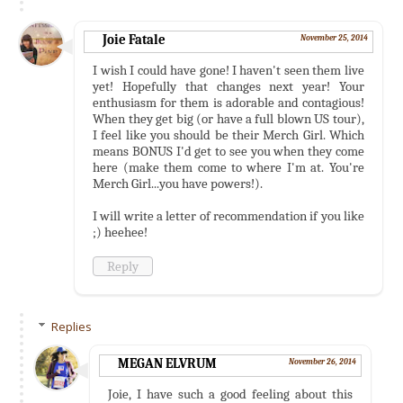
Joie Fatale
November 25, 2014
I wish I could have gone! I haven't seen them live
yet! Hopefully that changes next year! Your
enthusiasm for them is adorable and contagious!
When they get big (or have a full blown US tour),
I feel like you should be their Merch Girl. Which
means BONUS I'd get to see you when they come
here (make them come to where I'm at. You're
Merch Girl...you have powers!).
I will write a letter of recommendation if you like
;) heehee!
Reply
Replies
MEGAN ELVRUM
November 26, 2014
Joie, I have such a good feeling about this