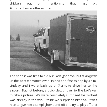
chicken out on mentioning that last bit.  
#brotherfromanothermother
Too soon it was time to bid our Lads goodbye, but taking with 
us the best memories ever.  In bed and fast asleep by 3 a.m., 
Lindsay and I were back up at 7 a.m. to drive her to the 
airport.  But not before, a quick detour over to The Lad’s van 
to take a picture.  We were completely surprised that Robert 
was already in the van.  I think we surprised him too.  It was 
nice to give him a Lamplighter send off and try to play off that 