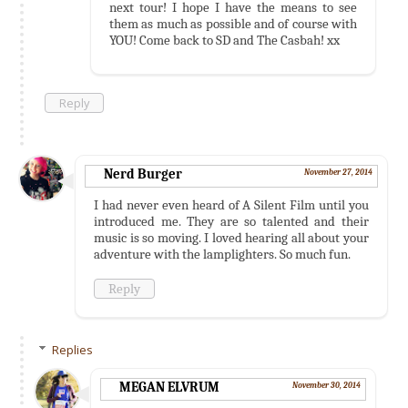
next tour! I hope I have the means to see
them as much as possible and of course with
YOU! Come back to SD and The Casbah! xx
Reply
Nerd Burger
November 27, 2014
I had never even heard of A Silent Film until you
introduced me. They are so talented and their
music is so moving. I loved hearing all about your
adventure with the lamplighters. So much fun.
Reply
Replies
MEGAN ELVRUM
November 30, 2014