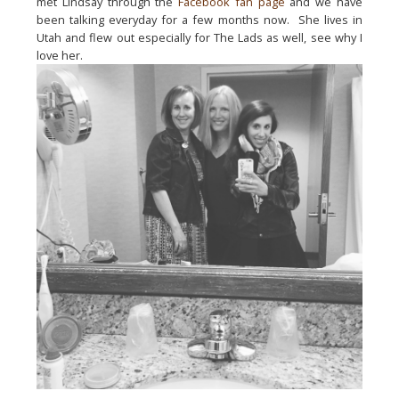
met Lindsay through the 
Facebook fan page
 and we have 
been talking everyday for a few months now.  She lives in 
Utah and flew out especially for The Lads as well, see why I 
love her.