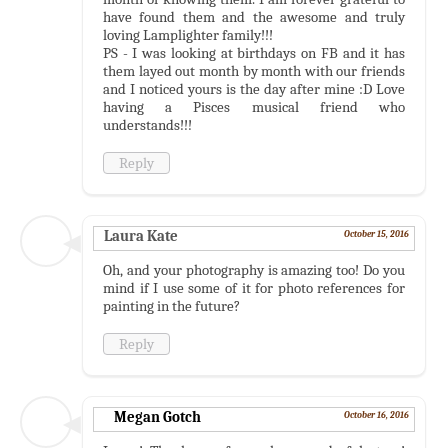
have found them and the awesome and truly
loving Lamplighter family!!!
PS - I was looking at birthdays on FB and it has
them layed out month by month with our friends
and I noticed yours is the day after mine :D Love
having a Pisces musical friend who
understands!!!
Reply
Laura Kate
October 15, 2016
Oh, and your photography is amazing too! Do you
mind if I use some of it for photo references for
painting in the future?
Reply
Megan Gotch
October 16, 2016