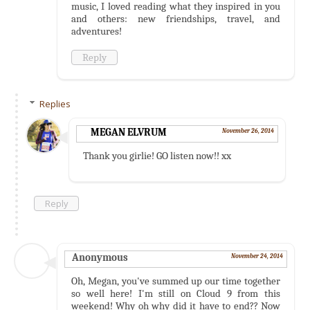
music, I loved reading what they inspired in you
and others: new friendships, travel, and
adventures!
Reply
Replies
MEGAN ELVRUM
November 26, 2014
Thank you girlie! GO listen now!! xx
Reply
Anonymous
November 24, 2014
Oh, Megan, you've summed up our time together
so well here! I'm still on Cloud 9 from this
weekend! Why oh why did it have to end?? Now