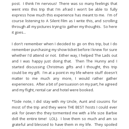
post.  I think I'm nervous!  There was so many feelings that 
went into this trip that I'm afraid I won't be able to fully 
express how much this experience has meant to me.  I'm of 
course listening to A Silent Film as I write this, and scrolling 
through all my pictures trying to gather my thoughts.  So here 
it goes...
I don't remember when I decided to go on this trip, but I do 
remember purchasing my show ticket before I knew for sure 
whether I'd attend or not.  Either way, I helped The Lads out 
and I was happy just doing that.  Then The Hunny and I 
started discussing Christmas gifts and I thought, this trip 
could be my gift.  I'm at a point in my life where stuff doesn't 
matter to me much any more, I would rather gather 
experiences.  After a bit of persuasion on my part, he agreed 
and my flight, rental car and hotel were booked.
*Side note, I did stay with my Uncle, Aunt and cousins for 
most of the trip and they were THE BEST hosts I could ever 
ask for {even tho they tormented me with a life size Barbie 
doll the entire time!  LOL}.  I love them so much and am so 
grateful and blessed to have them in my life.  They spoiled 