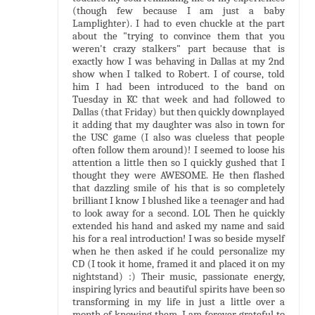
(though few because I am just a baby
Lamplighter). I had to even chuckle at the part
about the "trying to convince them that you
weren't crazy stalkers" part because that is
exactly how I was behaving in Dallas at my 2nd
show when I talked to Robert. I of course, told
him I had been introduced to the band on
Tuesday in KC that week and had followed to
Dallas (that Friday) but then quickly downplayed
it adding that my daughter was also in town for
the USC game (I also was clueless that people
often follow them around)! I seemed to loose his
attention a little then so I quickly gushed that I
thought they were AWESOME. He then flashed
that dazzling smile of his that is so completely
brilliant I know I blushed like a teenager and had
to look away for a second. LOL Then he quickly
extended his hand and asked my name and said
his for a real introduction! I was so beside myself
when he then asked if he could personalize my
CD (I took it home, framed it and placed it on my
nightstand) :) Their music, passionate energy,
inspiring lyrics and beautiful spirits have been so
transforming in my life in just a little over a
month of knowing them. I am forever grateful to