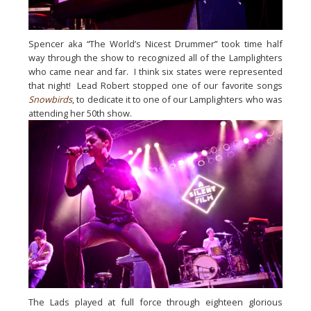
Spencer aka “The World’s Nicest Drummer” took time half 
way through the show to recognized all of the Lamplighters 
who came near and far.  I think six states were represented 
that night!  Lead Robert stopped one of our favorite songs 
Snowbirds
, to dedicate it to one of our Lamplighters who was 
attending her 50th show.
The Lads played at full force through eighteen glorious 