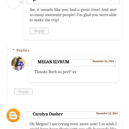
Aw, it sounds like you had a great time! And met
so many awesome people! I'm glad you were able
to make the trip!
Reply
Replies
MEGAN ELVRUM
November 26, 2014
Thanks Barb so perf! xx
Reply
Carolyn Dasher
November 25, 2014
Oh Megan! I am crying even more now! I so wish I
could have been there with you all! It sounds like