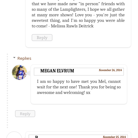
that we have made new "in person" friends with
so many of the Lamplighters, I hope we all gather
at many more shows! Love you - you're just the
sweetest thing, and I'm so happy you were able
to come! - Melissa Rawls Deitrick
Reply
Replies
MEGAN ELVRUM
November 26, 2014
I am so happy to have met you Mel, cannot
wait for the next one! Thank you for being so
awesome and welcoming! xx
Reply
B
November 25, 2014