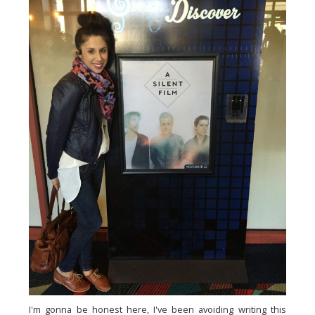
I'm gonna be honest here, I've been avoiding writing this 