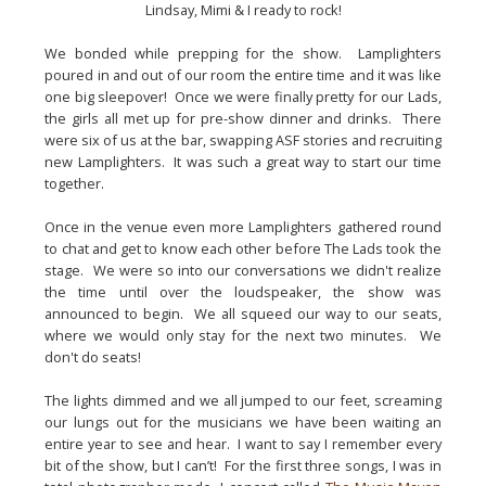
Lindsay, Mimi & I ready to rock!
We bonded while prepping for the show.  Lamplighters 
poured in and out of our room the entire time and it was like 
one big sleepover!  Once we were finally pretty for our Lads, 
the girls all met up for pre-show dinner and drinks.  There 
were six of us at the bar, swapping ASF stories and recruiting 
new Lamplighters.  It was such a great way to start our time 
together.
Once in the venue even more Lamplighters gathered round 
to chat and get to know each other before The Lads took the 
stage.  We were so into our conversations we didn't realize 
the time until over the loudspeaker, the show was 
announced to begin.  We all squeed our way to our seats, 
where we would only stay for the next two minutes.  We 
don't do seats!
The lights dimmed and we all jumped to our feet, screaming 
our lungs out for the musicians we have been waiting an 
entire year to see and hear.  I want to say I remember every 
bit of the show, but I can’t!  For the first three songs, I was in 