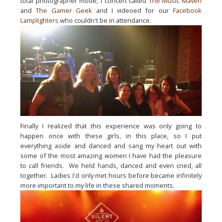
total photographer mode, I concert called 
The Music Maven
and 
The Gamer Geek
 and I videoed for our 
Facebook 
Lamplighters
 who 
couldn't
 be in attendance.  
Finally I realized that this experience was only going to 
happen once with these girls, in this place, so I put 
everything aside and danced and sang my heart out with 
some of the most amazing women I have had the 
pleasure
to call friends.  We held hands, danced and even cried, all 
together.  Ladies I'd only met hours before became infinitely 
more important to my life in these shared moments.