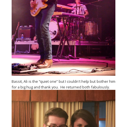
Bassit, Ali is the “quiet one” but I couldn't help but bother him 
for a big hug and thank you.  He returned both fabulously.  