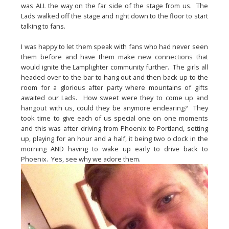
was ALL the way on the far side of the stage from us.  The 
Lads walked off the stage and right down to the floor to start 
talking to fans.
I was happy to let them speak with fans who had never seen 
them before and have them make new connections that 
would ignite the Lamplighter community further.  The girls all 
headed over to the bar to hang out and then back up to the 
room for a glorious after party where mountains of gifts 
awaited our Lads.  How sweet were they to come up and 
hangout with us, could they be anymore endearing?  They 
took time to give each of us special one on one moments 
and this was after driving from Phoenix to Portland, setting 
up, playing for an hour and a half, it being two o'clock in the 
morning AND having to wake up early to drive back to 
Phoenix.  Yes, see why we adore them.