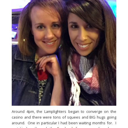
Around 4pm, the Lamplighters began to converge on the 
casino and there were tons of squees and BIG hugs going 
around.  One in particular I had been waiting months for.  I 