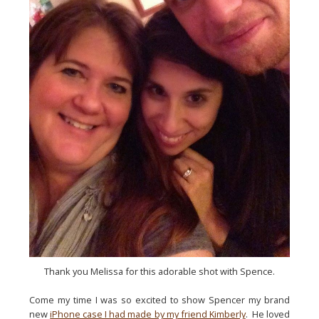
Thank you Melissa for this adorable shot with Spence.
Come my time I was so excited to show Spencer my brand 
new 
iPhone case I had made by my friend Kimberly
.  He loved 