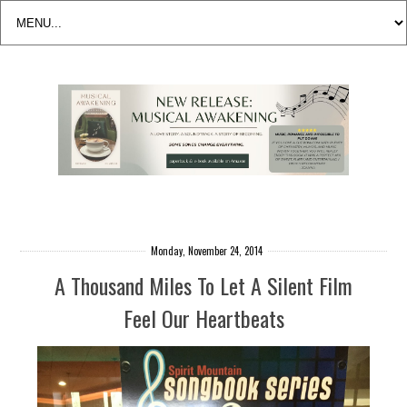
Monday, November 24, 2014
A Thousand Miles To Let A Silent Film
Feel Our Heartbeats