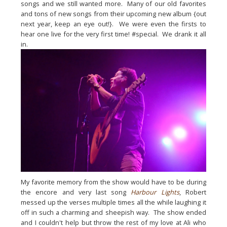
songs and we still wanted more.  Many of our old favorites 
and tons of new songs from their upcoming new album {out 
next year, keep an eye out!}.  We were even the firsts to 
hear one live for the very first time! #special.  We drank it all 
in.
My favorite memory from the show would have to be during 
the encore and very last song 
Harbour Lights
, Robert 
messed up the verses multiple times all the while laughing it 
off in such a charming and sheepish way.  The show ended 
and I couldn't help but throw the rest of my love at Ali who 