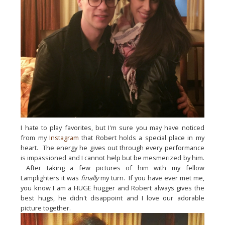
I hate to play favorites, but 
I'm
 sure you may have noticed 
from my 
Instagram
 that Robert holds a special place in my 
heart.  The energy he gives out through every performance 
is impassioned and I cannot help but be mesmerized by him. 
 After taking a few pictures of him with my fellow 
Lamplighters it was 
finally
 my turn.  If you have ever met me, 
you know I am a HUGE hugger and Robert always gives the 
best hugs, he didn't disappoint and I love our adorable 
picture together.