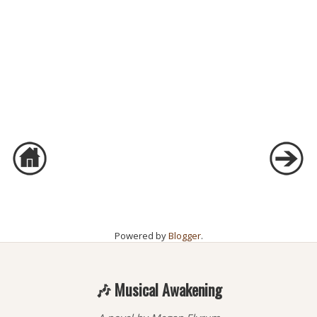
Powered by
Blogger
.
🎶 Musical Awakening