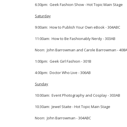
6:30pm: Geek Fashion Show - Hot Topic Main Stage
Saturday
9:00am: How to Publish Your Own eBook - 304ABC
11:00am: How to Be Fashionably Nerdy - 303AB
Noon: John Barrowman and Carole Barrowman - 408
1:00pm: Geek Girl Fashion - 301B
4:00pm: Doctor Who Live - 306AB
Sunday
10:00am: Event Photography and Cosplay - 303AB
10:30am: Jewel Staite - Hot Topic Main Stage
Noon: John Barrowman - 304ABC