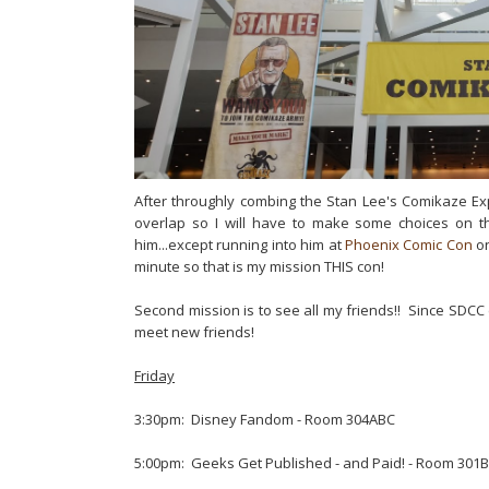
After throughly combing the Stan Lee's Comikaze Ex
overlap so I will have to make some choices on 
him...except running into him at
Phoenix Comic Con
on
minute so that is my mission THIS con!
Second mission is to see all my friends!! Since SDC
meet new friends!
Friday
3:30pm: Disney Fandom - Room 304ABC
5:00pm: Geeks Get Published - and Paid! - Room 301