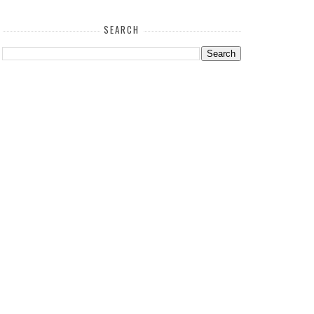
SEARCH