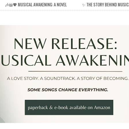
🎶📖💖 MUSICAL AWAKENING: A NOVEL
✨ THE STORY BEHIND MUSIC