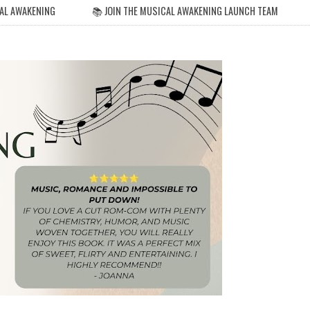
AL AWAKENING
📚 JOIN THE MUSICAL AWAKENING LAUNCH TEAM