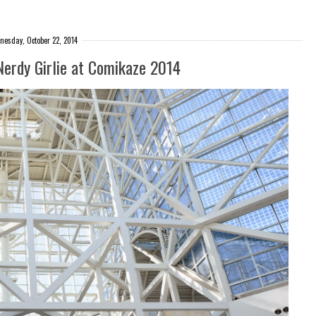
esday, October 22, 2014
Nerdy Girlie at Comikaze 2014