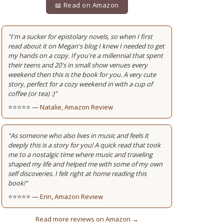
📖 Read on Amazon
"I'm a sucker for epistolary novels, so when I first
read about it on Megan's blog I knew I needed to get
my hands on a copy. If you're a millennial that spent
their teens and 20's in small show venues every
weekend then this is the book for you. A very cute
story, perfect for a cozy weekend in with a cup of
coffee (or tea) :)"
⭐⭐⭐⭐⭐ —
Natalie, Amazon Review
"As someone who also lives in music and feels it
deeply this is a story for you! A quick read that took
me to a nostalgic time where music and traveling
shaped my life and helped me with some of my own
self discoveries. I felt right at home reading this
book!"
⭐⭐⭐⭐⭐ —
Erin, Amazon Review
Read more reviews on Amazon →