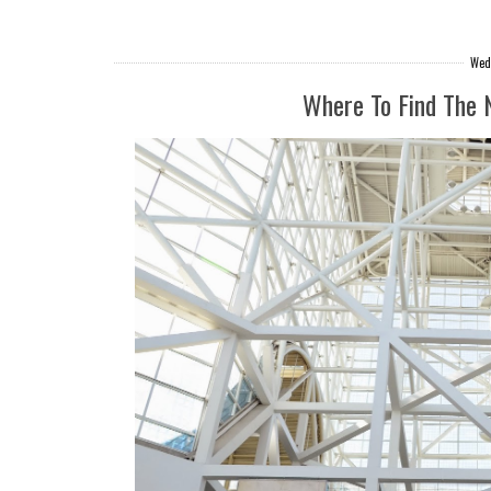
Wedn
Where To Find The 