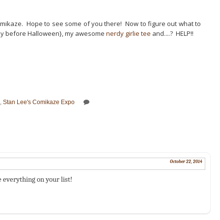
Comikaze. Hope to see some of you there! Now to figure out what to
ay before Halloween}, my awesome
nerdy girlie tee
and....? HELP!!
,
Stan Lee's Comikaze Expo
October 22, 2014
 everything on your list!