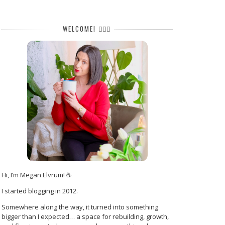
WELCOME! 🙋🏻‍♀️
Hi, I’m Megan Elvrum! ☕
I started blogging in 2012.
Somewhere along the way, it turned into something
bigger than I expected… a space for rebuilding, growth,