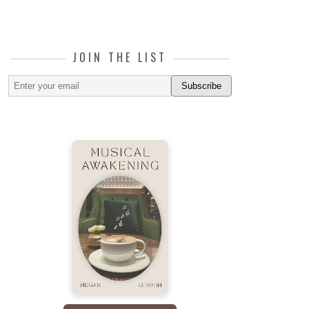
JOIN THE LIST
Subscribe