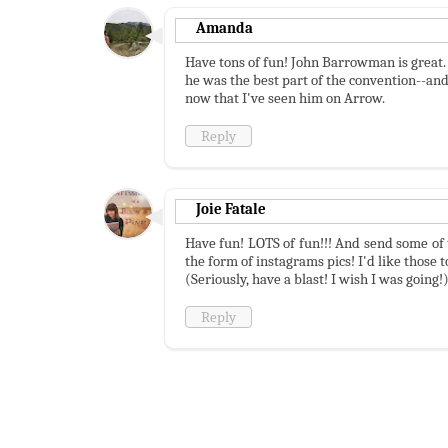
Amanda
Have tons of fun! John Barrowman is great. 
he was the best part of the convention--and
now that I've seen him on Arrow.
Reply
Joie Fatale
Have fun! LOTS of fun!!! And send some of t
the form of instagrams pics! I'd like those t
(Seriously, have a blast! I wish I was going!
Reply