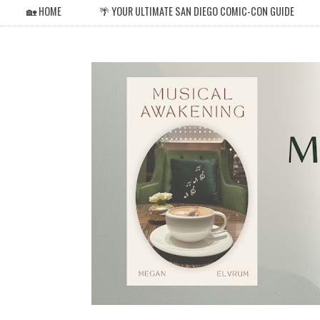
🏡 HOME
🌴 YOUR ULTIMATE SAN DIEGO COMIC-CON GUIDE