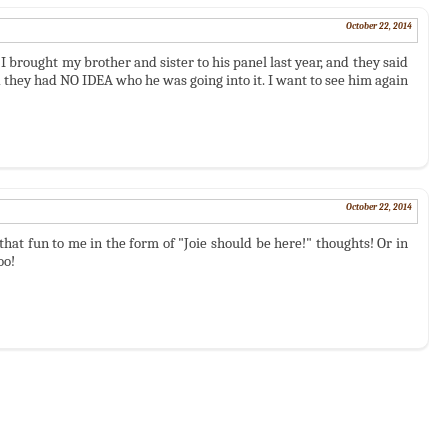
October 22, 2014
I brought my brother and sister to his panel last year, and they said
 they had NO IDEA who he was going into it. I want to see him again
October 22, 2014
hat fun to me in the form of "Joie should be here!" thoughts! Or in
oo!
)