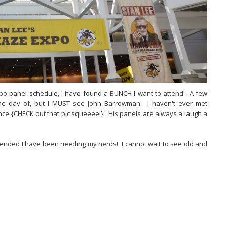
po panel schedule, I have found a BUNCH I want to attend! A few
the day of, but I MUST see John Barrowman. I haven't ever met
ce {CHECK out that pic squeeee!}. His panels are always a laugh a
C ended I have been needing my nerds! I cannot wait to see old and
B