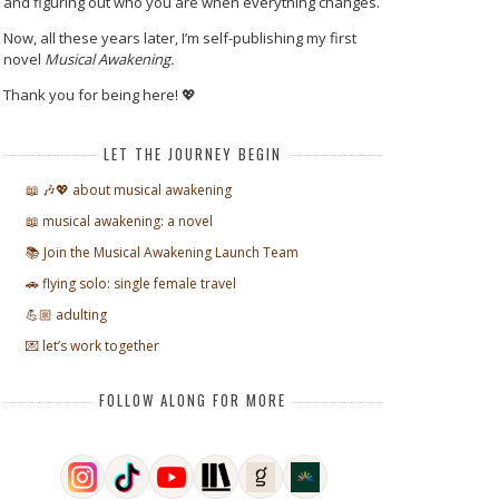
and figuring out who you are when everything changes.
Now, all these years later, I’m self-publishing my first
novel
Musical Awakening.
Thank you for being here! 💖
LET THE JOURNEY BEGIN
📖 🎶💖 about musical awakening
📖 musical awakening: a novel
📚 Join the Musical Awakening Launch Team
🚗 flying solo: single female travel
💪🏼 adulting
💌 let’s work together
FOLLOW ALONG FOR MORE