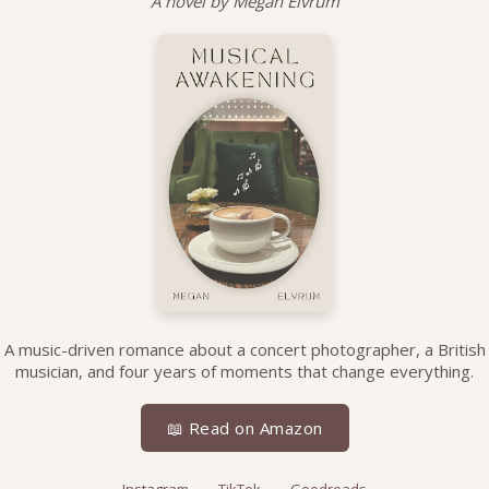
A novel by Megan Elvrum
A music-driven romance about a concert photographer, a British
musician, and four years of moments that change everything.
📖 Read on Amazon