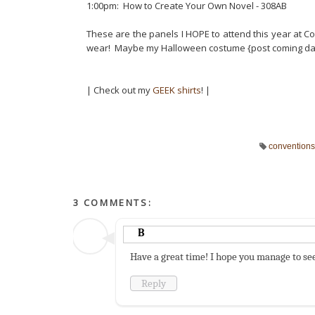
1:00pm: How to Create Your Own Novel - 308AB
These are the panels I HOPE to attend this year at 
wear! Maybe my Halloween costume {post coming d
| Check out my
GEEK shirts
! |
conventions
3 COMMENTS:
B
Have a great time! I hope you manage to see
Reply