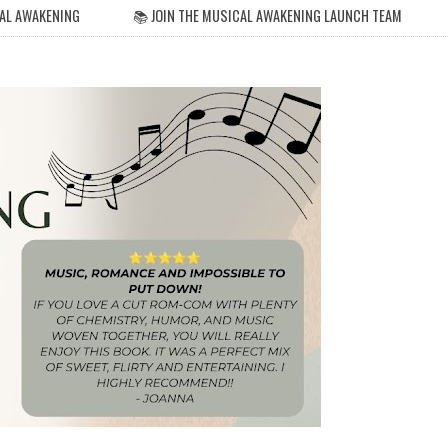
AL AWAKENING
📚 JOIN THE MUSICAL AWAKENING LAUNCH TEAM