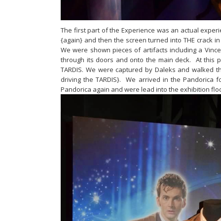
The first part of the Experience was an actual expe
{again} and then the screen turned into THE crack 
We were shown pieces of artifacts including a Vin
through its doors and onto the main deck. At this p
TARDIS. We were captured by Daleks and walked thr
driving the TARDIS}. We arrived in the Pandorica 
Pandorica again and were lead into the exhibition flo