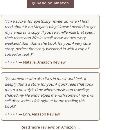
📖 Read on Amazon
"I'm a sucker for epistolary novels, so when I first
read about it on Megan's blog I knew I needed to get
my hands on a copy. If you're a millennial that spent
their teens and 20's in small show venues every
weekend then this is the book for you. A very cute
story, perfect for a cozy weekend in with a cup of
coffee (or tea) :)"
⭐⭐⭐⭐⭐ —
Natalie, Amazon Review
"As someone who also lives in music and feels it
deeply this is a story for you! A quick read that took
me to a nostalgic time where music and traveling
shaped my life and helped me with some of my own
self discoveries. I felt right at home reading this
book!"
⭐⭐⭐⭐⭐ —
Erin, Amazon Review
Read more reviews on Amazon →