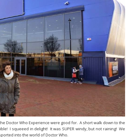
or the Doctor Who Experience were good for. A short walk down to the
ble! I squeeed in delight! It was SUPER windy, but not raining! We
sported into the world of Doctor Who.