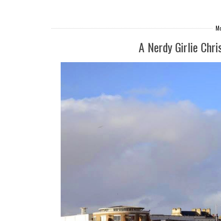
Mo
A Nerdy Girlie Chri