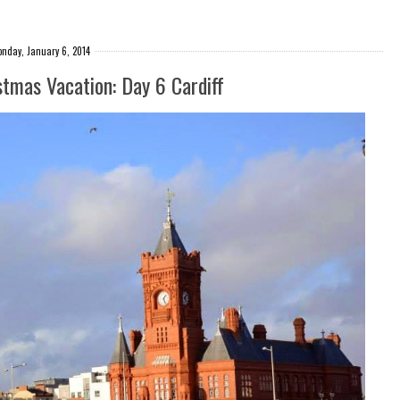
nday, January 6, 2014
stmas Vacation: Day 6 Cardiff