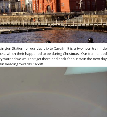
ton Station for our day trip to Cardiff! It is a two hour train ride
acks, which their happened to be during Christmas. Our train ended
 worried we wouldn't get there and back for our train the next day
rain heading towards Cardiff.