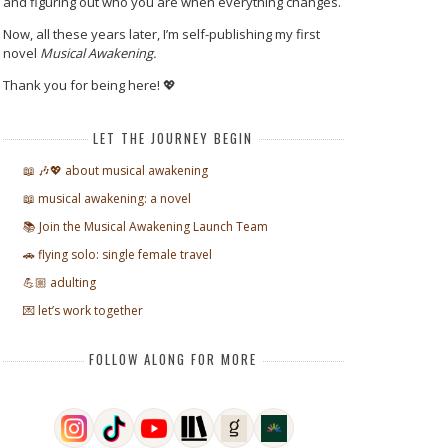
and figuring out who you are when everything changes.
Now, all these years later, I’m self-publishing my first
novel
Musical Awakening.
Thank you for being here! 💖
LET THE JOURNEY BEGIN
📖 🎶💖 about musical awakening
📖 musical awakening: a novel
📚 Join the Musical Awakening Launch Team
🚗 flying solo: single female travel
💪🏼 adulting
💌 let’s work together
FOLLOW ALONG FOR MORE