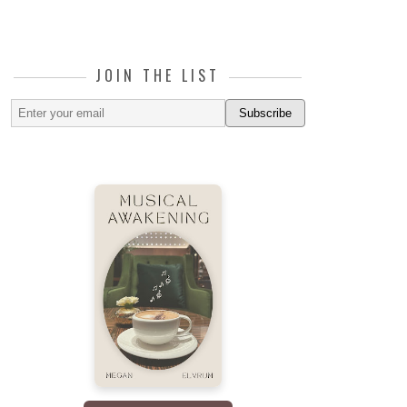
JOIN THE LIST
Subscribe