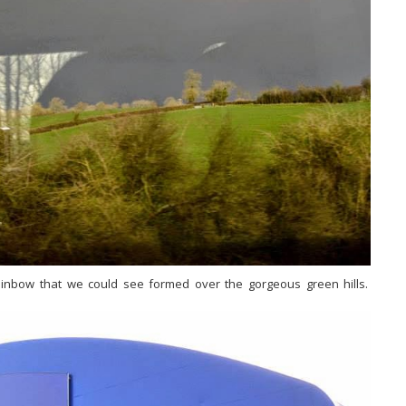
rainbow that we could see formed over the gorgeous green hills.