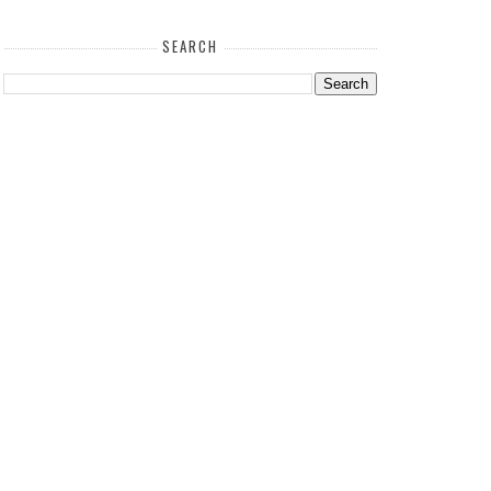
SEARCH