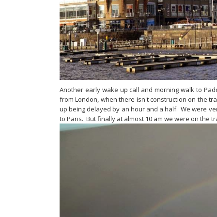
Another early wake up call and morning walk to Padding
from London, when there isn't construction on the tr
up being delayed by an hour and a half. We were very
to Paris. But finally at almost 10 am we were on the t