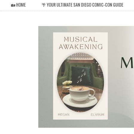
🏡 HOME
🌴 YOUR ULTIMATE SAN DIEGO COMIC-CON GUIDE