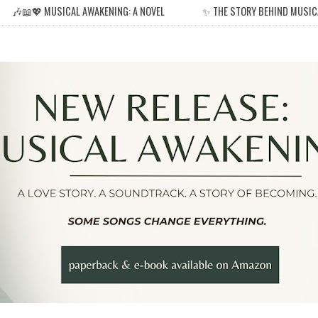
🎶📖💖 MUSICAL AWAKENING: A NOVEL
✨ THE STORY BEHIND MUSIC