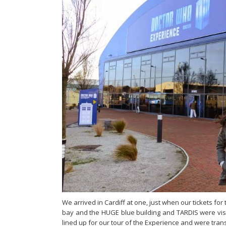
We arrived in Cardiff at one, just when our tickets f
bay and the HUGE blue building and TARDIS were visi
lined up for our tour of the Experience and were tran