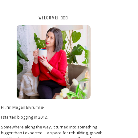
WELCOME! 🙋🏻‍♀️
Hi, I’m Megan Elvrum! ☕
I started blogging in 2012.
Somewhere along the way, it turned into something
bigger than I expected… a space for rebuilding, growth,