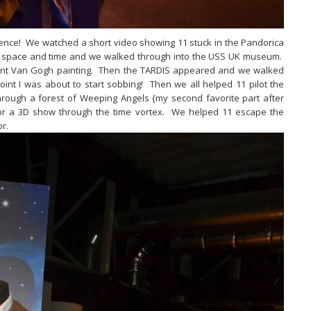
rience! We watched a short video showing 11 stuck in the Pandorica
in space and time and we walked through into the USS UK museum.
cent Van Gogh painting. Then the TARDIS appeared and we walked
oint I was about to start sobbing! Then we all helped 11 pilot the
ough a forest of Weeping Angels {my second favorite part after
for a 3D show through the time vortex. We helped 11 escape the
or.