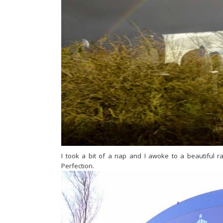
I took a bit of a nap and I awoke to a beautiful 
Perfection.