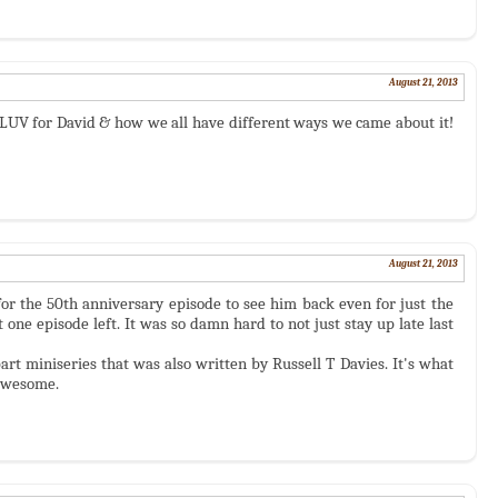
August 21, 2013
LUV for David & how we all have different ways we came about it!
August 21, 2013
 for the 50th anniversary episode to see him back even for just the
 one episode left. It was so damn hard to not just stay up late last
art miniseries that was also written by Russell T Davies. It's what
 awesome.