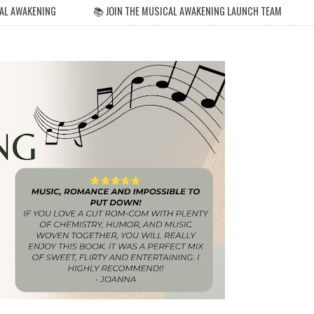
AL AWAKENING
📚 JOIN THE MUSICAL AWAKENING LAUNCH TEAM