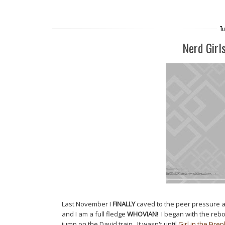
Tu
Nerd Girl
Last November I
FINALLY
caved to the peer pressure
and I am a full fledge
WHOVIAN
! I began with the reb
jump on the David train. It wasn't until
Girl in the Fire