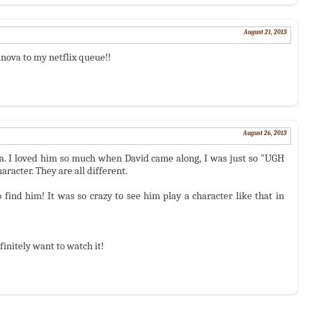
August 21, 2013
ova to my netflix queue!!
August 26, 2013
ha. I loved him so much when David came along, I was just so "UGH
racter. They are all different.
find him! It was so crazy to see him play a character like that in
initely want to watch it!