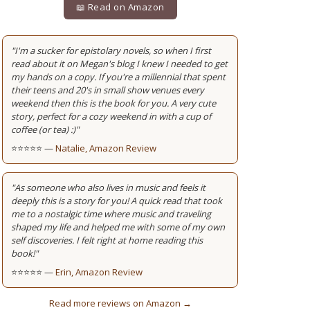
📖 Read on Amazon
"I'm a sucker for epistolary novels, so when I first
read about it on Megan's blog I knew I needed to get
my hands on a copy. If you're a millennial that spent
their teens and 20's in small show venues every
weekend then this is the book for you. A very cute
story, perfect for a cozy weekend in with a cup of
coffee (or tea) :)"
⭐⭐⭐⭐⭐ —
Natalie, Amazon Review
"As someone who also lives in music and feels it
deeply this is a story for you! A quick read that took
me to a nostalgic time where music and traveling
shaped my life and helped me with some of my own
self discoveries. I felt right at home reading this
book!"
⭐⭐⭐⭐⭐ —
Erin, Amazon Review
Read more reviews on Amazon →