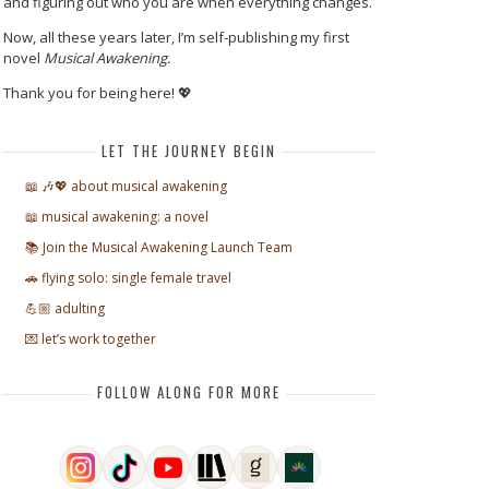
and figuring out who you are when everything changes.
Now, all these years later, I’m self-publishing my first
novel
Musical Awakening.
Thank you for being here! 💖
LET THE JOURNEY BEGIN
📖 🎶💖 about musical awakening
📖 musical awakening: a novel
📚 Join the Musical Awakening Launch Team
🚗 flying solo: single female travel
💪🏼 adulting
💌 let’s work together
FOLLOW ALONG FOR MORE