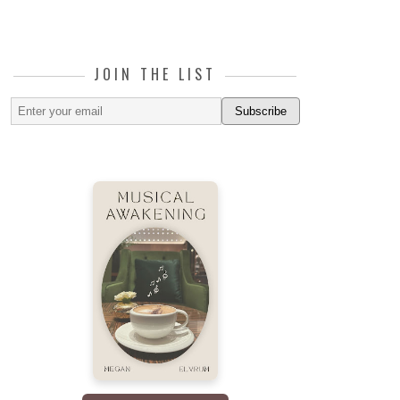
JOIN THE LIST
Subscribe