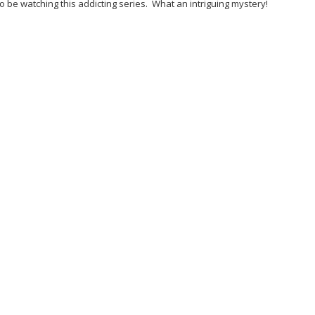
o be watching this addicting series. What an intriguing mystery!