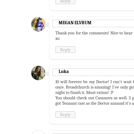
Reply
MEGAN ELVRUM
Thank you for the comments! Nice to hear 
xo
Reply
Luka
10 will forever be my Doctor! I can't wait
once. Broadchurch is amazing! I've only got
night to finish it. Must ration! :P
You should check out Casanova as well. 3 p
got Tennant cast as the Doctor annnnd it's
Reply