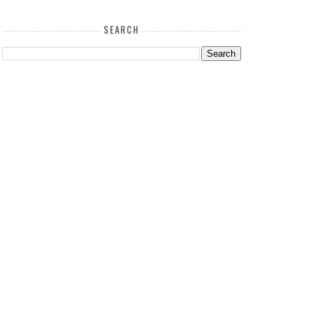
SEARCH