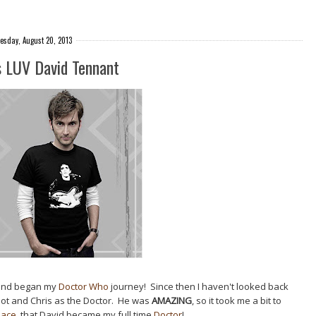
esday, August 20, 2013
s LUV David Tennant
 and began my
Doctor Who
journey! Since then I haven't looked back
oot and Chris as the Doctor. He was
AMAZING
, so it took me a bit to
place
, that David became my full time
Doctor
!