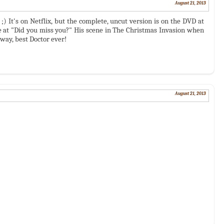
August 21, 2013
 It's on Netflix, but the complete, uncut version is on the DVD at
 at "Did you miss you?" His scene in The Christmas Invasion when
ay, best Doctor ever!
August 21, 2013