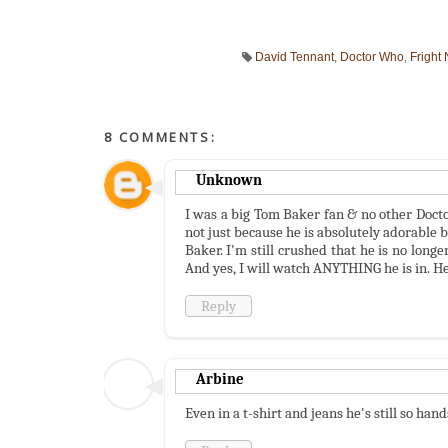
David Tennant
,
Doctor Who
,
Fright 
8 COMMENTS:
Unknown
I was a big Tom Baker fan & no other Doctor
not just because he is absolutely adorable 
Baker. I'm still crushed that he is no long
And yes, I will watch ANYTHING he is in. H
Reply
Arbine
Even in a t-shirt and jeans he's still so ha