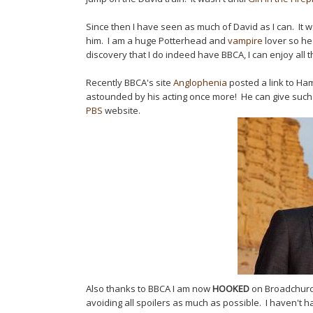
Since then I have seen as much of David as I can. It w
him. I am a huge Potterhead and
vampire
lover so he
discovery that I do indeed have BBCA, I can enjoy all 
Recently BBCA's site
Anglophenia
posted a link to Ham
astounded by his acting once more! He can give such
PBS
website.
Also thanks to BBCA I am now
HOOKED
on Broadchurch
avoiding all spoilers as much as possible. I haven't h