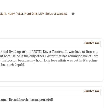
Night
,
Harry Potter
,
Nerd Girls LUV
,
Spies of Warsaw
August 20, 2013
 had lived up to him UNTIL Davis Tennent. It was love at first site
but because he is the only other Doctor that has reminded me of Tom
er the Doctor because my hour long love affair was cut in it's prime.
e has such depth!
August 20, 2013
ndsome. Broadchurch - so suspenseful!