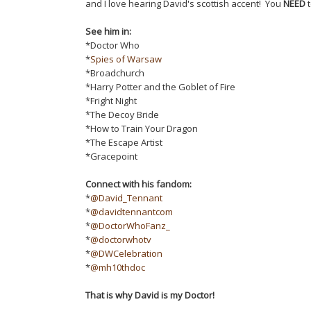
and I love hearing David's scottish accent! You
NEED
t
See him in:
*Doctor Who
*
Spies of Warsaw
*Broadchurch
*Harry Potter and the Goblet of Fire
*Fright Night
*The Decoy Bride
*How to Train Your Dragon
*The Escape Artist
*Gracepoint
Connect with his fandom:
*
@David_Tennant
*
@davidtennantcom
*
@DoctorWhoFanz_
*
@doctorwhotv
*
@DWCelebration
*
@mh10thdoc
That is why David is my Doctor!