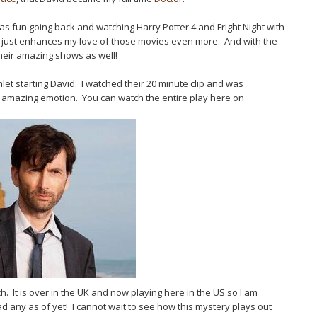
as fun going back and watching Harry Potter 4 and Fright Night with
 just enhances my love of those movies even more. And with the
their amazing shows as well!
let starting David. I watched their 20 minute clip and was
 amazing emotion. You can watch the entire play here on
. It is over in the UK and now playing here in the US so I am
ad any as of yet! I cannot wait to see how this mystery plays out