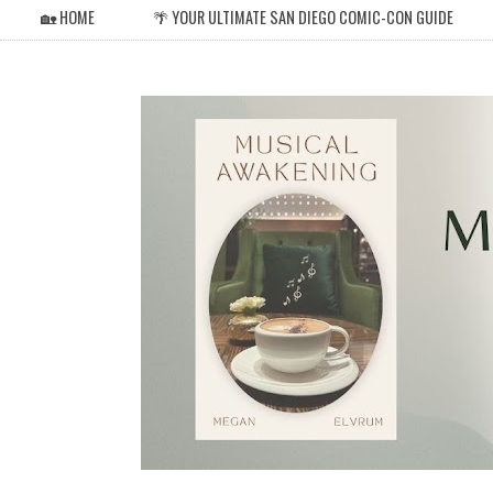
🏡 HOME
🌴 YOUR ULTIMATE SAN DIEGO COMIC-CON GUIDE