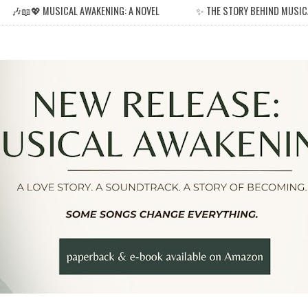
🎶📖💖 MUSICAL AWAKENING: A NOVEL
✨ THE STORY BEHIND MUSIC