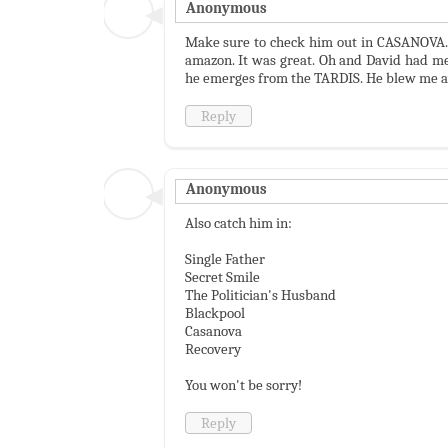
Anonymous
Make sure to check him out in CASANOVA. ;)
amazon. It was great. Oh and David had me
he emerges from the TARDIS. He blew me aw
Reply
Anonymous
Also catch him in:
Single Father
Secret Smile
The Politician's Husband
Blackpool
Casanova
Recovery
You won't be sorry!
Reply