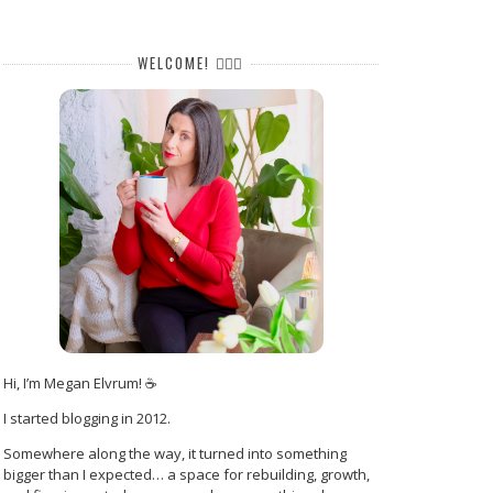
WELCOME! 🙋🏻‍♀️
Hi, I’m Megan Elvrum! ☕
I started blogging in 2012.
Somewhere along the way, it turned into something
bigger than I expected… a space for rebuilding, growth,