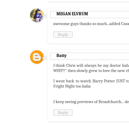
MEGAN ELVRUM
awesome guys thanks so much...added Casan
Reply
Batty
I think Chris will always be my doctor ha
WHY?!" then slowly grew to love the new cha
I went back to watch Harry Potter JUST to 
Fright Night too haha
I keep seeing previews of Broadchurch... def
Reply