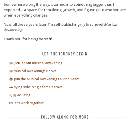
Somewhere along the way, it turned into something bigger than I
expected… a space for rebuilding, growth, and figuring out who you are
when everything changes.
Now, all these years later, I’m self-publishing my first novel
Musical
Awakening.
Thank you for being here! 💖
LET THE JOURNEY BEGIN
📖 🎶💖 about musical awakening
📖 musical awakening: a novel
📚 Join the Musical Awakening Launch Team
🚗 flying solo: single female travel
💪🏼 adulting
💌 let’s work together
FOLLOW ALONG FOR MORE