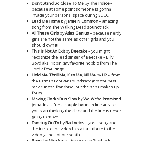
Don’t Stand So Close To Me
by
The Police
–
because at some point someone is gonna
invade your personal space during SDCC.
Lead Me Home
by
Jamie N Common
– amazing
song from The Walking Dead soundtrack.
All These Girls
by
Atlas Genius
– because nerdy
girls are not the same as other girls and you
should own it!
This Is Not An Exit
by
Beecake
– you might
recognize the lead singer of Beecake – Billy
Boyd aka Pippin (my favorite hobbit) from The
Lord of the Rings.
Hold Me, Thrill Me, Kiss Me, Kill Me
by
U2
-- from
the Batman Forever soundtrack (not the best
movie in the franchise, but the song makes up
for it).
Moving Clocks Run Slow
by
We We’re Promised
Jetpacks
– after a couple hours in line at SDCC
you start thinking the clock and the line is never
going to move.
Dancing On TV
by
Bad Veins
– great song and
the intro to the video has a fun tribute to the
video games of our youth.
Beast
by
Nico Vega
– two words: Bioshock