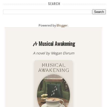
SEARCH
Powered by
Blogger
.
🎶 Musical Awakening
A novel by Megan Elvrum