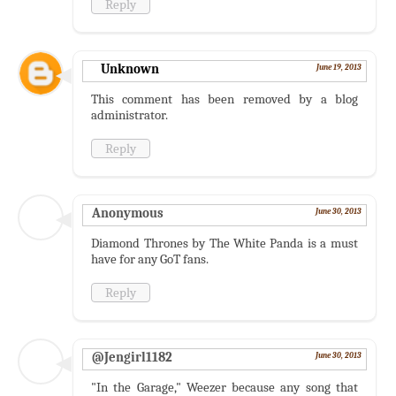
Reply
Unknown
June 19, 2013
This comment has been removed by a blog
administrator.
Reply
Anonymous
June 30, 2013
Diamond Thrones by The White Panda is a must
have for any GoT fans.
Reply
@Jengirl1182
June 30, 2013
"In the Garage," Weezer because any song that