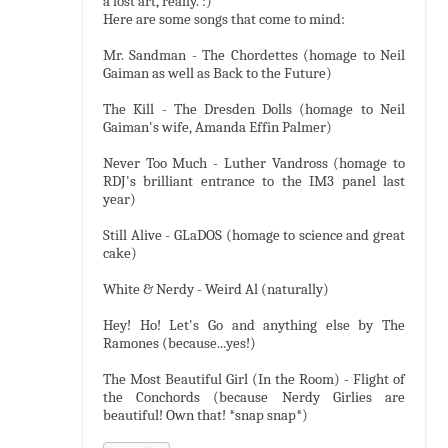
a lost art, really. :)
Here are some songs that come to mind:
Mr. Sandman - The Chordettes (homage to Neil
Gaiman as well as Back to the Future)
The Kill - The Dresden Dolls (homage to Neil
Gaiman's wife, Amanda Effin Palmer)
Never Too Much - Luther Vandross (homage to
RDJ's brilliant entrance to the IM3 panel last
year)
Still Alive - GLaDOS (homage to science and great
cake)
White & Nerdy - Weird Al (naturally)
Hey! Ho! Let's Go and anything else by The
Ramones (because...yes!)
The Most Beautiful Girl (In the Room) - Flight of
the Conchords (because Nerdy Girlies are
beautiful! Own that! *snap snap*)