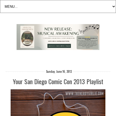
Sunday, June 16, 2013
Your San Diego Comic Con 2013 Playlist