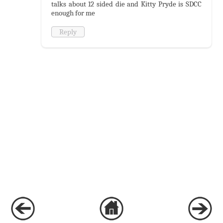
talks about 12 sided die and Kitty Pryde is SDCC
enough for me
Reply