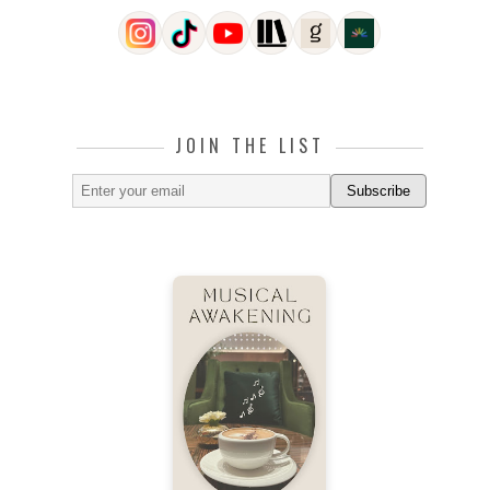
JOIN THE LIST
Subscribe