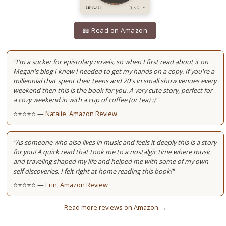
📖 Read on Amazon
"I'm a sucker for epistolary novels, so when I first read about it on
Megan's blog I knew I needed to get my hands on a copy. If you're a
millennial that spent their teens and 20's in small show venues every
weekend then this is the book for you. A very cute story, perfect for
a cozy weekend in with a cup of coffee (or tea) :)"
⭐⭐⭐⭐⭐ —
Natalie, Amazon Review
"As someone who also lives in music and feels it deeply this is a story
for you! A quick read that took me to a nostalgic time where music
and traveling shaped my life and helped me with some of my own
self discoveries. I felt right at home reading this book!"
⭐⭐⭐⭐⭐ —
Erin, Amazon Review
Read more reviews on Amazon →