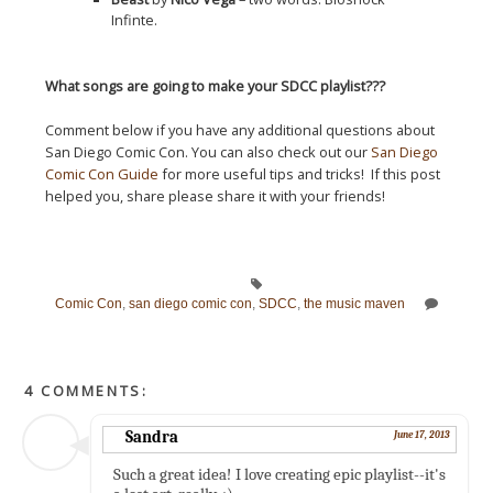
Infinte.
What songs are going to make your SDCC playlist???
Comment below if you have any additional questions about
San Diego Comic Con. You can also check out our
San Diego
Comic Con Guide
for more useful tips and tricks! If this post
helped you, share please share it with your friends!
Comic Con
,
san diego comic con
,
SDCC
,
the music maven
4 COMMENTS:
Sandra
June 17, 2013
Such a great idea! I love creating epic playlist--it's