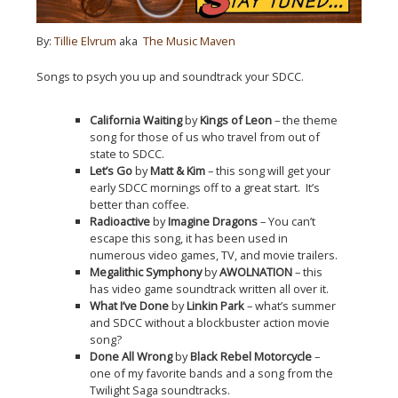
By:
Tillie Elvrum
aka
The Music Maven
Songs to psych you up and soundtrack your SDCC.
California Waiting
by
Kings of Leon
– the theme
song for those of us who travel from out of
state to SDCC.
Let’s Go
by
Matt & Kim
– this song will get your
early SDCC mornings off to a great start. It’s
better than coffee.
Radioactive
by
Imagine Dragons
– You can’t
escape this song, it has been used in
numerous video games, TV, and movie trailers.
Megalithic Symphony
by
AWOLNATION
– this
has video game soundtrack written all over it.
What I’ve Done
by
Linkin Park
– what’s summer
and SDCC without a blockbuster action movie
song?
Done All Wrong
by
Black Rebel Motorcycle
–
one of my favorite bands and a song from the
Twilight Saga soundtracks.