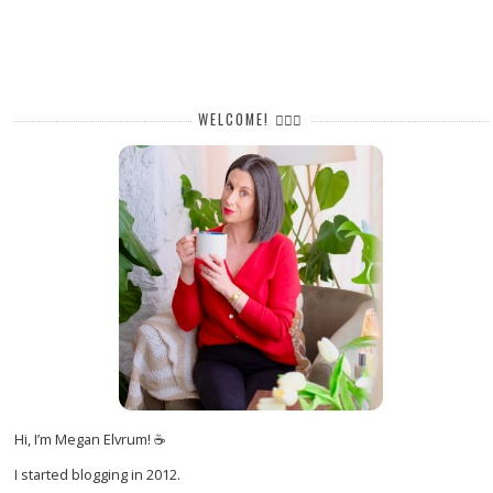
WELCOME! 🙋🏻‍♀️
Hi, I’m Megan Elvrum! ☕
I started blogging in 2012.