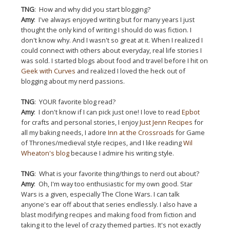
TNG
: How and why did you start blogging?
Amy
: I've always enjoyed writing but for many years I just
thought the only kind of writing I should do was fiction. I
don't know why. And I wasn't so great at it. When I realized I
could connect with others about everyday, real life stories I
was sold. I started blogs about food and travel before I hit on
Geek with Curves
and realized I loved the heck out of
blogging about my nerd passions.
TNG
: YOUR favorite blog read?
Amy
: I don't know if I can pick just one! I love to read
Epbot
for crafts and personal stories, I enjoy
Just Jenn Recipes
for
all my baking needs, I adore
Inn at the Crossroads
for Game
of Thrones/medieval style recipes, and I like reading
Wil
Wheaton's blog
because I admire his writing style.
TNG
: What is your favorite thing/things to nerd out about?
Amy
: Oh, I'm way too enthusiastic for my own good. Star
Wars is a given, especially The Clone Wars. I can talk
anyone's ear off about that series endlessly. I also have a
blast modifying recipes and making food from fiction and
taking it to the level of crazy themed parties. It's not exactly