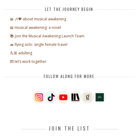
LET THE JOURNEY BEGIN
📖 🎶💖 about musical awakening
📖 musical awakening: a novel
📚 Join the Musical Awakening Launch Team
🚗 flying solo: single female travel
💪🏼 adulting
💌 let’s work together
FOLLOW ALONG FOR MORE
JOIN THE LIST