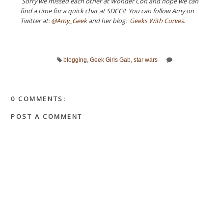
Sorry we missed each other at Wonder Con and hope we can
find a time for a quick chat at SDCC!! You can follow Amy on
Twitter at:
@Amy_Geek
and her blog:
Geeks With Curves
.
blogging
,
Geek Girls Gab
,
star wars
0 COMMENTS:
POST A COMMENT