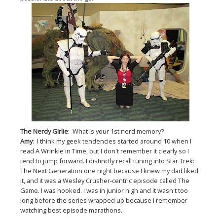
The Nerdy Girlie
: What is your 1st nerd memory?
Amy
: I think my geek tendencies started around 10 when I
read A Wrinkle in Time, but I don't remember it clearly so I
tend to jump forward. I distinctly recall tuning into Star Trek:
The Next Generation one night because I knew my dad liked
it, and it was a Wesley Crusher-centric episode called The
Game. I was hooked. I was in junior high and it wasn't too
long before the series wrapped up because I remember
watching best episode marathons.