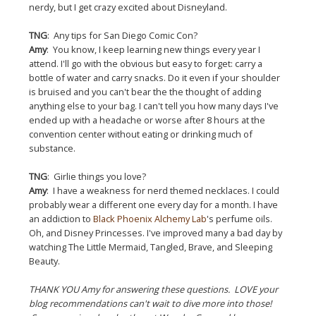
nerdy, but I get crazy excited about Disneyland.
TNG
: Any tips for San Diego Comic Con?
Amy
: You know, I keep learning new things every year I
attend. I'll go with the obvious but easy to forget: carry a
bottle of water and carry snacks. Do it even if your shoulder
is bruised and you can't bear the the thought of adding
anything else to your bag. I can't tell you how many days I've
ended up with a headache or worse after 8 hours at the
convention center without eating or drinking much of
substance.
TNG
: Girlie things you love?
Amy
: I have a weakness for nerd themed necklaces. I could
probably wear a different one every day for a month. I have
an addiction to
Black Phoenix Alchemy Lab
's perfume oils.
Oh, and Disney Princesses. I've improved many a bad day by
watching The Little Mermaid, Tangled, Brave, and Sleeping
Beauty.
THANK YOU Amy for answering these questions. LOVE your
blog recommendations can't wait to dive more into those!