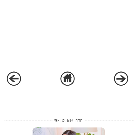
WELCOME! 🙋🏻‍♀️