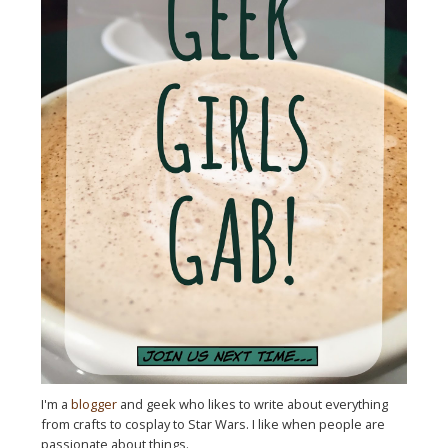
I'm a
blogger
and geek who likes to write about everything
from crafts to cosplay to Star Wars. I like when people are
passionate about things.