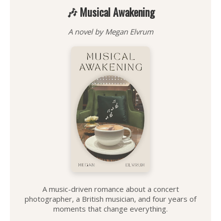
🎶 Musical Awakening
A novel by Megan Elvrum
A music-driven romance about a concert
photographer, a British musician, and four years of
moments that change everything.