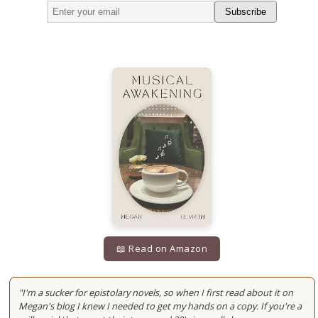
Subscribe
📖 Read on Amazon
"I'm a sucker for epistolary novels, so when I first read about it on
Megan's blog I knew I needed to get my hands on a copy. If you're a