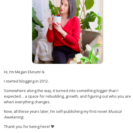
Hi, I’m Megan Elvrum! ☕
I started blogging in 2012.
Somewhere along the way, it turned into something bigger than I
expected… a space for rebuilding, growth, and figuring out who you are
when everything changes.
Now, all these years later, I’m self-publishing my first novel
Musical
Awakening.
Thank you for being here! 💖