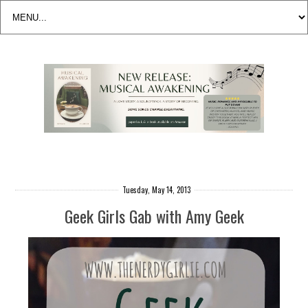
Tuesday, May 14, 2013
Geek Girls Gab with Amy Geek