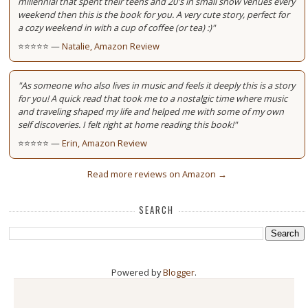
millennial that spent their teens and 20's in small show venues every
weekend then this is the book for you. A very cute story, perfect for
a cozy weekend in with a cup of coffee (or tea) :)"
⭐⭐⭐⭐⭐ —
Natalie, Amazon Review
"As someone who also lives in music and feels it deeply this is a story
for you! A quick read that took me to a nostalgic time where music
and traveling shaped my life and helped me with some of my own
self discoveries. I felt right at home reading this book!"
⭐⭐⭐⭐⭐ —
Erin, Amazon Review
Read more reviews on Amazon →
SEARCH
Powered by
Blogger
.