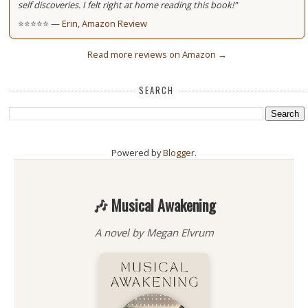
self discoveries. I felt right at home reading this book!"
⭐⭐⭐⭐⭐ —
Erin, Amazon Review
Read more reviews on Amazon →
SEARCH
Powered by
Blogger
.
🎶 Musical Awakening
A novel by Megan Elvrum