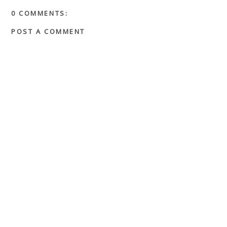
0 COMMENTS:
POST A COMMENT