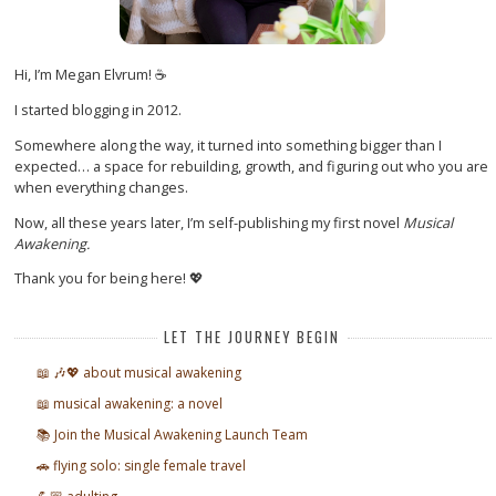
Hi, I’m Megan Elvrum! ☕
I started blogging in 2012.
Somewhere along the way, it turned into something bigger than I
expected… a space for rebuilding, growth, and figuring out who you are
when everything changes.
Now, all these years later, I’m self-publishing my first novel
Musical
Awakening.
Thank you for being here! 💖
LET THE JOURNEY BEGIN
📖 🎶💖 about musical awakening
📖 musical awakening: a novel
📚 Join the Musical Awakening Launch Team
🚗 flying solo: single female travel