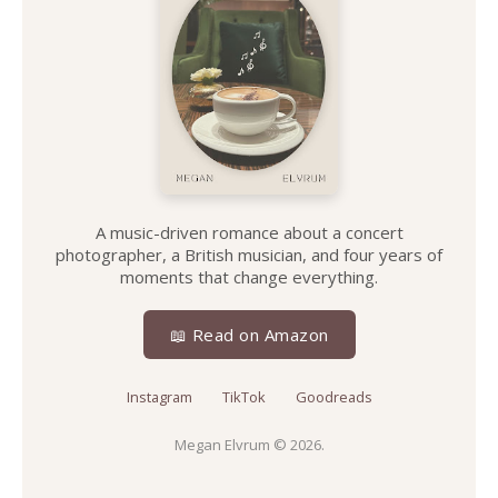
A music-driven romance about a concert
photographer, a British musician, and four years of
moments that change everything.
📖 Read on Amazon
Instagram
TikTok
Goodreads
Megan Elvrum
© 2026.