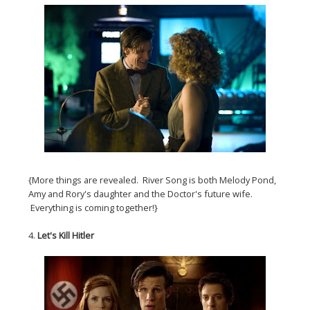
{More things are revealed. River Song is both Melody Pond,
Amy and Rory's daughter and the Doctor's future wife.
Everything is coming together!}
4.
Let's Kill Hitler