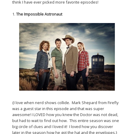
think I have ever picked more favorite episodes!
1.
The Impossible Astronaut
{I love when nerd shows collide. Mark Shepard from Firefly
was a guest star in this episode and that was super
awesome! I LOVED how you knew the Doctor was not dead,
but had to wait to find out how. This entire season was one
big circle of clues and I loved it! I loved how you discover
later in the season how he got the hat and the envelopes.}