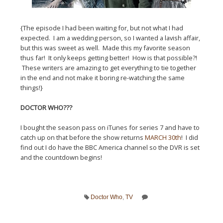
{The episode I had been waiting for, but not what I had
expected. I am a wedding person, so I wanted a lavish affair,
but this was sweet as well. Made this my favorite season
thus far! It only keeps getting better! How is that possible?!
These writers are amazing to get everything to tie together
in the end and not make it boring re-watching the same
things!}
DOCTOR WHO???
I bought the season pass on iTunes for series 7 and have to
catch up on that before the show returns
MARCH 30th
! I did
find out I do have the BBC America channel so the DVR is set
and the countdown begins!
Doctor Who
,
TV