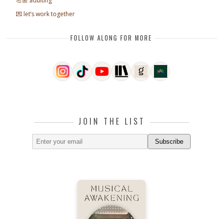
💪🏼 adulting
💌 let’s work together
FOLLOW ALONG FOR MORE
JOIN THE LIST
Subscribe