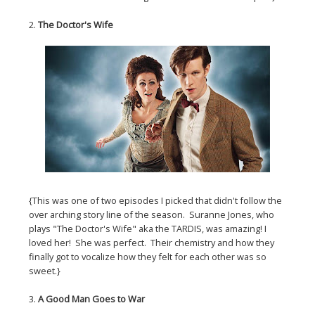
2.
The Doctor's Wife
{This was one of two episodes I picked that didn't follow the
over arching story line of the season. Suranne Jones, who
plays "The Doctor's Wife" aka the TARDIS, was amazing! I
loved her! She was perfect. Their chemistry and how they
finally got to vocalize how they felt for each other was so
sweet.}
3.
A Good Man Goes to War