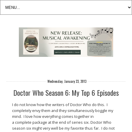
Wednesday, January 23, 2013
Doctor Who Season 6: My Top 6 Episodes
I do not know how the writers of Doctor Who do this. I
completely envy them and they simultaneously boggle my
mind. I love how everything comes together in
a complete package at the end of series six. Doctor Who
season six might very well be my favorite thus far. I do not