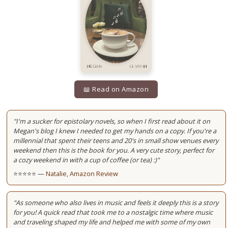
📖 Read on Amazon
"I'm a sucker for epistolary novels, so when I first read about it on
Megan's blog I knew I needed to get my hands on a copy. If you're a
millennial that spent their teens and 20's in small show venues every
weekend then this is the book for you. A very cute story, perfect for
a cozy weekend in with a cup of coffee (or tea) :)"
⭐⭐⭐⭐⭐ —
Natalie, Amazon Review
"As someone who also lives in music and feels it deeply this is a story
for you! A quick read that took me to a nostalgic time where music
and traveling shaped my life and helped me with some of my own