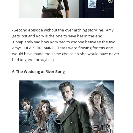
{Second episode without the over arching storyline. Amy
gets lost and Rory is the one to save her in the end.
Completely sad how Rory had to choose between the two
Amys. HEART BREAKING! Tears were flowing for this one. I
would have made the same choice so she would have never
had to gone through it.}
6.
The Wedding of River Song