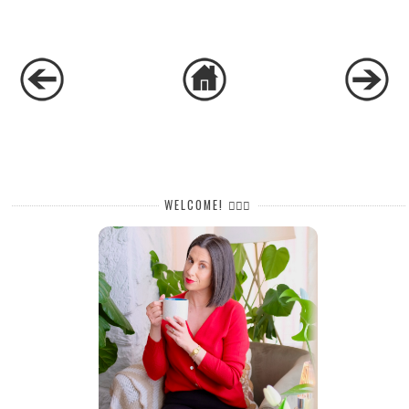
WELCOME! 🙋🏻‍♀️