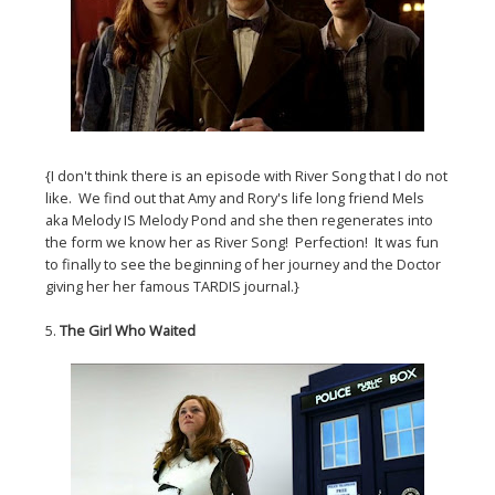
{I don't think there is an episode with River Song that I do not
like. We find out that Amy and Rory's life long friend Mels
aka Melody IS Melody Pond and she then regenerates into
the form we know her as River Song! Perfection! It was fun
to finally to see the beginning of her journey and the Doctor
giving her her famous TARDIS journal.}
5.
The Girl Who Waited