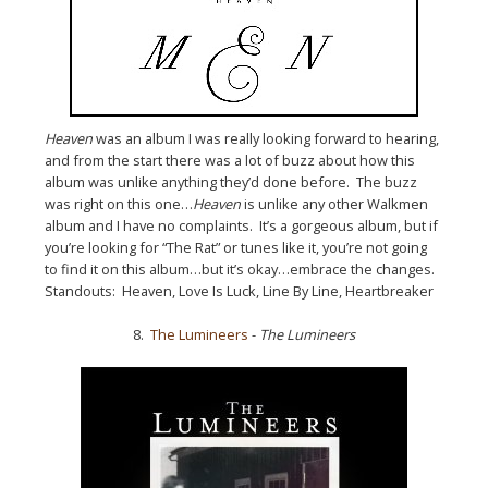
Heaven
was an album I was really looking forward to hearing,
and from the start there was a lot of buzz about how this
album was unlike anything they’d done before. The buzz
was right on this one…
Heaven
is unlike any other Walkmen
album and I have no complaints. It’s a gorgeous album, but if
you’re looking for “The Rat” or tunes like it, you’re not going
to find it on this album…but it’s okay…embrace the changes.
Standouts: Heaven, Love Is Luck, Line By Line, Heartbreaker
8.
The Lumineers
-
The Lumineers