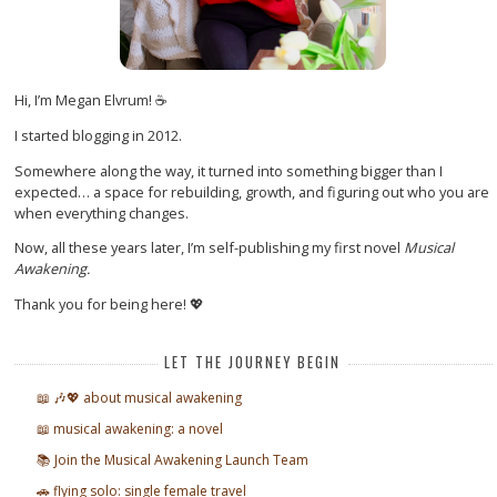
Hi, I’m Megan Elvrum! ☕
I started blogging in 2012.
Somewhere along the way, it turned into something bigger than I
expected… a space for rebuilding, growth, and figuring out who you are
when everything changes.
Now, all these years later, I’m self-publishing my first novel
Musical
Awakening.
Thank you for being here! 💖
LET THE JOURNEY BEGIN
📖 🎶💖 about musical awakening
📖 musical awakening: a novel
📚 Join the Musical Awakening Launch Team
🚗 flying solo: single female travel