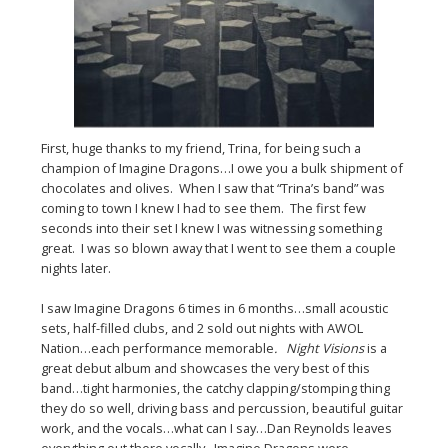
First, huge thanks to my friend, Trina, for being such a
champion of Imagine Dragons…I owe you a bulk shipment of
chocolates and olives. When I saw that “Trina’s band” was
coming to town I knew I had to see them. The first few
seconds into their set I knew I was witnessing something
great. I was so blown away that I went to see them a couple
nights later.
I saw Imagine Dragons 6 times in 6 months…small acoustic
sets, half-filled clubs, and 2 sold out nights with AWOL
Nation…each performance memorable
. Night Visions
is a
great debut album and showcases the very best of this
band…tight harmonies, the catchy clapping/stomping thing
they do so well, driving bass and percussion, beautiful guitar
work, and the vocals…what can I say…Dan Reynolds leaves
everything out there vocally. Imagine Dragons were