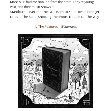
Mona’s EP had me hooked from the start. They’re young,
wild, and their music shows it.
Standouts: Lean Into The Fall, Listen To Your Love, Teenager,
Lines In The Sand, Shooting The Moon, Trouble On The Way
4.
The Features
-
Wilderness