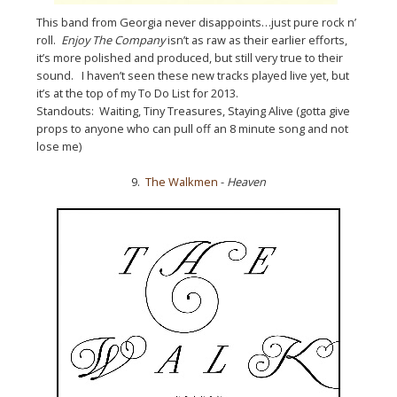
This band from Georgia never disappoints…just pure rock n’
roll.
Enjoy The Company
isn’t as raw as their earlier efforts,
it’s more polished and produced, but still very true to their
sound. I haven’t seen these new tracks played live yet, but
it’s at the top of my To Do List for 2013.
Standouts: Waiting, Tiny Treasures, Staying Alive (gotta give
props to anyone who can pull off an 8 minute song and not
lose me)
9.
The Walkmen
-
Heaven