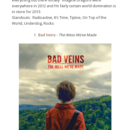
everywhere in 2012 and I’m fairly certain world domination is
in store for 2013.
Standouts: Radioactive, It’s Time, Tiptoe, On Top of the
World, Underdog, Rocks
1.
Bad Veins
-
The Mess We’ve Made