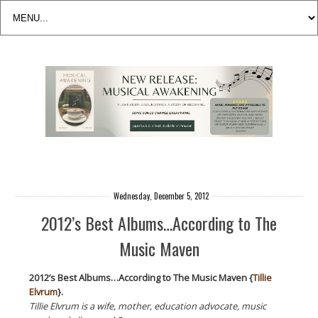
Wednesday, December 5, 2012
2012’s Best Albums…According to The
Music Maven
2012’s Best Albums…According to The Music Maven {
Tillie
Elvrum
}.
Tillie Elvrum is a wife, mother, education advocate, music