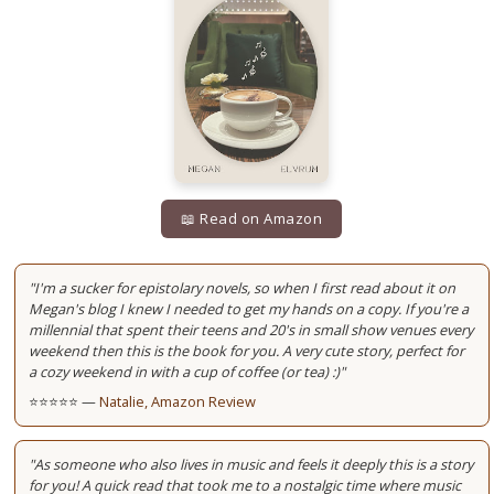
📖 Read on Amazon
"I'm a sucker for epistolary novels, so when I first read about it on
Megan's blog I knew I needed to get my hands on a copy. If you're a
millennial that spent their teens and 20's in small show venues every
weekend then this is the book for you. A very cute story, perfect for
a cozy weekend in with a cup of coffee (or tea) :)"
⭐⭐⭐⭐⭐ —
Natalie, Amazon Review
"As someone who also lives in music and feels it deeply this is a story
for you! A quick read that took me to a nostalgic time where music