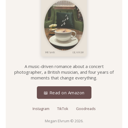
A music-driven romance about a concert
photographer, a British musician, and four years of
moments that change everything.
📖 Read on Amazon
Instagram
TikTok
Goodreads
Megan Elvrum
© 2026.