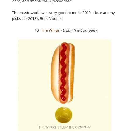
nerd, and all around Superwoman
The music world was very good to me in 2012. Here are my
picks for 2012’s Best Albums:
10.
The Whigs
-
Enjoy The Company