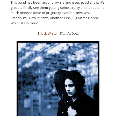
This band has been around awhile and gives good show. It’s
great to finally see them getting some airplay on the radio – a
much needed dose of originality over the airwaves.
Standouts: How It Starts, Another One, Big Mama Gonna
Whip Us Up Good
3.
Jack White
-
Blunderbuss