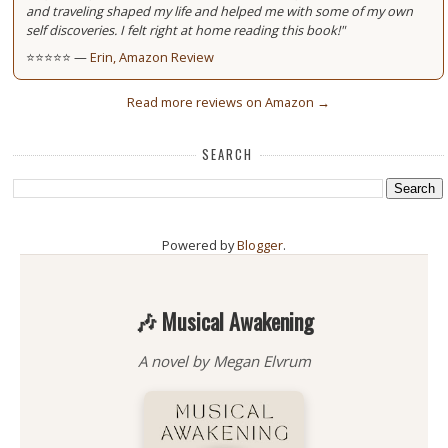
and traveling shaped my life and helped me with some of my own
self discoveries. I felt right at home reading this book!"
⭐⭐⭐⭐⭐ —
Erin, Amazon Review
Read more reviews on Amazon →
SEARCH
Powered by
Blogger
.
🎶 Musical Awakening
A novel by Megan Elvrum