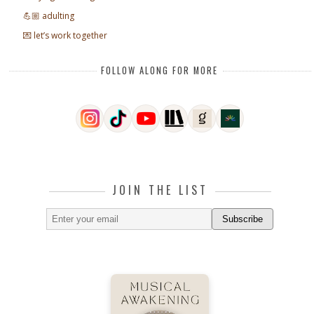
💪🏼 adulting
💌 let’s work together
FOLLOW ALONG FOR MORE
JOIN THE LIST
Subscribe