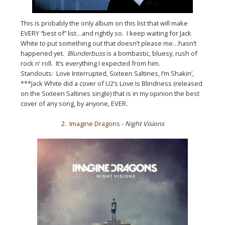
This is probably the only album on this list that will make
EVERY “best of” list…and rightly so. I keep waiting for Jack
White to put something out that doesn’t please me…hasn’t
happened yet.
Blunderbuss
is a bombastic, bluesy, rush of
rock n’ roll. It’s everything I expected from him.
Standouts: Love Interrupted, Sixteen Saltines, I’m Shakin’,
***Jack White did a cover of U2’s Love Is Blindness (released
on the Sixteen Saltines single) that is in my opinion the best
cover of any song, by anyone, EVER.
2.
Imagine Dragons
-
Night Visions