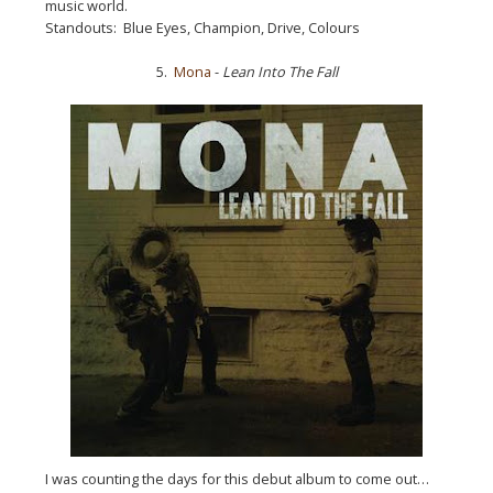
music world.
Standouts: Blue Eyes, Champion, Drive, Colours
5.
Mona
-
Lean Into The Fall
I was counting the days for this debut album to come out…