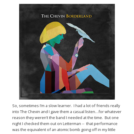
So, sometimes I’m a slow learner. I had a lot of friends really
into The Chevin and I gave them a casual listen…for whatever
reason they weren’t the band I needed at the time. But one
night I checked them out on Letterman -- that performance
was the equivalent of an atomic bomb going off in my little