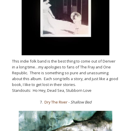
This indie folk band is the best thing to come out of Denver
in a long time…my apologies to fans of The Fray and One
Republic. There is something so pure and unassuming
about this album. Each song tells a story, and just like a good
book, I like to get lost in their stories.
Standouts: Ho Hey, Dead Sea, Stubborn Love
7.
Dry The River
-
Shallow Bed