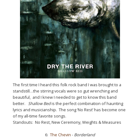
The first time I heard this folk rock band I was brought to a
standstill…the stirring vocals were so gut wrenching and
beautiful, and I knew I needed to get to know this band
better.
Shallow Bed
is the perfect combination of haunting
lyrics and musicianship. The song ‘No Rest’ has become one
of my all-time favorite songs.
Standouts: No Rest, New Ceremony, Weights & Measures
6:
The Chevin
-
Borderland