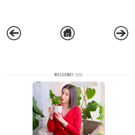
WELCOME! 🙋🏻‍♀️