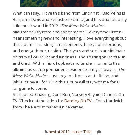
What can I say…I love this band from Cincinnati. Bad Veins is
Benjamin Davis and Sebastien Schultz, and this duo ruled my
little music world in 2012.
The Mess We’ve Made
is
simultaneously retro and experimental…every time I listen I
hear something new and interesting. I love everything about
this album -- the string arrangements, funky horn sections,
and energetic percussion. The lyrics and vocals are intimate
on tracks like Doubt and Kindness, and soaring on Don’t Run
and Child. With a mix of upbeat and tender moments this
album has set up permanent residence in my cd player.
The
Mess We’ve Made
is just so good from start to finish, and
while it’s my #1 for 2012, this album will stay with me for a
long time to come.
Standouts: Chasing, Don’t Run, Nursery Rhyme, Dancing On
TV (Check out the video for
Dancing On TV
– Chris Hardwick
from The Nerdist makes a nice cameo)
best of 2012
,
music
,
Tillie