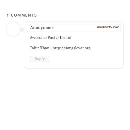
1 COMMENTS:
Anonymous
December 05, 2012
Awesome Post :) Useful
Tahir Khan | http://songslover.org
Reply