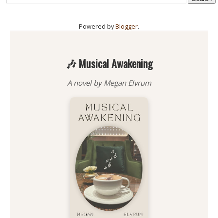
Powered by
Blogger
.
🎶 Musical Awakening
A novel by Megan Elvrum