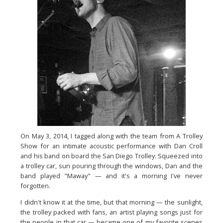
On May 3, 2014, I tagged along with the team from A Trolley
Show
for an intimate acoustic performance with Dan Croll
and his band
on board the San Diego Trolley. Squeezed into
a trolley car, sun
pouring through the windows, Dan and the
band played "Maway" —
and it's a morning I've never
forgotten.
I didn't know it at the time, but that morning — the sunlight,
the
trolley packed with fans, an artist playing songs just for
the
people in that car — became one of my favorite
scenes