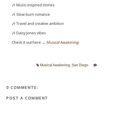
🎶 Music-inspired stories
🎶 Slow-burn romance
🎶 Travel and creative ambition
🎶 Daisy Jones vibes
Check it out here →
Musical Awakening
Musical Awakening
,
San Diego
0 COMMENTS:
POST A COMMENT