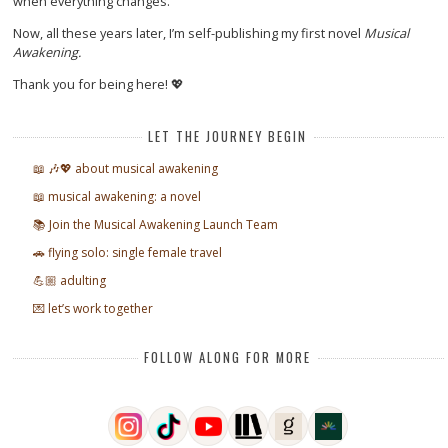
when everything changes.
Now, all these years later, I’m self-publishing my first novel
Musical
Awakening.
Thank you for being here! 💖
LET THE JOURNEY BEGIN
📖 🎶💖 about musical awakening
📖 musical awakening: a novel
📚 Join the Musical Awakening Launch Team
🚗 flying solo: single female travel
💪🏼 adulting
💌 let’s work together
FOLLOW ALONG FOR MORE