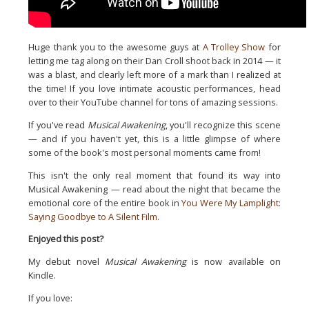
Huge thank you to the awesome guys at
A Trolley Show
for
letting
me tag along on their Dan Croll shoot back in 2014 — it
was a
blast, and clearly left more of a mark than I realized at
the
time! If you love intimate acoustic performances, head
over to
their YouTube channel for tons of amazing sessions.
If you've read
Musical Awakening
, you'll recognize this scene
—
and if you haven't yet, this is a little glimpse of where
some of
the book's most personal moments came from!
This isn't the only real moment that found its way into
Musical Awakening — read about the night that became the
emotional core of the entire book in
You Were My Lamplight:
Saying Goodbye to A Silent Film
.
Enjoyed this post?
My debut novel
Musical Awakening
is now available on
Kindle.
If you love: