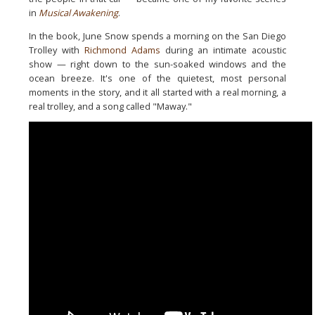
in
Musical Awakening
.
In the book, June Snow spends a morning on the San Diego
Trolley
with
Richmond Adams
during an intimate acoustic
show — right down
to the sun-soaked windows and the
ocean breeze. It's one of the
quietest, most personal
moments in the story, and it all started
with a real morning, a
real trolley, and a song called "Maway."