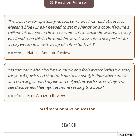
📖 Read on Amazon
"I'm a sucker for epistolary novels, so when I first read about it on
Megan's blog I knew I needed to get my hands on a copy. If you're a
millennial that spent their teens and 20's in small show venues every
weekend then this is the book for you. A very cute story, perfect for
a cozy weekend in with a cup of coffee (or tea) :)"
⭐⭐⭐⭐⭐ —
Natalie, Amazon Review
"As someone who also lives in music and feels it deeply this is a story
for you! A quick read that took me to a nostalgic time where music
and traveling shaped my life and helped me with some of my own
self discoveries. I felt right at home reading this book!"
⭐⭐⭐⭐⭐ —
Erin, Amazon Review
Read more reviews on Amazon →
SEARCH