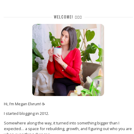
WELCOME! 🙋🏻‍♀️
Hi, I’m Megan Elvrum! ☕
I started blogging in 2012.
Somewhere along the way, it turned into something bigger than I
expected… a space for rebuilding, growth, and figuring out who you are