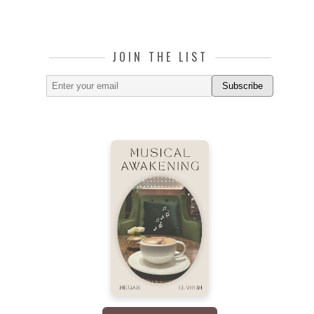
JOIN THE LIST
Subscribe