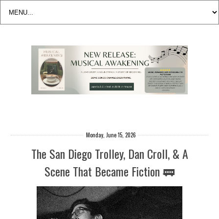
Monday, June 15, 2026
The San Diego Trolley, Dan Croll, & A
Scene That Became Fiction 🚃