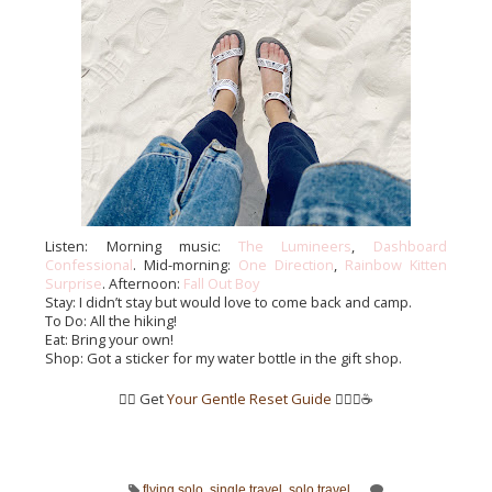
Listen: Morning music: 
The Lumineers
, 
Dashboard 
Confessional
. Mid-morning: 
One Direction
, 
Rainbow Kitten 
Surprise
. Afternoon: 
Fall Out Boy
Stay: I didn’t stay but would love to come back and camp.
To Do: All the hiking!
Eat: Bring your own!
Shop: Got a sticker for my water bottle in the gift shop.
👉🏼 Get
Your Gentle Reset Guide
✌🏼💖☕️
flying solo
,
single travel
,
solo travel