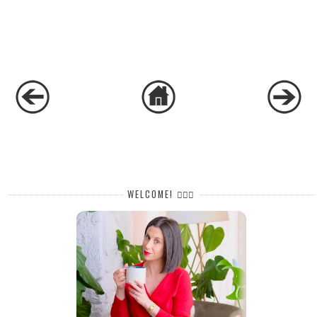
WELCOME! 🙋🏻‍♀️