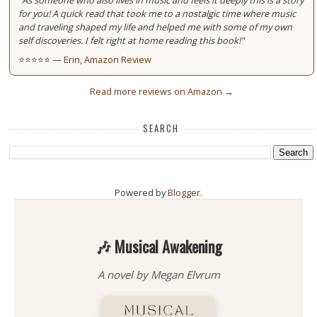
"As someone who also lives in music and feels it deeply this is a story
for you! A quick read that took me to a nostalgic time where music
and traveling shaped my life and helped me with some of my own
self discoveries. I felt right at home reading this book!"
⭐⭐⭐⭐⭐ —
Erin, Amazon Review
Read more reviews on Amazon →
SEARCH
Powered by
Blogger
.
🎶 Musical Awakening
A novel by Megan Elvrum