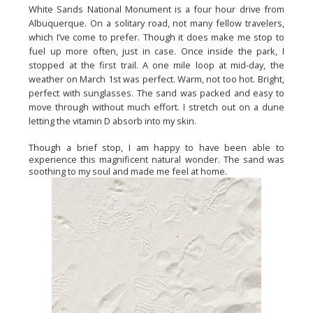
White Sands National Monument is a four hour drive from 
Albuquerque. On a solitary road, not many fellow travelers, 
which I’ve come to prefer. Though it does make me stop to 
fuel up more often, just in case. Once inside the park, I 
stopped at the first trail. A one mile loop at mid-day, the 
weather on March 1st was perfect. Warm, not too hot. Bright, 
perfect with sunglasses. The sand was packed and easy to 
move through without much effort. I stretch out on a dune 
letting the vitamin D absorb into my skin.
Though a brief stop, I am happy to have been able to 
experience this magnificent natural wonder. The sand was 
soothing to my soul and made me feel at home.