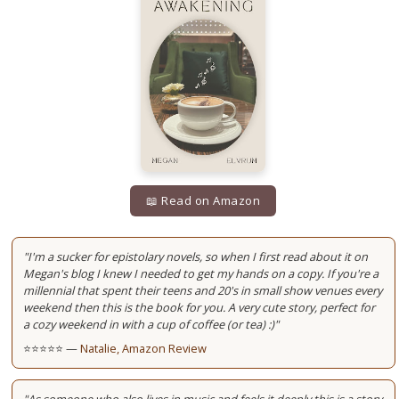
📖 Read on Amazon
"I'm a sucker for epistolary novels, so when I first read about it on
Megan's blog I knew I needed to get my hands on a copy. If you're a
millennial that spent their teens and 20's in small show venues every
weekend then this is the book for you. A very cute story, perfect for
a cozy weekend in with a cup of coffee (or tea) :)"
⭐⭐⭐⭐⭐ —
Natalie, Amazon Review