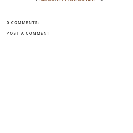
0 COMMENTS:
POST A COMMENT