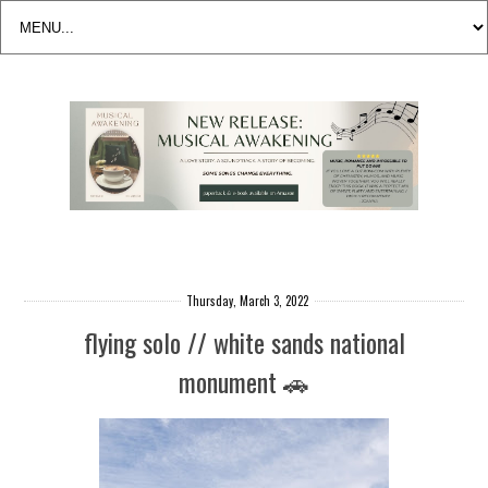
Thursday, March 3, 2022
flying solo // white sands national
monument 🚗