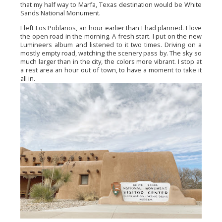
that my half way to Marfa, Texas destination would be White 
Sands National Monument.
I left Los Poblanos, an hour earlier than I had planned. I love 
the open road in the morning. A fresh start. I put on the new 
Lumineers album and listened to it two times. Driving on a 
mostly empty road, watching the scenery pass by. The sky so 
much larger than in the city, the colors more vibrant. I stop at 
a rest area an hour out of town, to have a moment to take it 
all in.