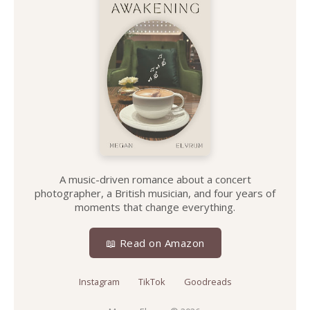
A music-driven romance about a concert
photographer, a British musician, and four years of
moments that change everything.
📖 Read on Amazon
Instagram
TikTok
Goodreads