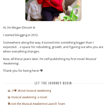
Hi, I’m Megan Elvrum! ☕
I started blogging in 2012.
Somewhere along the way, it turned into something bigger than I
expected… a space for rebuilding, growth, and figuring out who you are
when everything changes.
Now, all these years later, I’m self-publishing my first novel
Musical
Awakening.
Thank you for being here! 💖
LET THE JOURNEY BEGIN
📖 🎶💖 about musical awakening
📖 musical awakening: a novel
📚 Join the Musical Awakening Launch Team