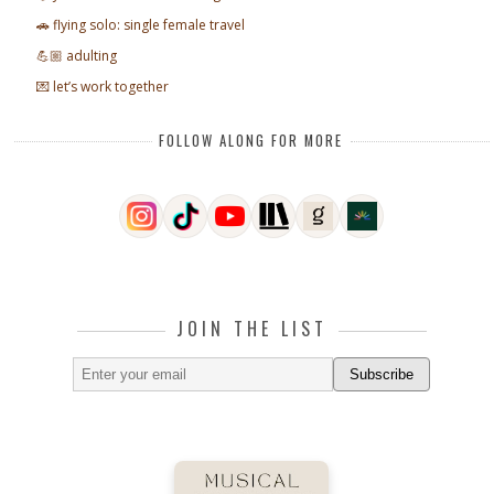
🚗 flying solo: single female travel
💪🏼 adulting
💌 let’s work together
FOLLOW ALONG FOR MORE
JOIN THE LIST
Subscribe