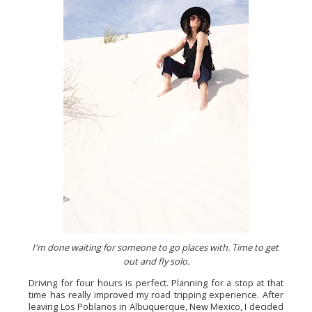
I'm done waiting for someone to go places with. Time to get 
out and fly solo.
Driving for four hours is perfect. Planning for a stop at that 
time has really improved my road tripping experience. After 
leaving Los Poblanos in Albuquerque, New Mexico, I decided 