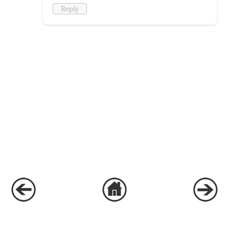
Reply