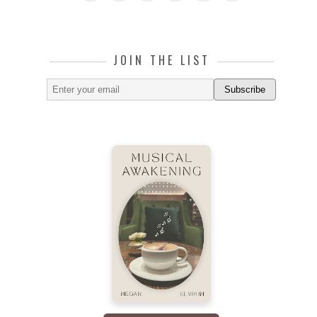
JOIN THE LIST
Subscribe