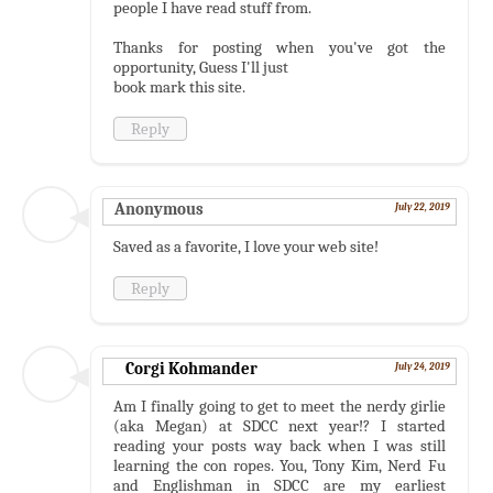
people I have read stuff from.
Thanks for posting when you've got the
opportunity, Guess I'll just
book mark this site.
Reply
Anonymous
July 22, 2019
Saved as a favorite, I love your web site!
Reply
Corgi Kohmander
July 24, 2019
Am I finally going to get to meet the nerdy girlie
(aka Megan) at SDCC next year!? I started
reading your posts way back when I was still
learning the con ropes. You, Tony Kim, Nerd Fu
and Englishman in SDCC are my earliest