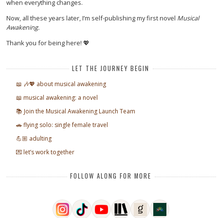
when everything changes.
Now, all these years later, I’m self-publishing my first novel
Musical
Awakening.
Thank you for being here! 💖
LET THE JOURNEY BEGIN
📖 🎶💖 about musical awakening
📖 musical awakening: a novel
📚 Join the Musical Awakening Launch Team
🚗 flying solo: single female travel
💪🏼 adulting
💌 let’s work together
FOLLOW ALONG FOR MORE