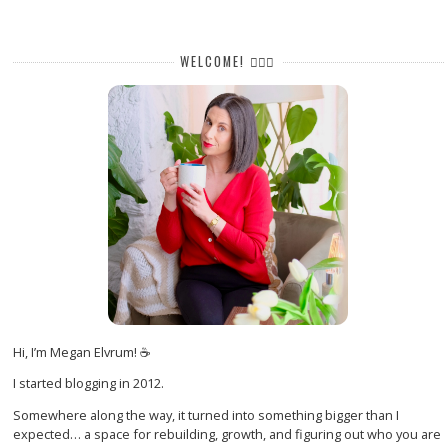
WELCOME! 🙋🏻‍♀️
Hi, I’m Megan Elvrum! ☕
I started blogging in 2012.
Somewhere along the way, it turned into something bigger than I
expected… a space for rebuilding, growth, and figuring out who you are