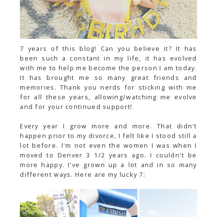
7 years of this blog! Can you believe it? It has
been such a constant in my life, it has evolved
with me to help me become the person I am today.
It has brought me so many great friends and
memories. Thank you nerds for sticking with me
for all these years,
allowing/watching
me evolve
and for your continued support!
Every year I grow more and more. That didn't
happen prior to my divorce, I felt like I stood still a
lot before. I'm not even the women I was when I
moved to Denver 3 1/2 years ago. I couldn't be
more happy. I've grown up a lot and in so many
different ways. Here are my lucky 7: