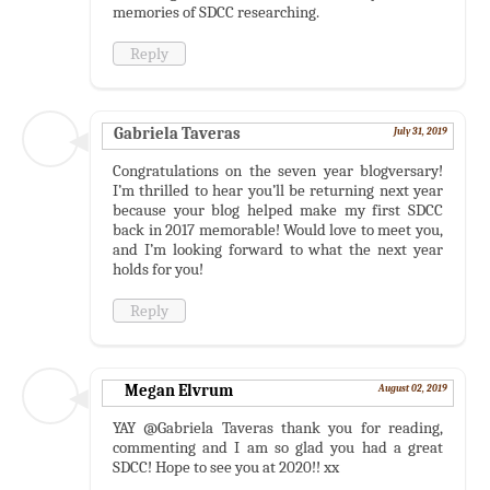
memories of SDCC researching.
Reply
Gabriela Taveras
July 31, 2019
Congratulations on the seven year blogversary!
I’m thrilled to hear you’ll be returning next year
because your blog helped make my first SDCC
back in 2017 memorable! Would love to meet you,
and I’m looking forward to what the next year
holds for you!
Reply
Megan Elvrum
August 02, 2019
YAY @Gabriela Taveras thank you for reading,
commenting and I am so glad you had a great
SDCC! Hope to see you at 2020!! xx