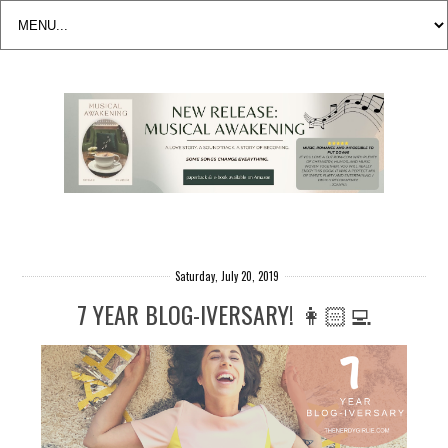
Saturday, July 20, 2019
7 YEAR BLOG-IVERSARY! 👩🏻‍💻