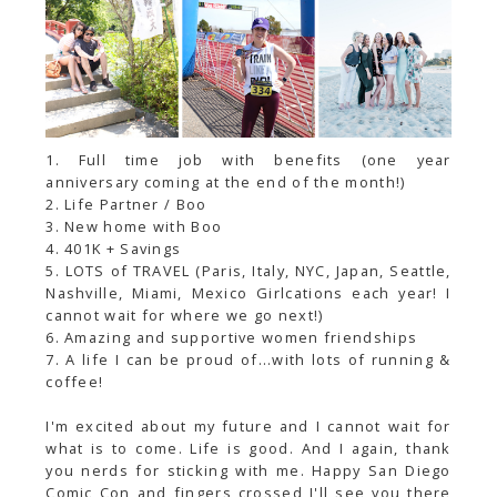
1. Full time job with benefits (one year
anniversary coming at the end of the month!)
2. Life Partner / Boo
3. New home with Boo
4. 401K + Savings
5. LOTS of TRAVEL (Paris, Italy, NYC, Japan, Seattle,
Nashville, Miami, Mexico Girlcations each year! I
cannot wait for where we go next!)
6. Amazing and supportive women friendships
7. A life I can be proud of...with lots of running &
coffee!
I'm excited about my future and I cannot wait for
what is to come. Life is good. And I again, thank
you nerds for sticking with me. Happy San Diego
Comic Con and fingers crossed I'll see you there