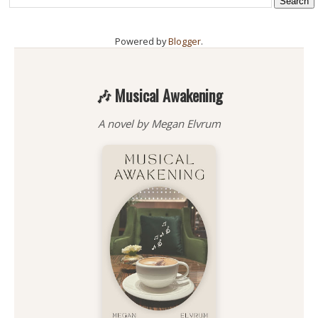
Powered by
Blogger
.
🎶 Musical Awakening
A novel by Megan Elvrum