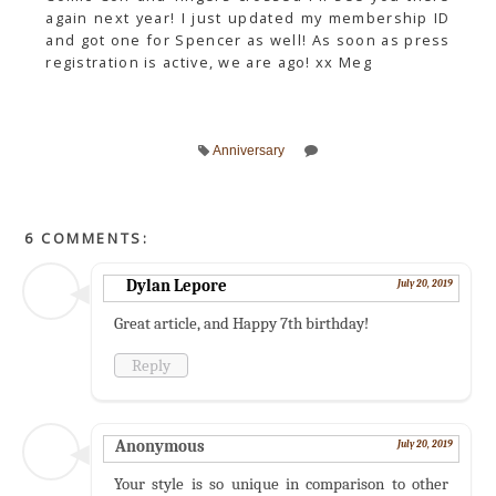
again next year! I just updated my membership ID
and got one for Spencer as well! As soon as press
registration is active, we are ago! xx Meg
Anniversary
6 COMMENTS:
Dylan Lepore
July 20, 2019
Great article, and Happy 7th birthday!
Reply
Anonymous
July 20, 2019
Your style is so unique in comparison to other