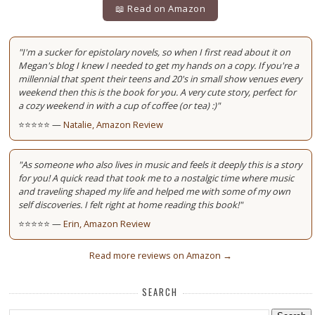
📖 Read on Amazon
"I'm a sucker for epistolary novels, so when I first read about it on
Megan's blog I knew I needed to get my hands on a copy. If you're a
millennial that spent their teens and 20's in small show venues every
weekend then this is the book for you. A very cute story, perfect for
a cozy weekend in with a cup of coffee (or tea) :)"
⭐⭐⭐⭐⭐ —
Natalie, Amazon Review
"As someone who also lives in music and feels it deeply this is a story
for you! A quick read that took me to a nostalgic time where music
and traveling shaped my life and helped me with some of my own
self discoveries. I felt right at home reading this book!"
⭐⭐⭐⭐⭐ —
Erin, Amazon Review
Read more reviews on Amazon →
SEARCH