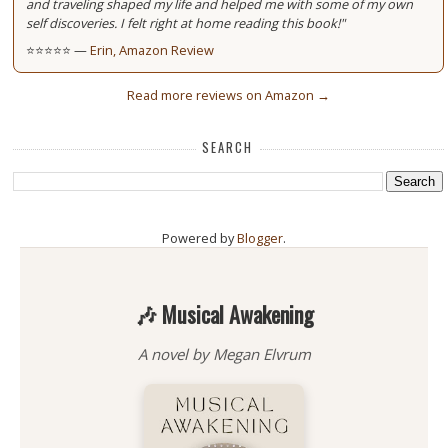
and traveling shaped my life and helped me with some of my own
self discoveries. I felt right at home reading this book!"
⭐⭐⭐⭐⭐ —
Erin, Amazon Review
Read more reviews on Amazon →
SEARCH
Powered by
Blogger
.
🎶 Musical Awakening
A novel by Megan Elvrum