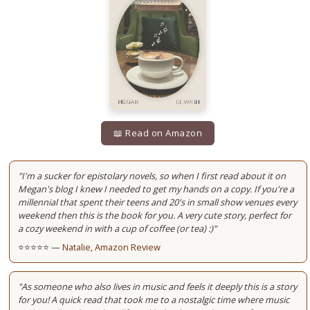
📖 Read on Amazon
"I'm a sucker for epistolary novels, so when I first read about it on
Megan's blog I knew I needed to get my hands on a copy. If you're a
millennial that spent their teens and 20's in small show venues every
weekend then this is the book for you. A very cute story, perfect for
a cozy weekend in with a cup of coffee (or tea) :)"
⭐⭐⭐⭐⭐ —
Natalie, Amazon Review
"As someone who also lives in music and feels it deeply this is a story
for you! A quick read that took me to a nostalgic time where music