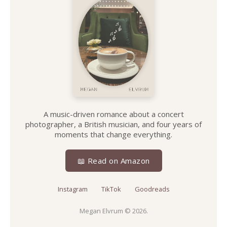
A music-driven romance about a concert
photographer, a British musician, and four years of
moments that change everything.
📖 Read on Amazon
Instagram
TikTok
Goodreads
Megan Elvrum
© 2026.