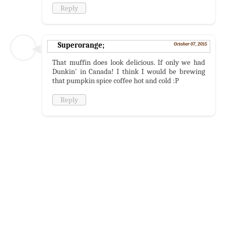
Reply
Superorange;
October 07, 2015
That muffin does look delicious. If only we had
Dunkin' in Canada! I think I would be brewing
that pumpkin spice coffee hot and cold :P
Reply