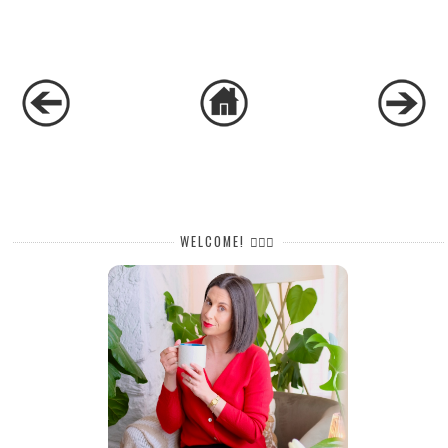
WELCOME! 🙋🏻‍♀️