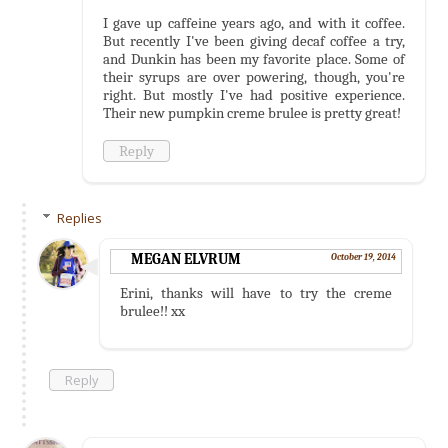
I gave up caffeine years ago, and with it coffee.
But recently I've been giving decaf coffee a try,
and Dunkin has been my favorite place. Some of
their syrups are over powering, though, you're
right. But mostly I've had positive experience.
Their new pumpkin creme brulee is pretty great!
Reply
Replies
MEGAN ELVRUM
October 19, 2014
Erini, thanks will have to try the creme
brulee!! xx
Reply