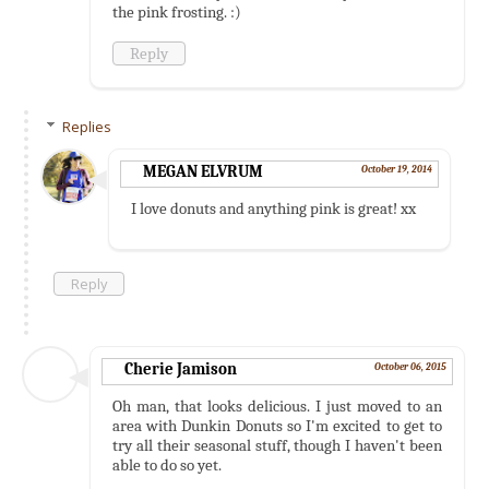
the pink frosting. :)
Reply
Replies
MEGAN ELVRUM
October 19, 2014
I love donuts and anything pink is great! xx
Reply
Cherie Jamison
October 06, 2015
Oh man, that looks delicious. I just moved to an
area with Dunkin Donuts so I'm excited to get to
try all their seasonal stuff, though I haven't been
able to do so yet.