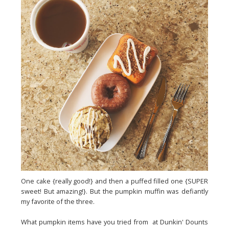
One cake {really good!} and then a puffed filled one {SUPER
sweet! But amazing!}. But the pumpkin muffin was defiantly
my favorite of the three.
What pumpkin items have you tried from at Dunkin' Dounts