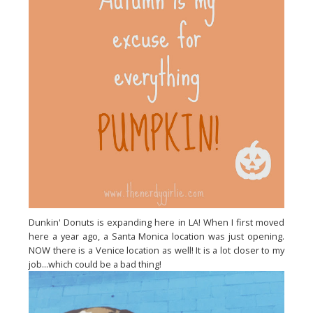
Dunkin' Donuts is expanding here in LA! When I first moved
here a year ago, a Santa Monica location was just opening.
NOW there is a Venice location as well! It is a lot closer to my
job...which could be a bad thing!