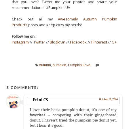
that you love?! Tweet me your photos and share your
recommendations! #PumpkinLUV
Check out all my
Awesomely Autumn Pumpkin
Products
posts and keep cozy my nerds!
Follow me on:
Instagram
//
Twitter
//
Bloglovin
//
Facebook
//
Pinterest
//
G+
Autumn
,
pumpkin
,
Pumpkin Love
8 COMMENTS:
Erini CS
October 18, 2014
I love their basic pumpkin donut, it's one of my
favorites -- competing with their gingerbread
donut. I haven't tried the pumpkin pie donut yet,
but I hear it's good.