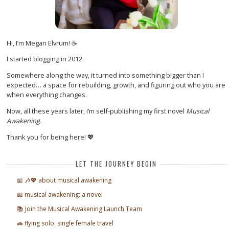
Hi, I’m Megan Elvrum! ☕
I started blogging in 2012.
Somewhere along the way, it turned into something bigger than I
expected… a space for rebuilding, growth, and figuring out who you are
when everything changes.
Now, all these years later, I’m self-publishing my first novel
Musical
Awakening.
Thank you for being here! 💖
LET THE JOURNEY BEGIN
📖 🎶💖 about musical awakening
📖 musical awakening: a novel
📚 Join the Musical Awakening Launch Team
🚗 flying solo: single female travel