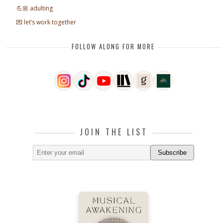
💪🏼 adulting
💌 let’s work together
FOLLOW ALONG FOR MORE
JOIN THE LIST
Subscribe