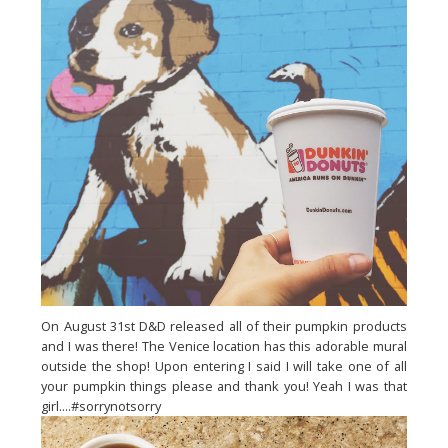
On August 31st D&D released all of their pumpkin products
and I was there! The Venice location has this adorable mural
outside the shop! Upon entering I said I will take one of all
your pumpkin things please and thank you! Yeah I was that
girl....#sorrynotsorry