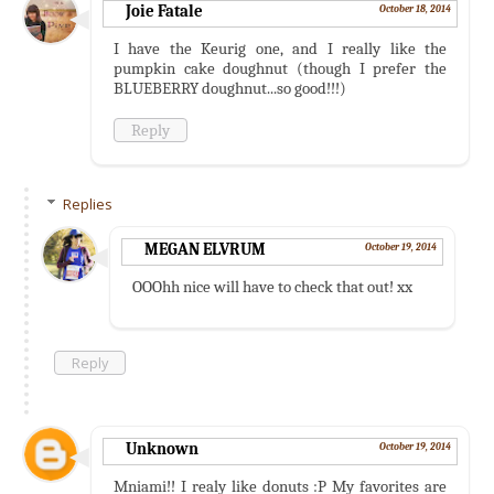
Joie Fatale
October 18, 2014
I have the Keurig one, and I really like the
pumpkin cake doughnut (though I prefer the
BLUEBERRY doughnut...so good!!!)
Reply
Replies
MEGAN ELVRUM
October 19, 2014
OOOhh nice will have to check that out! xx
Reply
Unknown
October 19, 2014
Mniami!! I realy like donuts :P My favorites are