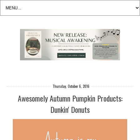
Thursday, October 6, 2016
Awesomely Autumn Pumpkin Products:
Dunkin' Donuts