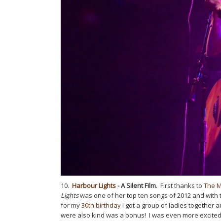
10.
Harbour Lights
- A Silent Film
. First thanks to
The 
Lights
was one of her top ten songs of 2012 and with t
for my
30th birthday
I got a group of ladies together 
were also kind was a bonus! I was even more excited