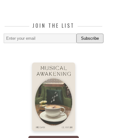
JOIN THE LIST
Subscribe