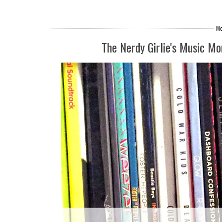
Mo
The Nerdy Girlie's Music M