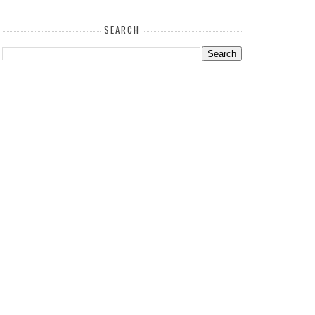
SEARCH