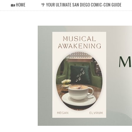
🏡 HOME
🌴 YOUR ULTIMATE SAN DIEGO COMIC-CON GUIDE