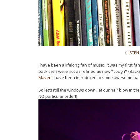
{
LISTEN
I have been a lifelong fan of music. It was my first f
back then were not as refined as now *cough* {Back
Maven
I have been introduced to some awesome band
So let's roll the windows down, let our hair blow in
NO particular order!}