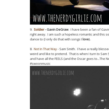
9.
Soldier
- Gavin DeGraw
. I have been a fan of Gav
right away. I am such a hopeless romantic and this so
dance to {I only do that with songs I
love
}.
8.
Not In That Way
- Sam Smith. I have a really blesse
weird and like to pretend. That is when I turn to Sam
and have all the FEELS {and the Oscar goes to...The Nerd
#swoonmusic