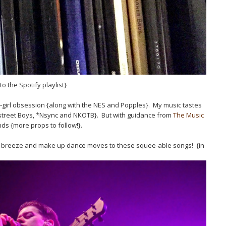
to the Spotify playlist}
an-girl obsession {along with the NES and Popples}. My music tastes
street Boys, *Nsync and NKOTB}. But with guidance from
The Music
s {more props to follow!}.
 the breeze and make up dance moves to these squee-able songs! {in