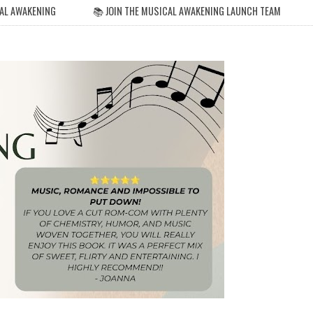
AL AWAKENING
📚 JOIN THE MUSICAL AWAKENING LAUNCH TEAM