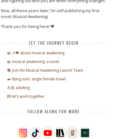
and figuring out who you are when everything changes.
Now, all these years later, I’m self-publishing my first
novel
Musical Awakening.
Thank you for being here! 💖
LET THE JOURNEY BEGIN
📖 🎶💖 about musical awakening
📖 musical awakening: a novel
📚 Join the Musical Awakening Launch Team
🚗 flying solo: single female travel
💪🏼 adulting
💌 let’s work together
FOLLOW ALONG FOR MORE