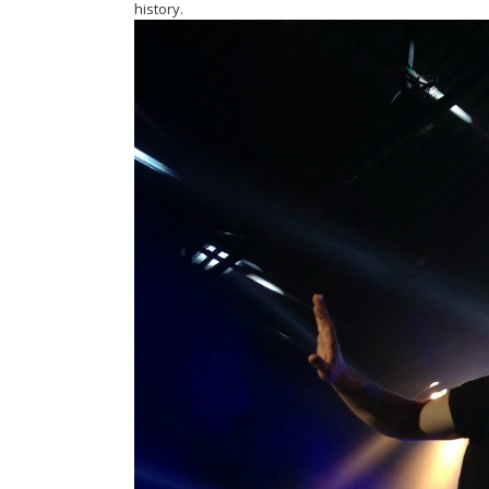
history.