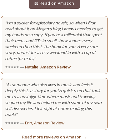
📖 Read on Amazon
"I'm a sucker for epistolary novels, so when I first
read about it on Megan's blog I knew I needed to get
my hands on a copy. If you're a millennial that spent
their teens and 20's in small show venues every
weekend then this is the book for you. A very cute
story, perfect for a cozy weekend in with a cup of
coffee (or tea) :)"
⭐⭐⭐⭐⭐ —
Natalie, Amazon Review
"As someone who also lives in music and feels it
deeply this is a story for you! A quick read that took
me to a nostalgic time where music and traveling
shaped my life and helped me with some of my own
self discoveries. I felt right at home reading this
book!"
⭐⭐⭐⭐⭐ —
Erin, Amazon Review
Read more reviews on Amazon →