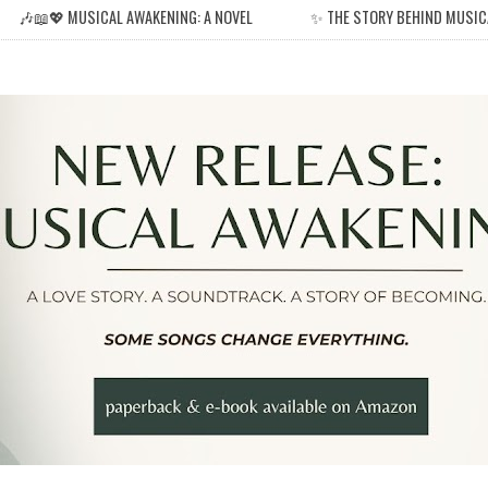
🎶📖💖 MUSICAL AWAKENING: A NOVEL
✨ THE STORY BEHIND MUSIC