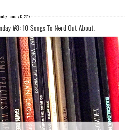
nday, January 12, 2015
onday #8: 10 Songs To Nerd Out About!