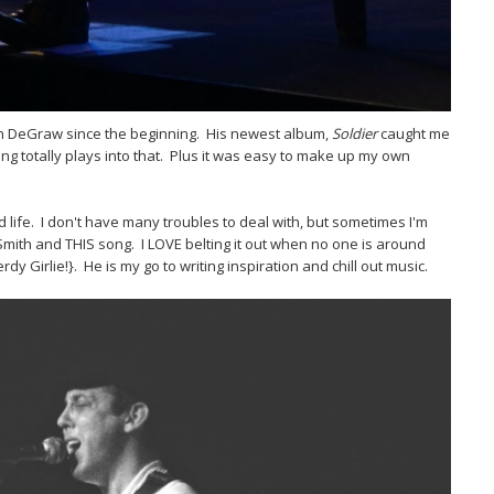
in DeGraw since the beginning. His newest album,
Soldier
caught me
ng totally plays into that. Plus it was easy to make up my own
d life. I don't have many troubles to deal with, but sometimes I'm
 Smith and THIS song. I LOVE belting it out when no one is around
y Girlie!}. He is my go to writing inspiration and chill out music.