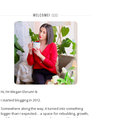
WELCOME! 🙋🏻‍♀️
Hi, I’m Megan Elvrum! ☕
I started blogging in 2012.
Somewhere along the way, it turned into something
bigger than I expected… a space for rebuilding, growth,