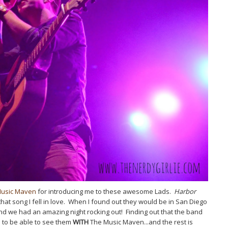
Music Maven
for introducing me to these awesome Lads.
Harbor
hat song I fell in love. When I found out they would be in San Diego
and we had an amazing night rocking out! Finding out that the band
 to be able to see them
WITH
The Music Maven...and the rest is