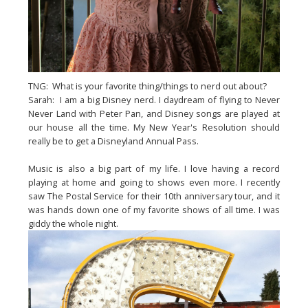
TNG: What is your favorite thing/things to nerd out about?
Sarah: I am a big Disney nerd. I daydream of flying to Never
Never Land with Peter Pan, and Disney songs are played at
our house all the time. My New Year's Resolution should
really be to get a Disneyland Annual Pass.
Music is also a big part of my life. I love having a record
playing at home and going to shows even more. I recently
saw The Postal Service for their 10th anniversary tour, and it
was hands down one of my favorite shows of all time. I was
giddy the whole night.