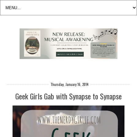
Thursday, January 16, 2014
Geek Girls Gab with Synapse to Synapse