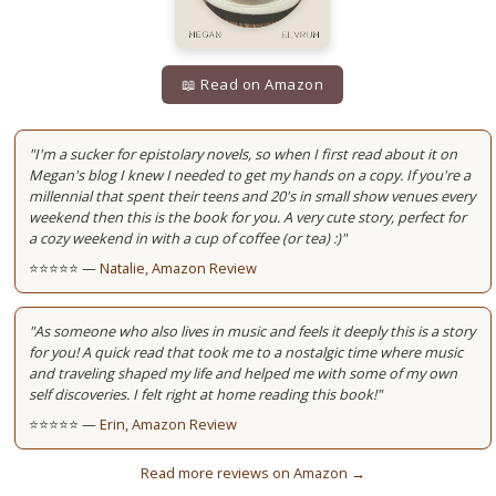
📖 Read on Amazon
"I'm a sucker for epistolary novels, so when I first read about it on
Megan's blog I knew I needed to get my hands on a copy. If you're a
millennial that spent their teens and 20's in small show venues every
weekend then this is the book for you. A very cute story, perfect for
a cozy weekend in with a cup of coffee (or tea) :)"
⭐⭐⭐⭐⭐ —
Natalie, Amazon Review
"As someone who also lives in music and feels it deeply this is a story
for you! A quick read that took me to a nostalgic time where music
and traveling shaped my life and helped me with some of my own
self discoveries. I felt right at home reading this book!"
⭐⭐⭐⭐⭐ —
Erin, Amazon Review
Read more reviews on Amazon →