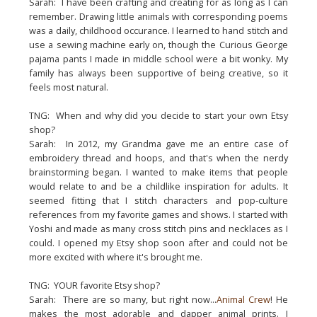
Sarah: I have been crafting and creating for as long as I can
remember. Drawing little animals with corresponding poems
was a daily, childhood occurance. I learned to hand stitch and
use a sewing machine early on, though the Curious George
pajama pants I made in middle school were a bit wonky. My
family has always been supportive of being creative, so it
feels most natural.
TNG: When and why did you decide to start your own Etsy
shop?
Sarah: In 2012, my Grandma gave me an entire case of
embroidery thread and hoops, and that's when the nerdy
brainstorming began. I wanted to make items that people
would relate to and be a childlike inspiration for adults. It
seemed fitting that I stitch characters and pop-culture
references from my favorite games and shows. I started with
Yoshi and made as many cross stitch pins and necklaces as I
could. I opened my Etsy shop soon after and could not be
more excited with where it's brought me.
TNG: YOUR favorite Etsy shop?
Sarah: There are so many, but right now...
Animal Crew
! He
makes the most adorable and dapper animal prints. I