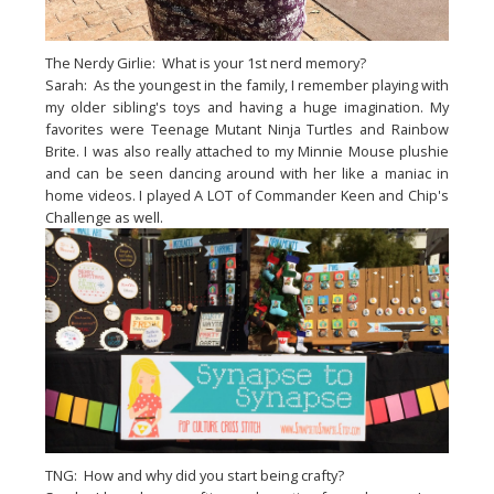
The Nerdy Girlie: What is your 1st nerd memory?
Sarah: As the youngest in the family, I remember playing with
my older sibling's toys and having a huge imagination. My
favorites were Teenage Mutant Ninja Turtles and Rainbow
Brite. I was also really attached to my Minnie Mouse plushie
and can be seen dancing around with her like a maniac in
home videos. I played A LOT of Commander Keen and Chip's
Challenge as well.
TNG: How and why did you start being crafty?