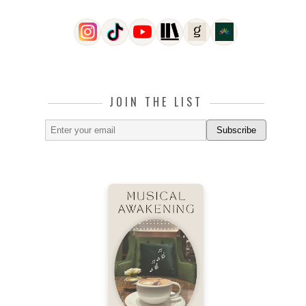
JOIN THE LIST
Subscribe