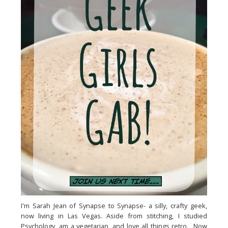
I'm Sarah Jean of Synapse to Synapse- a silly, crafty geek,
now living in Las Vegas. Aside from stitching, I studied
Psychology, am a vegetarian, and love all things retro. Now