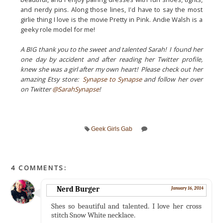
and nerdy pins. Along those lines, I'd have to say the most
girlie thing I love is the movie Pretty in Pink. Andie Walsh is a
geeky role model for me!
A BIG thank you to the sweet and talented Sarah! I found her
one day by accident and after reading her Twitter profile,
knew she was a girl after my own heart! Please check out her
amazing Etsy store:
Synapse to Synapse
and follow her over
on Twitter
@SarahSynapse
!
Geek Girls Gab
4 COMMENTS:
Nerd Burger
January 16, 2014
Shes so beautiful and talented. I love her cross
stitch Snow White necklace.