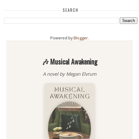
SEARCH
Powered by
Blogger
.
🎶 Musical Awakening
A novel by Megan Elvrum