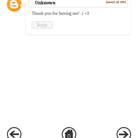
Unknown
January 18, 2014
Thank you for having me! :) <3
Reply