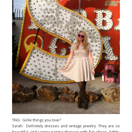
TNG: Girlie things you love?
Sarah: Definitely dresses and vintage jewelry. They are so
beautiful, and I enjoy pairing dresses with fun shoes, tights,