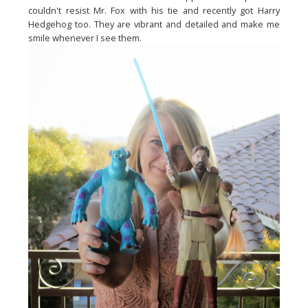
couldn't resist Mr. Fox with his tie and recently got Harry
Hedgehog too. They are vibrant and detailed and make me
smile whenever I see them.