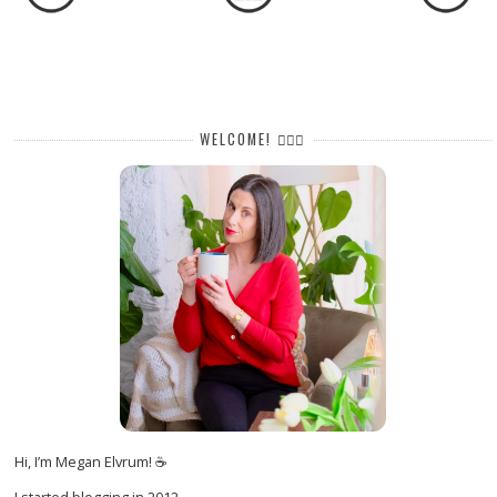
WELCOME! 🙋🏻‍♀️
Hi, I’m Megan Elvrum! ☕
I started blogging in 2012.