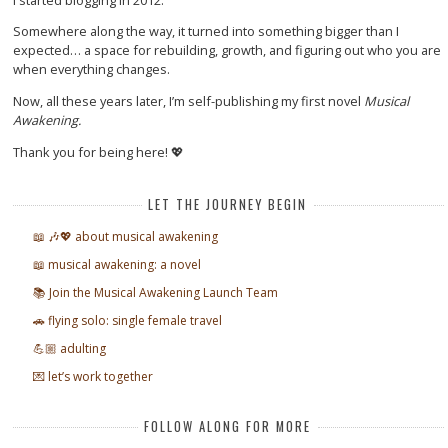
Somewhere along the way, it turned into something bigger than I
expected… a space for rebuilding, growth, and figuring out who you are
when everything changes.
Now, all these years later, I’m self-publishing my first novel
Musical
Awakening.
Thank you for being here! 💖
LET THE JOURNEY BEGIN
📖 🎶💖 about musical awakening
📖 musical awakening: a novel
📚 Join the Musical Awakening Launch Team
🚗 flying solo: single female travel
💪🏼 adulting
💌 let’s work together
FOLLOW ALONG FOR MORE