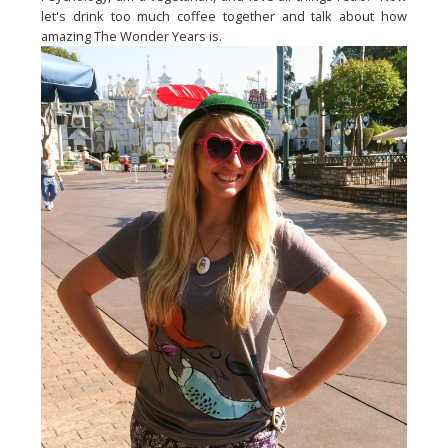
let's drink too much coffee together and talk about how
amazing The Wonder Years is.