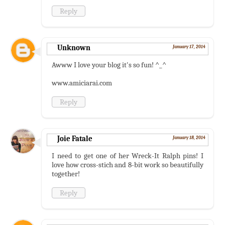
Reply
Unknown
January 17, 2014
Awww I love your blog it's so fun! ^_^
www.amiciarai.com
Reply
Joie Fatale
January 18, 2014
I need to get one of her Wreck-It Ralph pins! I
love how cross-stich and 8-bit work so beautifully
together!
Reply