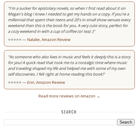
"I'm a sucker for epistolary novels, so when I first read about it on
Megan's blog I knew I needed to get my hands on a copy. If you're a
millennial that spent their teens and 20's in small show venues every
weekend then this is the book for you. A very cute story, perfect for
a cozy weekend in with a cup of coffee (or tea) :)"
⭐⭐⭐⭐⭐ —
Natalie, Amazon Review
"As someone who also lives in music and feels it deeply this is a story
for you! A quick read that took me to a nostalgic time where music
and traveling shaped my life and helped me with some of my own
self discoveries. I felt right at home reading this book!"
⭐⭐⭐⭐⭐ —
Erin, Amazon Review
Read more reviews on Amazon →
SEARCH