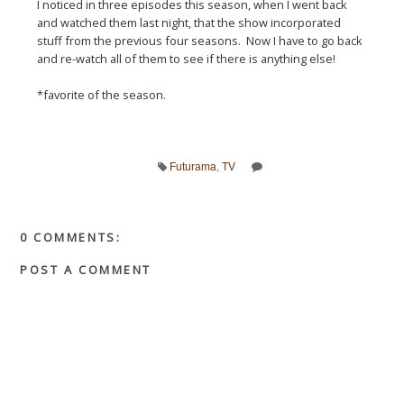
I noticed in three episodes this season, when I went back
and watched them last night, that the show incorporated
stuff from the previous four seasons. Now I have to go back
and re-watch all of them to see if there is anything else!
*favorite of the season.
Futurama
,
TV
0 COMMENTS:
POST A COMMENT