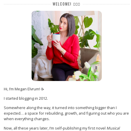
WELCOME! 🙋🏻‍♀️
Hi, I’m Megan Elvrum! ☕
I started blogging in 2012.
Somewhere along the way, it turned into something bigger than I
expected… a space for rebuilding, growth, and figuring out who you are
when everything changes.
Now, all these years later, I’m self-publishing my first novel
Musical