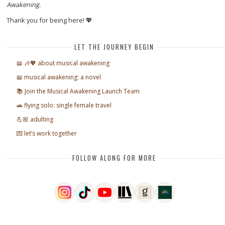
Awakening.
Thank you for being here! 💖
LET THE JOURNEY BEGIN
📖 🎶💖 about musical awakening
📖 musical awakening: a novel
📚 Join the Musical Awakening Launch Team
🚗 flying solo: single female travel
💪🏼 adulting
💌 let’s work together
FOLLOW ALONG FOR MORE