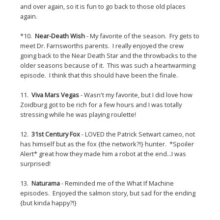
and over again, so it is fun to go back to those old places
again.
*10.
Near-Death Wish
- My favorite of the season. Fry gets to
meet Dr. Farnsworths parents. I really enjoyed the crew
going back to the Near Death Star and the throwbacks to the
older seasons because of it. This was such a heartwarming
episode. I think that this should have been the finale.
11.
Viva Mars Vegas
- Wasn't my favorite, but I did love how
Zoidburg got to be rich for a few hours and I was totally
stressing while he was playing roulette!
12.
31st Century Fox
- LOVED the Patrick Setwart cameo, not
has himself but as the fox {the network?!} hunter. *Spoiler
Alert* great how they made him a robot at the end...I was
surprised!
13.
Naturama
- Reminded me of the What If Machine
episodes. Enjoyed the salmon story, but sad for the ending
{but kinda happy?!}