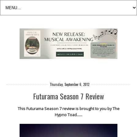
Thursday, September 6, 2012
Futurama Season 7 Review
This Futurama Season 7 review is brought to you by The
Hypno Toad......