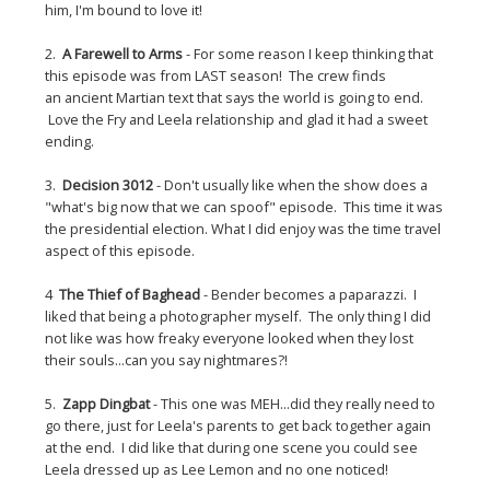
him, I'm bound to love it!
2.
A Farewell to Arms
- For some reason I keep thinking that
this episode was from LAST season! The crew finds
an ancient Martian text that says the world is going to end.
Love the Fry and Leela relationship and glad it had a sweet
ending.
3.
Decision 3012
- Don't usually like when the show does a
"what's big now that we can spoof" episode. This time it was
the presidential election. What I did enjoy was the time travel
aspect of this episode.
4
The Thief of Baghead
- Bender becomes a paparazzi. I
liked that being a photographer myself. The only thing I did
not like was how freaky everyone looked when they lost
their souls...can you say nightmares?!
5.
Zapp Dingbat
- This one was MEH...did they really need to
go there, just for Leela's parents to get back together again
at the end. I did like that during one scene you could see
Leela dressed up as Lee Lemon and no one noticed!