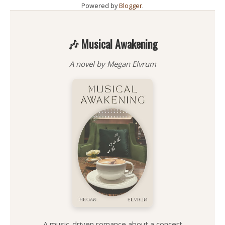
Powered by
Blogger
.
🎶 Musical Awakening
A novel by Megan Elvrum
A music-driven romance about a concert