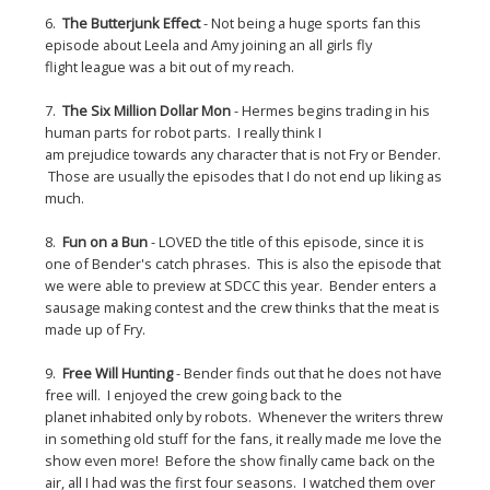
6.
The Butterjunk Effect
- Not being a huge sports fan this
episode about Leela and Amy joining an all girls fly
flight league was a bit out of my reach.
7.
The Six Million Dollar Mon
- Hermes begins trading in his
human parts for robot parts. I really think I
am prejudice towards any character that is not Fry or Bender.
Those are usually the episodes that I do not end up liking as
much.
8.
Fun on a Bun
- LOVED the title of this episode, since it is
one of Bender's catch phrases. This is also the episode that
we were able to preview at SDCC this year. Bender enters a
sausage making contest and the crew thinks that the meat is
made up of Fry.
9.
Free Will Hunting
- Bender finds out that he does not have
free will. I enjoyed the crew going back to the
planet inhabited only by robots. Whenever the writers threw
in something old stuff for the fans, it really made me love the
show even more! Before the show finally came back on the
air, all I had was the first four seasons. I watched them over