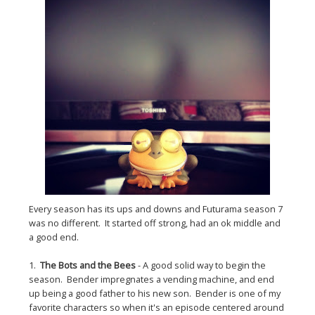
Every season has its ups and downs and Futurama season 7
was no different. It started off strong, had an ok middle and
a good end.
1.
The Bots and the Bees
- A good solid way to begin the
season. Bender impregnates a vending machine, and end
up being a good father to his new son. Bender is one of my
favorite characters so when it's an episode centered around