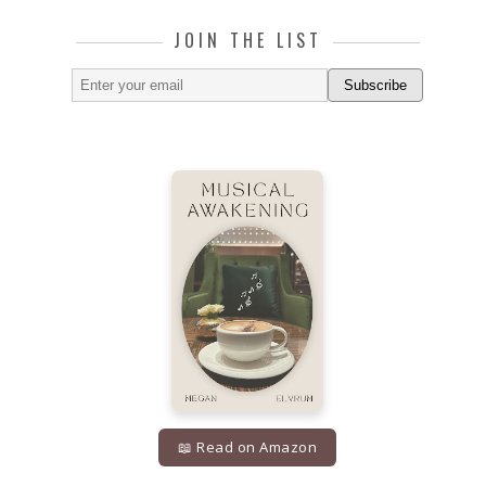
JOIN THE LIST
Subscribe
📖 Read on Amazon