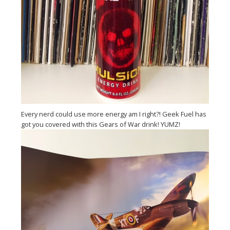
Every nerd could use more energy am I right?! Geek Fuel has
got you covered with this Gears of War drink! YUMZ!