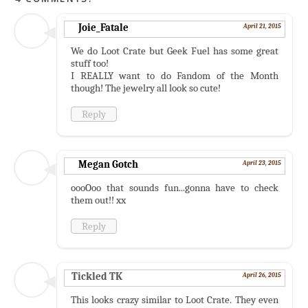
Joie_Fatale
April 21, 2015
We do Loot Crate but Geek Fuel has some great
stuff too!
I REALLY want to do Fandom of the Month
though! The jewelry all look so cute!
Reply
Megan Gotch
April 23, 2015
oooOoo that sounds fun...gonna have to check
them out!! xx
Reply
Tickled TK
April 26, 2015
This looks crazy similar to Loot Crate. They even