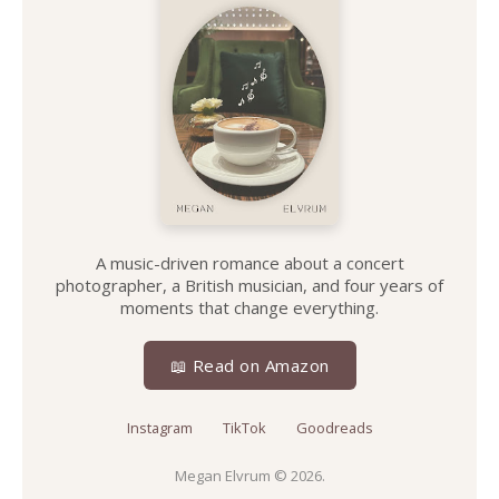
A music-driven romance about a concert
photographer, a British musician, and four years of
moments that change everything.
📖 Read on Amazon
Instagram
TikTok
Goodreads
Megan Elvrum
© 2026.