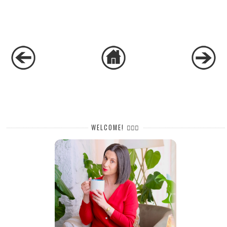
WELCOME! 🙋🏻‍♀️