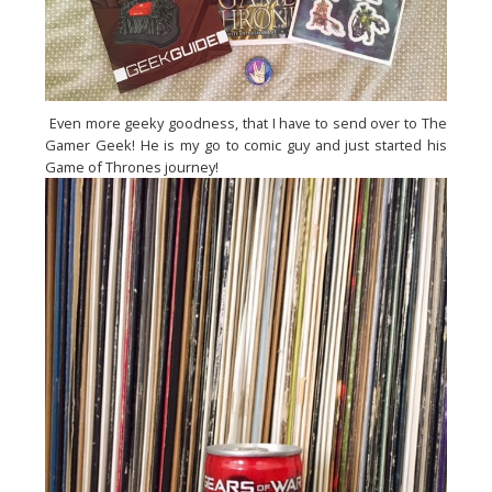
Even more geeky goodness, that I have to send over to The
Gamer Geek! He is my go to comic guy and just started his
Game of Thrones journey!