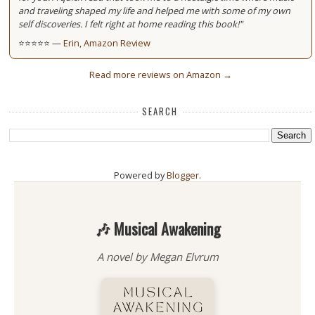
and traveling shaped my life and helped me with some of my own
self discoveries. I felt right at home reading this book!"
⭐⭐⭐⭐⭐ —
Erin, Amazon Review
Read more reviews on Amazon →
SEARCH
Powered by
Blogger
.
🎶 Musical Awakening
A novel by Megan Elvrum