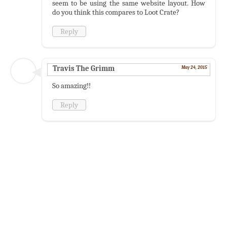
seem to be using the same website layout. How
do you think this compares to Loot Crate?
Reply
Travis The Grimm
May 24, 2015
So amazing!!
Reply