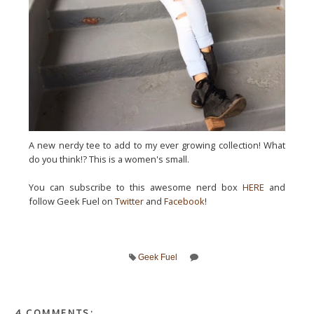
A new nerdy tee to add to my ever growing collection! What
do you think!? This is a women's small.
You can subscribe to this awesome nerd box
HERE
and
follow Geek Fuel on
Twitter
and
Facebook
!
Geek Fuel
4 COMMENTS: