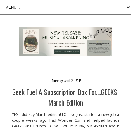
Tuesday, April 21, 2015
Geek Fuel A Subscription Box For....GEEKS!
March Edition
YES I did say March edition! LOL I've just started a new job a
couple weeks ago, had Wonder Con and helped launch
Geek Girls Brunch LA. WHEW! I'm busy, but excited about