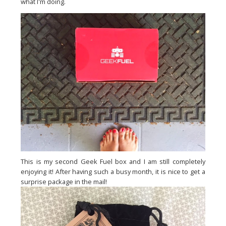
what I'm doing.
This is my second Geek Fuel box and I am still completely
enjoying it! After having such a busy month, it is nice to get a
surprise package in the mail!