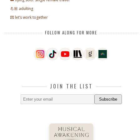
💪🏼 adulting
💌 let’s work together
FOLLOW ALONG FOR MORE
JOIN THE LIST
Subscribe