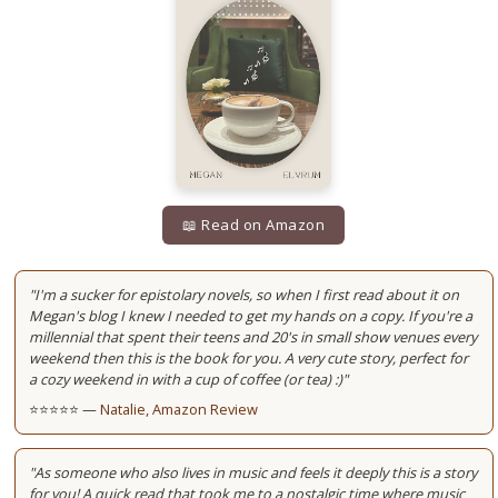
📖 Read on Amazon
"I'm a sucker for epistolary novels, so when I first read about it on
Megan's blog I knew I needed to get my hands on a copy. If you're a
millennial that spent their teens and 20's in small show venues every
weekend then this is the book for you. A very cute story, perfect for
a cozy weekend in with a cup of coffee (or tea) :)"
⭐⭐⭐⭐⭐ —
Natalie, Amazon Review
"As someone who also lives in music and feels it deeply this is a story
for you! A quick read that took me to a nostalgic time where music