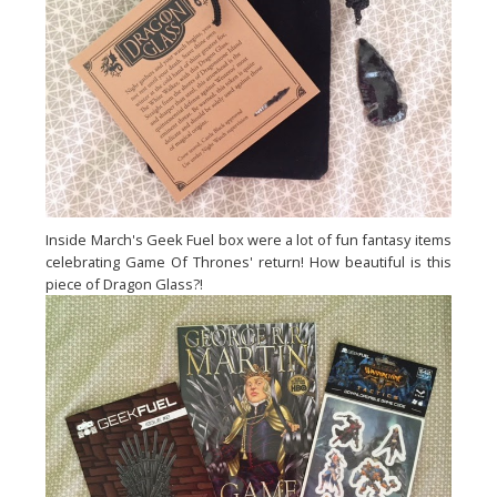
Inside March's Geek Fuel box were a lot of fun fantasy items
celebrating Game Of Thrones' return! How beautiful is this
piece of Dragon Glass?!