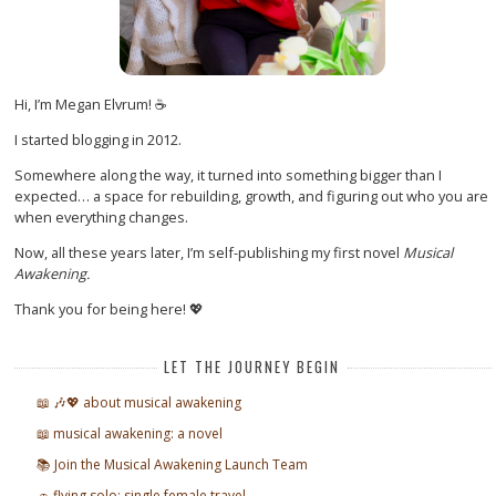
Hi, I’m Megan Elvrum! ☕
I started blogging in 2012.
Somewhere along the way, it turned into something bigger than I
expected… a space for rebuilding, growth, and figuring out who you are
when everything changes.
Now, all these years later, I’m self-publishing my first novel
Musical
Awakening.
Thank you for being here! 💖
LET THE JOURNEY BEGIN
📖 🎶💖 about musical awakening
📖 musical awakening: a novel
📚 Join the Musical Awakening Launch Team
🚗 flying solo: single female travel