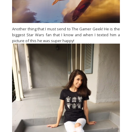
Another thing that I must send to The Gamer Geek! He is the
biggest Star Wars fan that I know and when I texted him a
picture of this he was super happy!